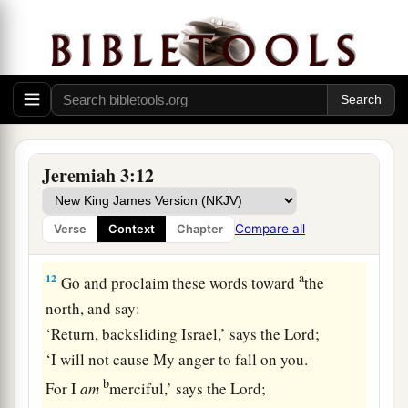
So it came to pass, through her casual harlotry,
a
that she
defiled the land and committed adultery
b
‡
with
stones and trees.
10
And yet for all this her treacherous sister
a
Judah has not turned to Me
with her whole
‡
heart, but in pretense,” says the
Lord
.
Jeremiah 3:12
a
11
Then the
Lord
said to me,
“Backsliding Israel
has shown herself more righteous than
Compare all
Verse
Context
Chapter
‡
treacherous Judah.
a
12
Go and proclaim these words toward
the
north, and say:
‘Return, backsliding Israel,’ says the
Lord
;
‘I will not cause My anger to fall on you.
b
For I
am
merciful,’ says the
Lord
;