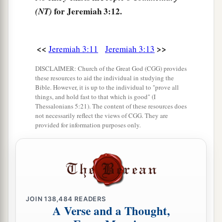
‡
and understanding.
for Jeremiah 3:12.
(NT)
16
“Then it shall come to pass, when you are
a
multiplied and
increased in the land in those
<<
>>
Jeremiah 3:11
Jeremiah 3:13
days,” says the
Lord
, “that they will say no more,
DISCLAIMER: Church of the Great God (CGG) provides
b
‘The ark of the covenant of the
Lord
.’
It shall
these resources to aid the individual in studying the
not come to mind, nor shall they remember it,
Bible. However, it is up to the individual to "prove all
things, and hold fast to that which is good" (I
nor shall they visit
it,
nor shall it be made
Thessalonians 5:21). The content of these resources does
not necessarily reflect the views of CGG. They are
‡
anymore.
provided for information purposes only.
17
“At that time Jerusalem shall be called The
Throne of the
Lord
, and all the nations shall be
a
gathered to it,
to the name of the
Lord
, to
b
Jerusalem. No more shall they
follow the
‡
dictates of their evil hearts.
JOIN
138,484
READERS
A Verse and a Thought,
a
18
“In those days
the house of Judah shall walk