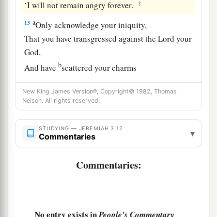
‡
‘I will not remain angry forever.
a
13
Only acknowledge your iniquity,
That you have transgressed against the
Lord
your
God,
b
And have
scattered your charms
c
d
To
alien deities
under every green tree,
New King James Version®, Copyright© 1982, Thomas
And you have not obeyed My voice,’ says the
Nelson. All rights reserved.
‡
Lord
.
14
“Return, O backsliding children,” says the
STUDYING — JEREMIAH 3:12
▾
Commentaries
a
Lord
;
“for I am married to you. I will take you,
b
one from a city and two from a family, and I will
Commentaries:
c
‡
bring you to
Zion.
a
15
And I will give you
shepherds according to
b
My heart, who will
feed you with knowledge
No entry exists in
People's Commentary