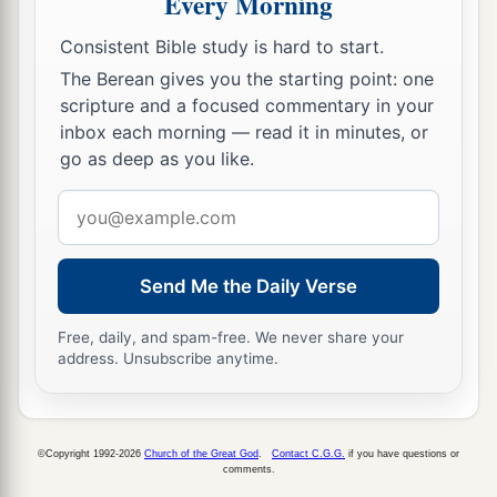
Every Morning
with the house of Israel, and they shall come
Consistent Bible study is hard to start.
b
c
together out of the land of
the north to
the land
The Berean gives you the starting point: one
that I have given as an inheritance to your
scripture and a focused commentary in your
‡
fathers.
inbox each morning — read it in minutes, or
go as deep as you like.
19
“But I said:
‘How can I put you among the children
Email
a
And give you
a pleasant land,
address
A beautiful heritage of the hosts of nations?’
Send Me the Daily Verse
“And I said:
b
‘You shall call Me,
“My Father,”
Free, daily, and spam-free. We never share your
address. Unsubscribe anytime.
‡
And not turn away from Me.’
20
Surely,
as
a wife treacherously departs from
1
her
husband,
©Copyright 1992-2026
Church of the Great God
.
Contact C.G.G.
if you have questions or
a
So
have you dealt treacherously with Me,
comments.