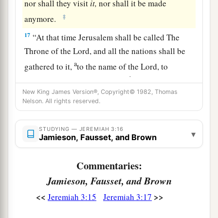
nor shall they visit
it,
nor shall it be made
‡
anymore.
17
“At that time Jerusalem shall be called The
Throne of the
Lord
, and all the nations shall be
a
gathered to it,
to the name of the
Lord
, to
b
Jerusalem. No more shall they
follow the
New King James Version®, Copyright© 1982, Thomas
‡
dictates of their evil hearts.
Nelson. All rights reserved.
a
18
“In those days
the house of Judah shall walk
with the house of Israel, and they shall come
STUDYING — JEREMIAH 3:16
▾
Jamieson, Fausset, and Brown
b
c
together out of the land of
the north to
the land
that I have given as an inheritance to your
Commentaries:
‡
fathers.
Jamieson, Fausset, and Brown
19
“But I said:
<<
>>
Jeremiah 3:15
Jeremiah 3:17
‘How can I put you among the children