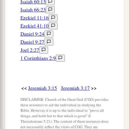
Isaiah 60:13
1
And our
reproach covers us.
Isaiah 66:23
a
For we have sinned against the
Lord
our God,
Ezekiel 11:16
We and our fathers,
Ezekiel 41:10
From our youth even to this day,
Daniel 9:24
b
And
have not obeyed the voice of the
Lord
our
Daniel 9:27
‡
God.”
Joel 2:27
1 Corinthians 2:9
<<
>>
Jeremiah 3:15
Jeremiah 3:17
DISCLAIMER: Church of the Great God (CGG) provides
these resources to aid the individual in studying the
Bible. However, it is up to the individual to "prove all
things, and hold fast to that which is good" (I
Thessalonians 5:21). The content of these resources does
not necessarily reflect the views of CGG. They are