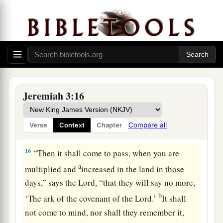
‡
Lord
.
14
“Return, O backsliding children,” says the
a
Lord
;
“for I am married to you. I will take you,
b
one from a city and two from a family, and I will
c
‡
bring you to
Zion.
Jeremiah 3:16
a
15
And I will give you
shepherds according to
b
My heart, who will
feed you with knowledge
Compare all
Verse
Context
Chapter
‡
and understanding.
16
“Then it shall come to pass, when you are
a
multiplied and
increased in the land in those
days,” says the
Lord
, “that they will say no more,
b
‘The ark of the covenant of the
Lord
.’
It shall
not come to mind, nor shall they remember it,