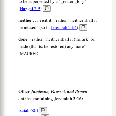
to be superseded by a "greater glory"
22
“Return, you backsliding children,
(
Haggai 2:9
).
a
And
I will
heal your backslidings.”
“Indeed we do come to You,
neither . . . visit it
—rather, "neither shall it
‡
For You are the
Lord
our God.
be missed" (so in
Jeremiah 23:4
).
a
23
Truly, in vain
is
salvation
hoped
for
from the
done
—rather, "neither shall it (the ark) be
hills,
made (that is, be restored) any more"
And
from
the multitude of mountains;
[MAURER].
b
Truly, in the
Lord
our God
‡
Is
the salvation of Israel.
a
24
For shame has devoured
The labor of our fathers from our youth—
Other
Jamieson, Fausset, and Brown
Their flocks and their herds,
entries containing Jeremiah 3:16:
‡
Their sons and their daughters.
Isaiah 60:1
25
We lie down in our shame,