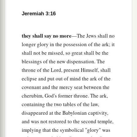
a
And give you
a pleasant land,
A beautiful heritage of the hosts of nations?’
Jeremiah 3:16
“And I said:
b
‘You shall call Me,
“My Father,”
they shall say no more
—The Jews shall no
‡
And not turn away from Me.’
longer glory in the possession of the ark; it
20
Surely,
as
a wife treacherously departs from
shall not be missed, so great shall be the
1
her
husband,
blessings of the new dispensation. The
a
throne of the Lord, present Himself, shall
So
have you dealt treacherously with Me,
eclipse and put out of mind the ark of the
‡
O house of Israel,” says the
Lord
.
covenant and the mercy seat between the
a
21
A voice was heard on
the desolate heights,
cherubim, God's former throne. The ark,
Weeping
and
supplications of the children of
containing the two tables of the law,
Israel.
disappeared at the Babylonian captivity,
For they have perverted their way;
and was not restored to the second temple,
‡
They have forgotten the
Lord
their God.
implying that the symbolical "glory" was