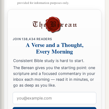
provided for information purposes only.
JOIN
138,434
READERS
A Verse and a Thought,
Every Morning
Consistent Bible study is hard to start.
The Berean gives you the starting point: one
scripture and a focused commentary in your
inbox each morning — read it in minutes, or
go as deep as you like.
Email
address