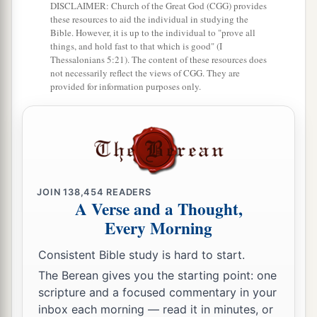
b
DISCLAIMER: Church of the Great God (CGG) provides
Truly, in the
Lord
our God
these resources to aid the individual in studying the
‡
Is
the salvation of Israel.
Bible. However, it is up to the individual to "prove all
things, and hold fast to that which is good" (I
a
24
For shame has devoured
Thessalonians 5:21). The content of these resources does
not necessarily reflect the views of CGG. They are
The labor of our fathers from our youth—
provided for information purposes only.
Their flocks and their herds,
‡
Their sons and their daughters.
25
We lie down in our shame,
1
And our
reproach covers us.
a
For we have sinned against the
Lord
our God,
JOIN
138,454
READERS
A Verse and a Thought,
We and our fathers,
Every Morning
From our youth even to this day,
b
And
have not obeyed the voice of the
Lord
our
Consistent Bible study is hard to start.
‡
The Berean gives you the starting point: one
God.”
scripture and a focused commentary in your
inbox each morning — read it in minutes, or