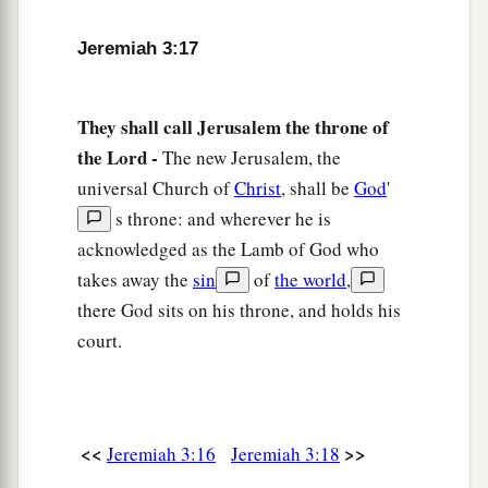
a
So
have you dealt treacherously with Me,
‡
O house of Israel,” says the
Lord
.
Jeremiah 3:17
a
21
A voice was heard on
the desolate heights,
Weeping
and
supplications of the children of
They shall call Jerusalem the throne of
Israel.
the Lord -
The new Jerusalem, the
For they have perverted their way;
universal Church of
Christ
, shall be
God
'
‡
They have forgotten the
Lord
their God.
s throne: and wherever he is
acknowledged as the Lamb of God who
22
“Return, you backsliding children,
takes away the
sin
of
the world
,
a
And
I will
heal your backslidings.”
there God sits on his throne, and holds his
“Indeed we do come to You,
court.
‡
For You are the
Lord
our God.
a
23
Truly, in vain
is
salvation
hoped
for
from the
hills,
<<
>>
Jeremiah 3:16
Jeremiah 3:18
And
from
the multitude of mountains;