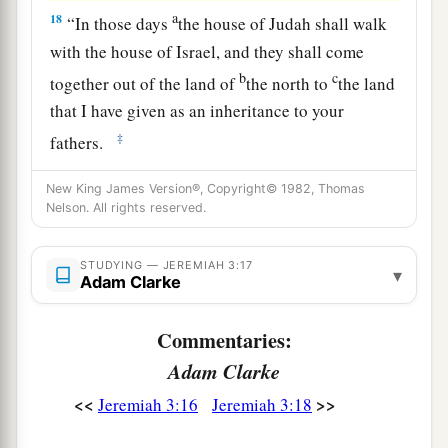
a
18
“In those days
the house of Judah shall walk
with the house of Israel, and they shall come
b
c
together out of the land of
the north to
the land
that I have given as an inheritance to your
‡
fathers.
19
“But I said:
New King James Version®, Copyright© 1982, Thomas
‘How can I put you among the children
Nelson. All rights reserved.
a
And give you
a pleasant land,
A beautiful heritage of the hosts of nations?’
STUDYING — JEREMIAH 3:17
▾
Adam Clarke
“And I said:
b
‘You shall call Me,
“My Father,”
Commentaries:
‡
And not turn away from Me.’
Adam Clarke
20
Surely,
as
a wife treacherously departs from
<<
>>
Jeremiah 3:16
Jeremiah 3:18
1
her
husband,