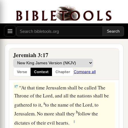
b
My heart, who will
feed you with knowledge
‡
and understanding.
16
“Then it shall come to pass, when you are
a
multiplied and
increased in the land in those
days,” says the
Lord
, “that they will say no more,
b
‘The ark of the covenant of the
Lord
.’
It shall
Jeremiah 3:17
not come to mind, nor shall they remember it,
nor shall they visit
it,
nor shall it be made
Compare all
Verse
Context
Chapter
‡
anymore.
17
“At that time Jerusalem shall be called The
Throne of the
Lord
, and all the nations shall be
a
gathered to it,
to the name of the
Lord
, to
b
Jerusalem. No more shall they
follow the
‡
dictates of their evil hearts.