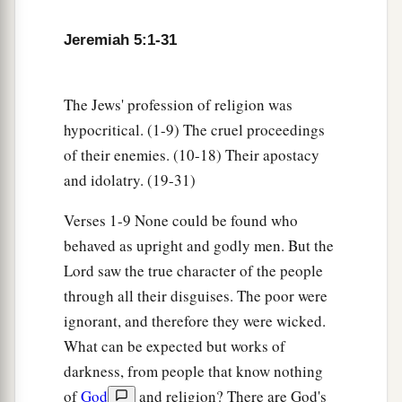
Lord
our God do all these
things
to us?’ then you
b
shall answer them, ‘Just as you have
forsaken
Jeremiah 5:1-31
c
Me and served foreign gods in your land, so
you
‡
shall serve aliens in a land
that
is
not yours.’
The Jews' profession of religion was
20
“Declare this in the house of Jacob
hypocritical. (1-9) The cruel proceedings
And proclaim it in Judah, saying,
of their enemies. (10-18) Their apostacy
and idolatry. (19-31)
a
21
‘Hear this now, O
foolish people,
1
Without
understanding,
Verses 1-9 None could be found who
Who have eyes and see not,
behaved as upright and godly men. But the
‡
And who have ears and hear not:
Lord saw the true character of the people
through all their disguises. The poor were
a
22
Do you not fear Me?’ says the
Lord
.
ignorant, and therefore they were wicked.
‘Will you not tremble at My presence,
What can be expected but works of
b
Who have placed the sand as the
bound of the
darkness, from people that know nothing
sea,
of
God
and religion? There are God's