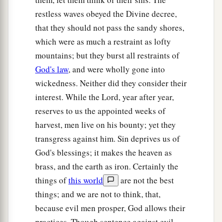
Yet they prosper,
restless waves obeyed the Divine decree,
‡
And the right of the needy they do not defend.
that they should not pass the sandy shores,
a
29
Shall I not punish
them
for these
things?
’
which were as much a restraint as lofty
says the
Lord
.
mountains; but they burst all restraints of
‘Shall I not avenge Myself on such a nation as
God's law
, and were wholly gone into
‡
this?’
wickedness. Neither did they consider their
interest. While the Lord, year after year,
a
30
“An astonishing and
horrible thing
reserves to us the appointed weeks of
‡
Has been committed in the land:
harvest, men live on his bounty; yet they
a
31
The prophets prophesy
falsely,
transgress against him. Sin deprives us of
And the priests rule by their
own
power;
God's blessings; it makes the heaven as
b
brass, and the earth as iron. Certainly the
And My people
love
to
have
it
so.
things of
this world
are not the best
‡
But what will you do in the end?
things; and we are not to think, that,
because evil men prosper, God allows their
practices. Though sentence against evil