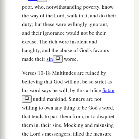
By a perpetual decree, that it cannot pass beyond
poor, who, notwithstanding poverty, know
it?
the way of the Lord, walk in it, and do their
And though its waves toss to and fro,
duty; but these were willingly ignorant,
Yet they cannot prevail;
and their ignorance would not be their
‡
Though they roar, yet they cannot pass over it.
excuse. The rich were insolent and
haughty, and the abuse of God's favours
23
But this people has a defiant and rebellious
made their
sin
worse.
heart;
They have revolted and departed.
Verses 10-18 Multitudes are ruined by
24
They do not say in their heart,
believing that God will not be so strict as
“Let us now fear the
Lord
our God,
his word says he will; by this artifice
Satan
a
b
Who gives rain, both the
former and the latter,
undid mankind. Sinners are not
in its season.
willing to own any thing to be God's word,
c
that tends to part them from, or to disquiet
He reserves for us the appointed weeks of the
them in, their sins. Mocking and misusing
‡
harvest.”
the Lord's messengers, filled the measure
a
25