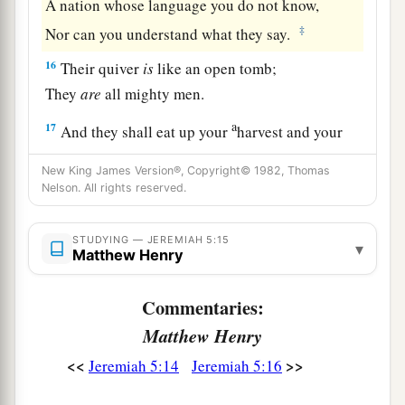
A nation whose language you do not know,
‡
Nor can you understand what they say.
16
Their quiver
is
like an open tomb;
They
are
all mighty men.
a
17
And they shall eat up your
harvest and your
bread,
New King James Version®, Copyright© 1982, Thomas
Which
your sons and daughters should eat.
Nelson. All rights reserved.
They shall eat up your flocks and your herds;
They shall eat up your vines and your fig trees;
STUDYING — JEREMIAH 5:15
▾
Matthew Henry
They shall destroy your fortified cities,
‡
In which you trust, with the sword.
Commentaries:
18
“Nevertheless in those days,” says the
Lord
, “I
Matthew Henry
a
‡
will not make a complete end of you.
<<
>>
Jeremiah 5:14
Jeremiah 5:16
a
19
And it will be when you say,
‘Why does the