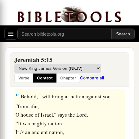
13
And the prophets become wind,
For the word
is
not in them.
Thus shall it be done to them.”
14
Therefore thus says the
Lord
God of hosts:
“Because you speak this word,
a
Behold, I will make My words in your mouth
Jeremiah 5:15
fire,
And this people wood,
Compare all
Verse
Context
Chapter
‡
And it shall devour them.
a
15
Behold, I will bring a
nation against you
b
from afar,
O house of Israel,” says the
Lord
.
“It
is
a mighty nation,
It
is
an ancient nation,