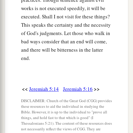
works is not executed speedily, it will be
executed. Shall I not visit for these things?
This speaks the certainty and the necessity
of God's judgments. Let those who walk in
bad ways consider that an end will come,
and there will be bitterness in the latter
end.
<<
>>
Jeremiah 5:14
Jeremiah 5:16
DISCLAIMER: Church of the Great God (CGG) provides
these resources to aid the individual in studying the
Bible. However, it is up to the individual to "prove all
things, and hold fast to that which is good" (I
Thessalonians 5:21). The content of these resources does
not necessarily reflect the views of CGG. They are