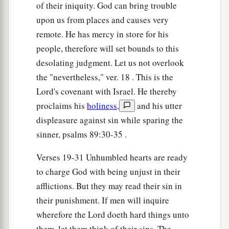
Your iniquities have turned these
things
away,
of their iniquity. God can bring trouble
‡
And your sins have withheld good from you.
upon us from places and causes very
remote. He has mercy in store for his
26
‘For among My people are found wicked
men;
people, therefore will set bounds to this
a
They
lie in wait as one who sets snares;
desolating judgment. Let us not overlook
They set a trap;
the "nevertheless," ver. 18 . This is the
‡
They catch men.
Lord's covenant with Israel. He thereby
27
As a cage is full of birds,
proclaims his
holiness
,
and his utter
So their houses
are
full of deceit.
displeasure against sin while sparing the
Therefore they have become great and grown
sinner, psalms 89:30-35 .
rich.
Verses 19-31 Unhumbled hearts are ready
a
28
They have grown
fat, they are sleek;
to charge God with being unjust in their
1
Yes, they
surpass the deeds of the wicked;
afflictions. But they may read their sin in
b
They do not plead
the cause,
their punishment. If men will inquire
The cause of the fatherless;
wherefore the Lord doeth hard things unto
c
them, let them think of their sins. The