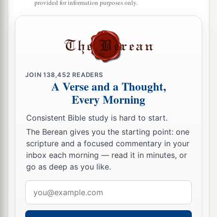
provided for information purposes only.
JOIN
138,452
READERS
A Verse and a Thought,
Every Morning
Consistent Bible study is hard to start.
The Berean gives you the starting point: one
scripture and a focused commentary in your
inbox each morning — read it in minutes, or
go as deep as you like.
Email
address