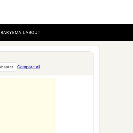
BRARY
EMAIL
ABOUT
Compare all
Chapter