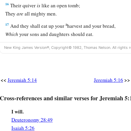
16
Their quiver
is
like an open tomb;
They
are
all mighty men.
a
17
And they shall eat up your
harvest and your bread,
Which
your sons and daughters should eat.
They shall eat up your flocks and your herds;
New King James Version®, Copyright© 1982, Thomas Nelson. All rights r
They shall eat up your vines and your fig trees;
They shall destroy your fortified cities,
‡
In which you trust, with the sword.
a
18
<<
>>
“Nevertheless in those days,” says the
Lord
, “I
will not m
Jeremiah 5:14
Jeremiah 5:16
‡
you.
Cross-references and similar verses for Jeremiah 5:
a
19
And it will be when you say,
‘Why does the
Lord
our God 
b
then you shall answer them, ‘Just as you have
forsaken Me a
I will.
c
Deuteronomy 28:49
your land, so
you shall serve aliens in a land
that
is
not your
Isaiah 5:26
20