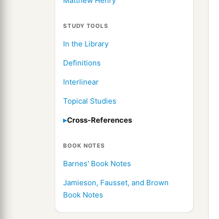
Matthew Henry
STUDY TOOLS
In the Library
Definitions
Interlinear
Topical Studies
Cross-References
BOOK NOTES
Barnes' Book Notes
Jamieson, Fausset, and Brown
Book Notes