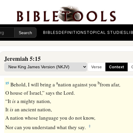
13
And the prophets become wind,
For the word
is
not in them.
Thus shall it be done to them.”
BIBLES
DEFINITIONS
TOPICAL STUDIES
LI
14
Therefore thus says the
Lord
God of hosts:
“Because you speak this word,
a
Behold, I will make My words in your mouth fire,
Jeremiah 5:15
And this people wood,
Verse
Context
‡
And it shall devour them.
a
b
15
Behold, I will bring a
nation against you
from afar,
O house of Israel,” says the
Lord
.
“It
is
a mighty nation,
It
is
an ancient nation,
A nation whose language you do not know,
‡
Nor can you understand what they say.