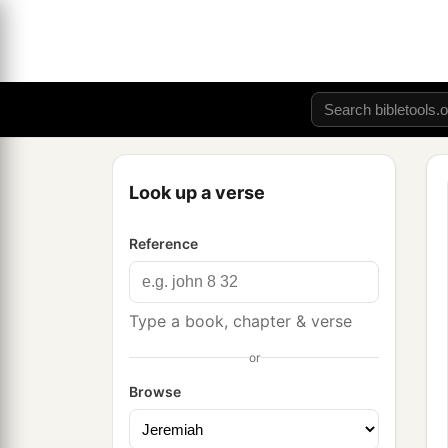
Look up a verse
Reference
Type a book, chapter & verse
or
Browse