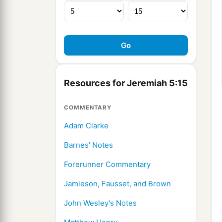
Resources for Jeremiah 5:15
COMMENTARY
Adam Clarke
Barnes' Notes
Forerunner Commentary
Jamieson, Fausset, and Brown
John Wesley's Notes