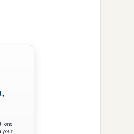
t,
t: one
n your