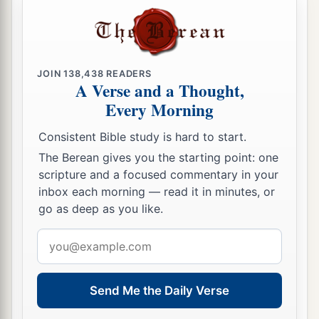
They have revolted and departed.
24
They do not say in their heart,
“Let us now fear the
Lord
our God,
a
b
Who gives rain, both the
former and the latter,
JOIN
138,438
READERS
A Verse and a Thought,
in its season.
Every Morning
c
He reserves for us the appointed weeks of the
‡
harvest.”
Consistent Bible study is hard to start.
The Berean gives you the starting point: one
a
25
Your iniquities have turned these
things
away,
scripture and a focused commentary in your
‡
And your sins have withheld good from you.
inbox each morning — read it in minutes, or
go as deep as you like.
26
‘For among My people are found wicked
men;
a
Email
They
lie in wait as one who sets snares;
address
They set a trap;
‡
They catch men.
Send Me the Daily Verse
27
As a cage is full of birds,