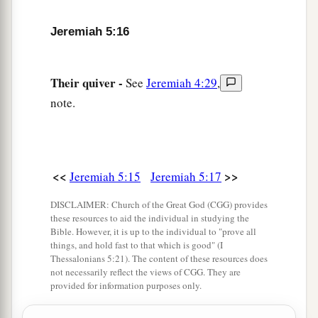
1
Without
understanding,
Jeremiah 5:16
Who have eyes and see not,
‡
And who have ears and hear not:
Their quiver -
See
Jeremiah 4:29
,
a
22
Do you not fear Me?’ says the
Lord
.
note.
‘Will you not tremble at My presence,
b
Who have placed the sand as the
bound of the
sea,
By a perpetual decree, that it cannot pass beyond
<<
>>
Jeremiah 5:15
Jeremiah 5:17
it?
DISCLAIMER: Church of the Great God (CGG) provides
And though its waves toss to and fro,
these resources to aid the individual in studying the
Yet they cannot prevail;
Bible. However, it is up to the individual to "prove all
things, and hold fast to that which is good" (I
‡
Though they roar, yet they cannot pass over it.
Thessalonians 5:21). The content of these resources does
not necessarily reflect the views of CGG. They are
23
But this people has a defiant and rebellious
provided for information purposes only.
heart;