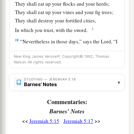
They shall eat up your flocks and your herds;
They shall eat up your vines and your fig trees;
They shall destroy your fortified cities,
‡
In which you trust, with the sword.
18
“Nevertheless in those days,” says the
Lord
, “I
a
‡
will not make a complete end of you.
New King James Version®, Copyright© 1982, Thomas
a
19
Nelson. All rights reserved.
And it will be when you say,
‘Why does the
Lord
our God do all these
things
to us?’ then you
b
STUDYING — JEREMIAH 5:16
shall answer them, ‘Just as you have
forsaken
▾
Barnes' Notes
c
Me and served foreign gods in your land, so
you
‡
shall serve aliens in a land
that
is
not yours.’
Commentaries:
Barnes' Notes
20
“Declare this in the house of Jacob
And proclaim it in Judah, saying,
<<
>>
Jeremiah 5:15
Jeremiah 5:17
a
21
‘Hear this now, O
foolish people,