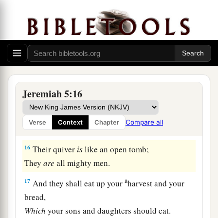
And this people wood,
‡
And it shall devour them.
a
15
Behold, I will bring a
nation against you
b
from afar,
O house of Israel,” says the
Lord
.
“It
is
a mighty nation,
Jeremiah 5:16
It
is
an ancient nation,
A nation whose language you do not know,
Compare all
Verse
Context
Chapter
‡
Nor can you understand what they say.
16
Their quiver
is
like an open tomb;
They
are
all mighty men.
a
17
And they shall eat up your
harvest and your
bread,
Which
your sons and daughters should eat.