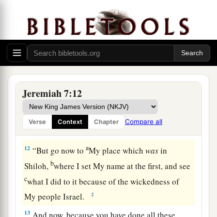
b
falsely, burn incense to Baal, and
walk after
‡
other gods whom you do not know,
a
10
and
then
come and stand before Me in this
b
house
which is called by My name, and say, ‘We
‡
are delivered to do all these abominations’?
Jeremiah 7:12
a
11
Has
this house, which is called by My name,
b
become a
den of thieves in your eyes? Behold, I,
Compare all
Verse
Context
Chapter
‡
even I, have seen
it,
” says the
Lord
.
a
12
“But go now to
My place which
was
in
b
Shiloh,
where I set My name at the first, and see
c
what I did to it because of the wickedness of
‡
My people Israel.
13
And now, because you have done all these