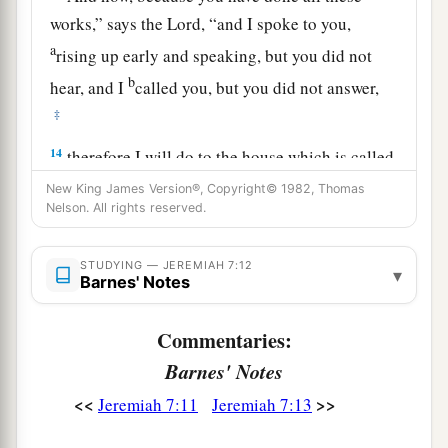
works,” says the
Lord
, “and I spoke to you,
a
rising up early and speaking, but you did not
b
hear, and I
called you, but you did not answer,
‡
14
therefore I will do to the house which is called
by My name, in which you trust, and to this place
New King James Version®, Copyright© 1982, Thomas
Nelson. All rights reserved.
which I gave to you and your fathers, as I have
a
‡
done to
Shiloh.
STUDYING — JEREMIAH 7:12
▾
a
Barnes' Notes
15
And I will cast you out of My sight,
as I have
b
cast out all your brethren—
the whole posterity
Commentaries:
‡
of Ephraim.
Barnes' Notes
a
16
“Therefore
do not pray for this people, nor lift
<<
>>
Jeremiah 7:11
Jeremiah 7:13
up a cry or prayer for them, nor make
b
‡