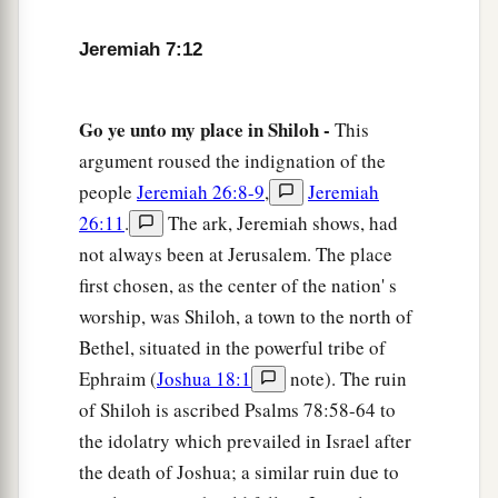
intercession to Me;
for I will not hear you.
17
Do you not see what they do in the cities of
Jeremiah 7:12
Judah and in the streets of Jerusalem?
a
18
The children gather wood, the fathers kindle
Go ye unto my place in Shiloh -
This
the fire, and the women knead dough, to make
argument roused the indignation of the
b
cakes for the queen of heaven; and
they
pour
people
Jeremiah 26:8-9
,
Jeremiah
out drink offerings to other gods, that they may
26:11
.
The ark, Jeremiah shows, had
‡
not always been at Jerusalem. The place
provoke Me to anger.
first chosen, as the center of the nation' s
a
19
Do they provoke Me to anger?” says the
Lord
.
worship, was Shiloh, a town to the north of
“
Do
they
not
provoke
themselves, to the shame
Bethel, situated in the powerful tribe of
‡
of their own faces?”
Ephraim (
Joshua 18:1
note). The ruin
20
of Shiloh is ascribed Psalms 78:58-64 to
Therefore thus says the Lord
God
: “Behold,
the idolatry which prevailed in Israel after
My anger and My fury will be poured out on this
the death of Joshua; a similar ruin due to
place—on man and on beast, on the trees of the