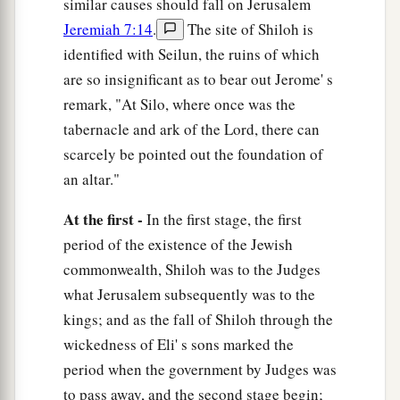
similar causes should fall on Jerusalem
field and on the fruit of the ground. And it will
Jeremiah 7:14
.
The site of Shiloh is
burn and not be quenched.”
identified with Seilun, the ruins of which
21
Thus says the
Lord
of hosts, the God of Israel:
are so insignificant as to bear out Jerome' s
a
“Add your burnt offerings to your sacrifices and
remark, "At Silo, where once was the
‡
eat meat.
tabernacle and ark of the Lord, there can
scarcely be pointed out the foundation of
a
22
For I did not speak to your fathers, or
an altar."
command them in the day that I brought them
out of the land of Egypt, concerning burnt
At the first -
In the first stage, the first
‡
offerings or sacrifices.
period of the existence of the Jewish
23
commonwealth, Shiloh was to the Judges
But this is what I commanded them, saying,
what Jerusalem subsequently was to the
a
b
‘Obey My voice, and
I will be your God, and
kings; and as the fall of Shiloh through the
you shall be My people. And walk in all the ways
wickedness of Eli' s sons marked the
that I have commanded you, that it may be well
period when the government by Judges was
‡
with you.’
to pass away, and the second stage begin;