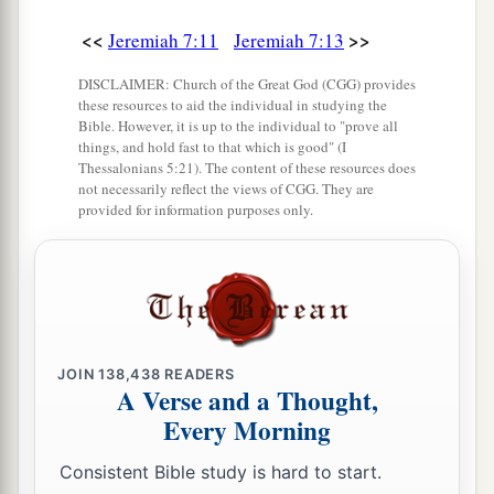
<<
>>
Jeremiah 7:11
Jeremiah 7:13
Judgment on Obscene Religion
DISCLAIMER: Church of the Great God (CGG) provides
28
“So you shall say to them, ‘This
is
a nation
these resources to aid the individual in studying the
Bible. However, it is up to the individual to "prove all
that does not obey the voice of the
Lord
their
things, and hold fast to that which is good" (I
a
b
Thessalonians 5:21). The content of these resources does
God
nor receive correction.
Truth has perished
not necessarily reflect the views of CGG. They are
‡
and has been cut off from their mouth.
provided for information purposes only.
a
29
Cut off your hair and cast
it
away, and take up
a lamentation on the desolate heights; for the
Lord
has rejected and forsaken the generation of
‡
His wrath.’
JOIN
138,438
READERS
30
For the children of Judah have done evil in My
A Verse and a Thought,
Every Morning
a
sight,” says the
Lord
.
“They have set their
abominations in the house which is called by My
Consistent Bible study is hard to start.
1
‡