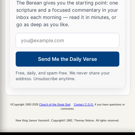
name, to
pollute it.
The Berean gives you the starting point: one
scripture and a focused commentary in your
a
31
And they have built the
high places of Tophet,
inbox each morning — read it in minutes, or
which
is
in the Valley of the Son of Hinnom, to
go as deep as you like.
b
burn their sons and their daughters in the fire,
Email
c
which I did not command, nor did it come into
address
‡
My heart.
Send Me the Daily Verse
a
32
“Therefore behold,
the days are coming,” says
the
Lord
, “when it will no more be called Tophet,
Free, daily, and spam-free. We never share your
or the Valley of the Son of Hinnom, but the
address. Unsubscribe anytime.
b
Valley of Slaughter;
for they will bury in Tophet
‡
until there is no room.
©Copyright 1992-2026
Church of the Great God
.
Contact C.G.G.
if you have questions or
a
33
comments.
The
corpses of this people will be food for the
birds of the heaven and for the beasts of the
New King James Version®, Copyright© 1982, Thomas Nelson. All rights reserved.
‡
earth. And no one will frighten
them
away.