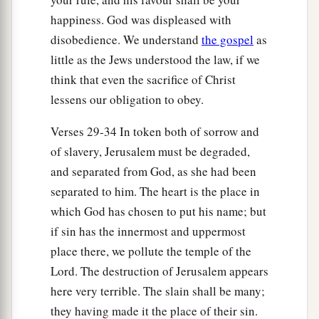
1
‡
name, to
pollute it.
happiness. God was displeased with
disobedience. We understand
the gospel
as
a
31
And they have built the
high places of Tophet,
little as the Jews understood the law, if we
which
is
in the Valley of the Son of Hinnom, to
think that even the sacrifice of Christ
b
burn their sons and their daughters in the fire,
lessens our obligation to obey.
c
which I did not command, nor did it come into
Verses 29-34 In token both of sorrow and
‡
My heart.
of slavery, Jerusalem must be degraded,
a
32
“Therefore behold,
the days are coming,” says
and separated from God, as she had been
the
Lord
, “when it will no more be called Tophet,
separated to him. The heart is the place in
or the Valley of the Son of Hinnom, but the
which God has chosen to put his name; but
b
Valley of Slaughter;
for they will bury in Tophet
if sin has the innermost and uppermost
‡
until there is no room.
place there, we pollute the temple of the
Lord. The destruction of Jerusalem appears
a
33
The
corpses of this people will be food for the
here very terrible. The slain shall be many;
birds of the heaven and for the beasts of the
they having made it the place of their sin.
‡