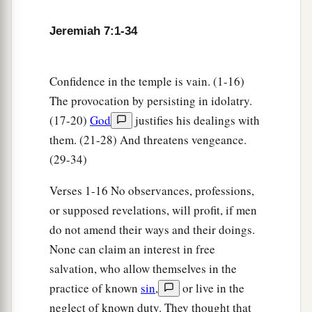
place—on man and on beast, on the trees of the
field and on the fruit of the ground. And it will
Jeremiah 7:1-34
burn and not be quenched.”
21
Thus says the
Lord
of hosts, the God of Israel:
Confidence in the temple is vain. (1-16)
a
“Add your burnt offerings to your sacrifices and
The provocation by persisting in idolatry.
‡
eat meat.
(17-20)
God
justifies his dealings with
a
22
them. (21-28) And threatens vengeance.
For I did not speak to your fathers, or
(29-34)
command them in the day that I brought them
out of the land of Egypt, concerning burnt
Verses 1-16 No observances, professions,
‡
offerings or sacrifices.
or supposed revelations, will profit, if men
23
But this is what I commanded them, saying,
do not amend their ways and their doings.
a
b
None can claim an interest in free
‘Obey My voice, and
I will be your God, and
salvation, who allow themselves in the
you shall be My people. And walk in all the ways
practice of known
sin
,
or live in the
that I have commanded you, that it may be well
neglect of known duty. They thought that
‡
with you.’