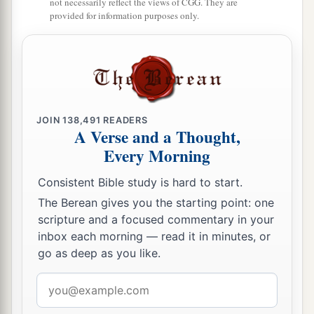
not necessarily reflect the views of CGG. They are
provided for information purposes only.
JOIN
138,491
READERS
A Verse and a Thought,
Every Morning
Consistent Bible study is hard to start.
The Berean gives you the starting point: one
scripture and a focused commentary in your
inbox each morning — read it in minutes, or
go as deep as you like.
Email
address