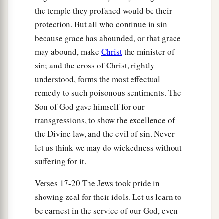
the temple they profaned would be their
a
24
Yet they did not obey or incline their ear, but
protection. But all who continue in sin
b
followed the counsels
and
the dictates of their
because grace has abounded, or that grace
c
evil hearts, and
went backward and not forward.
may abound, make
Christ
the minister of
‡
sin; and the cross of Christ, rightly
understood, forms the most effectual
25
Since the day that your fathers came out of the
remedy to such poisonous sentiments. The
a
land of Egypt until this day, I have even
sent to
Son of God gave himself for our
you all My servants the prophets, daily rising up
transgressions, to show the excellence of
‡
early and sending
them.
the Divine law, and the evil of sin. Never
let us think we may do wickedness without
a
26
Yet they did not obey Me or incline their ear,
suffering for it.
b
c
but
stiffened their neck.
They did worse than
‡
their fathers.
Verses 17-20 The Jews took pride in
showing zeal for their idols. Let us learn to
a
27
“Therefore
you shall speak all these words to
be earnest in the service of our God, even
them, but they will not obey you. You shall also