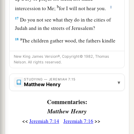
b
‡
intercession to Me;
for I will not hear you.
17
Do you not see what they do in the cities of
Judah and in the streets of Jerusalem?
a
18
The children gather wood, the fathers kindle
the fire, and the women knead dough, to make
b
New King James Version®, Copyright© 1982, Thomas
cakes for the queen of heaven; and
they
pour
Nelson. All rights reserved.
out drink offerings to other gods, that they may
‡
provoke Me to anger.
STUDYING — JEREMIAH 7:15
▾
Matthew Henry
a
19
Do they provoke Me to anger?” says the
Lord
.
“
Do
they
not
provoke
themselves, to the shame
Commentaries:
‡
of their own faces?”
Matthew Henry
20
Therefore thus says the Lord
God
: “Behold,
<<
>>
Jeremiah 7:14
Jeremiah 7:16
My anger and My fury will be poured out on this