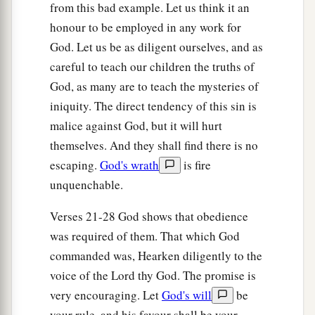
from this bad example. Let us think it an
‡
call to them, but they will not answer you.
honour to be employed in any work for
God. Let us be as diligent ourselves, and as
Judgment on Obscene Religion
careful to teach our children the truths of
28
“So you shall say to them, ‘This
is
a nation
God, as many are to teach the mysteries of
that does not obey the voice of the
Lord
their
iniquity. The direct tendency of this sin is
a
b
malice against God, but it will hurt
God
nor receive correction.
Truth has perished
themselves. And they shall find there is no
‡
and has been cut off from their mouth.
escaping.
God's wrath
is fire
a
29
Cut off your hair and cast
it
away, and take up
unquenchable.
a lamentation on the desolate heights; for the
Verses 21-28 God shows that obedience
Lord
has rejected and forsaken the generation of
was required of them. That which God
‡
His wrath.’
commanded was, Hearken diligently to the
30
For the children of Judah have done evil in My
voice of the Lord thy God. The promise is
a
sight,” says the
Lord
.
“They have set their
very encouraging. Let
God's will
be
abominations in the house which is called by My
your rule, and his favour shall be your