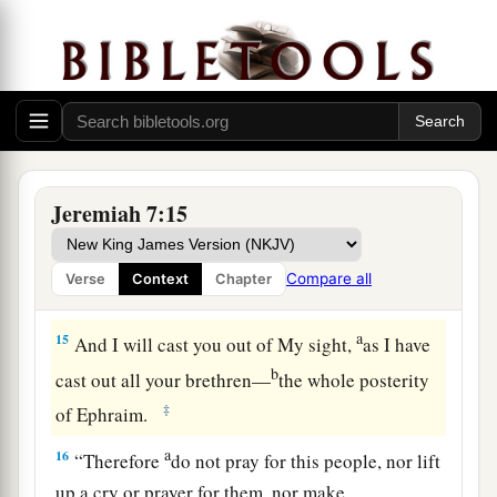
13
And now, because you have done all these
works,” says the
Lord
, “and I spoke to you,
a
rising up early and speaking, but you did not
b
hear, and I
called you, but you did not answer,
‡
14
therefore I will do to the house which is called
Jeremiah 7:15
by My name, in which you trust, and to this place
which I gave to you and your fathers, as I have
Compare all
Verse
Context
Chapter
a
‡
done to
Shiloh.
a
15
And I will cast you out of My sight,
as I have
b
cast out all your brethren—
the whole posterity
‡
of Ephraim.
a
16
“Therefore
do not pray for this people, nor lift
up a cry or prayer for them, nor make