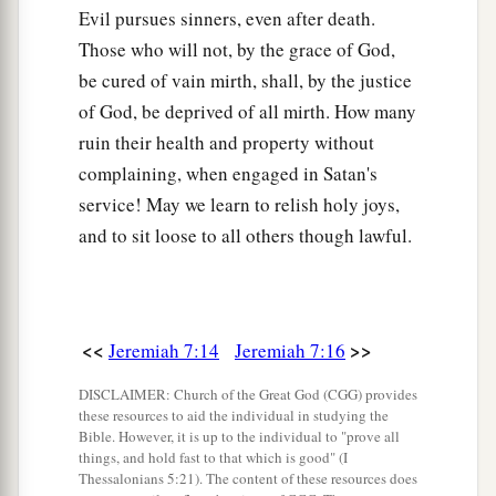
earth. And no one will frighten
them
away.
Evil pursues sinners, even after death.
a
34
Those who will not, by the grace of God,
Then I will cause to
cease from the cities of
be cured of vain mirth, shall, by the justice
Judah and from the streets of Jerusalem the
of God, be deprived of all mirth. How many
voice of mirth and the voice of gladness, the
ruin their health and property without
voice of the bridegroom and the voice of the
complaining, when engaged in Satan's
b
‡
bride. For
the land shall be desolate.
service! May we learn to relish holy joys,
and to sit loose to all others though lawful.
<<
>>
Jeremiah 7:14
Jeremiah 7:16
DISCLAIMER: Church of the Great God (CGG) provides
these resources to aid the individual in studying the
Bible. However, it is up to the individual to "prove all
things, and hold fast to that which is good" (I
Thessalonians 5:21). The content of these resources does