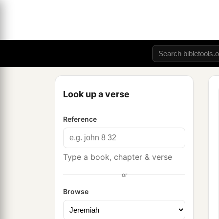
Look up a verse
Reference
Type a book, chapter & verse
or
Browse