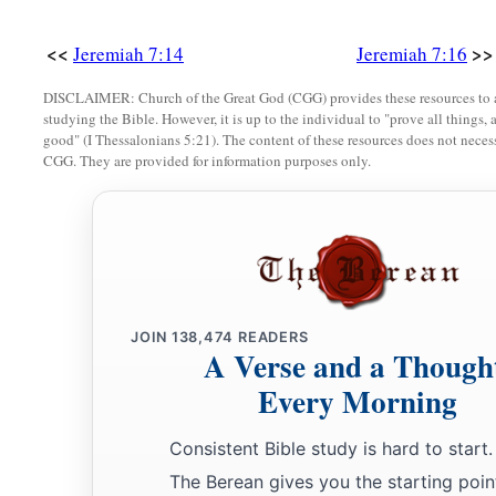
God, and you shall be My people. And walk in all the ways 
<<
>>
Jeremiah 7:14
Jeremiah 7:16
‡
you, that it may be well with you.’
DISCLAIMER: Church of the Great God (CGG) provides these resources to a
a
b
24
Yet they did not obey or incline their ear, but
followed th
studying the Bible. However, it is up to the individual to "prove all things, 
c
dictates of their evil hearts, and
went backward and not for
good" (I Thessalonians 5:21). The content of these resources does not necessa
CGG. They are provided for information purposes only.
25
Since the day that your fathers came out of the land of Egyp
a
even
sent to you all My servants the prophets, daily rising 
‡
a
b
26
Yet they did not obey Me or incline their ear, but
stiffen
‡
worse than their fathers.
JOIN
138,474
READERS
A Verse and a Though
a
27
“Therefore
you shall speak all these words to them, but t
Every Morning
‡
shall also call to them, but they will not answer you.
Consistent Bible study is hard to start.
Judgment on Obscene Religion
The Berean gives you the starting poin