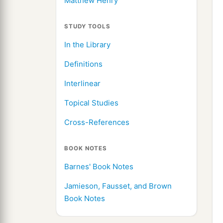
Matthew Henry
STUDY TOOLS
In the Library
Definitions
Interlinear
Topical Studies
Cross-References
BOOK NOTES
Barnes' Book Notes
Jamieson, Fausset, and Brown
Book Notes