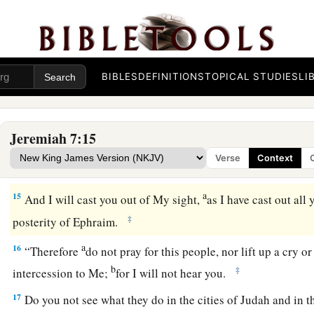
a
b
12
“But go now to
My place which
was
in Shiloh,
where I se
c
and see
what I did to it because of the wickedness of My pe
13
And now, because you have done all these works,” says th
BIBLES
DEFINITIONS
TOPICAL STUDIES
LI
a
you,
rising up early and speaking, but you did not hear, and
‡
not answer,
Jeremiah 7:15
14
therefore I will do to the house which is called by My name
Verse
Context
to this place which I gave to you and your fathers, as I have 
a
15
And I will cast you out of My sight,
as I have cast out al
‡
posterity of Ephraim.
a
16
“Therefore
do not pray for this people, nor lift up a cry o
b
‡
intercession to Me;
for I will not hear you.
17
Do you not see what they do in the cities of Judah and in t