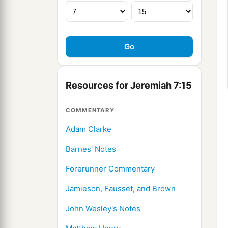
Resources for Jeremiah 7:15
COMMENTARY
Adam Clarke
Barnes' Notes
Forerunner Commentary
Jamieson, Fausset, and Brown
John Wesley's Notes