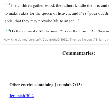
a
18
The children gather wood, the fathers kindle the fire, a
b
to make cakes for the queen of heaven; and
they
pour out dr
‡
gods, that they may provoke Me to anger.
a
19
Do they provoke Me to anger?” says the
Lord
. “
Do
they
n
‡
the shame of their own faces?”
New King James Version®, Copyright© 1982, Thomas Nelson. All rights r
20
Therefore thus says the Lord
God
: “Behold, My anger and
Commentaries:
out on this place—on man and on beast, on the trees of the fie
ground. And it will burn and not be quenched.”
a
21
Thus says the
Lord
of hosts, the God of Israel:
“Add your 
‡
sacrifices and eat meat.
Other
entries containing Jeremiah 7:15:
a
22
For I did not speak to your fathers, or command them in t
Jeremiah 30:2
out of the land of Egypt, concerning burnt offerings or sacri
a
23
But this is what I commanded them, saying,
‘Obey My voi