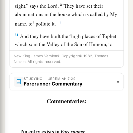
a
sight,” says the
Lord
.
“They have set their
abominations in the house which is called by My
1
‡
name, to
pollute it.
a
31
And they have built the
high places of Tophet,
which
is
in the Valley of the Son of Hinnom, to
b
burn their sons and their daughters in the fire,
New King James Version®, Copyright© 1982, Thomas
c
Nelson. All rights reserved.
which I did not command, nor did it come into
‡
My heart.
STUDYING — JEREMIAH 7:29
▾
a
Forerunner Commentary
32
“Therefore behold,
the days are coming,” says
the
Lord
, “when it will no more be called Tophet,
Commentaries:
or the Valley of the Son of Hinnom, but the
b
Valley of Slaughter;
for they will bury in Tophet
‡
until there is no room.
No entry exists in
Forerunner
a
33
The
corpses of this people will be food for the