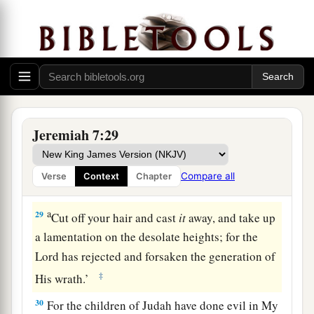
a
27
“Therefore
you shall speak all these words to
them, but they will not obey you. You shall also
‡
call to them, but they will not answer you.
Judgment on Obscene Religion
28
“So you shall say to them, ‘This
is
a nation
Jeremiah 7:29
that does not obey the voice of the
Lord
their
a
b
God
nor receive correction.
Truth has perished
Compare all
Verse
Context
Chapter
‡
and has been cut off from their mouth.
a
29
Cut off your hair and cast
it
away, and take up
a lamentation on the desolate heights; for the
Lord
has rejected and forsaken the generation of
‡
His wrath.’
30
For the children of Judah have done evil in My