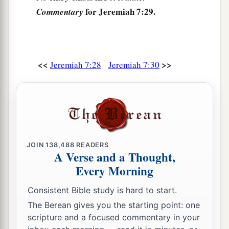
for Jeremiah 7:29.
Commentary
birds of the heaven and for the beasts of the
‡
earth. And no one will frighten
them
away.
a
34
Then I will cause to
cease from the cities of
<<
>>
Jeremiah 7:28
Jeremiah 7:30
Judah and from the streets of Jerusalem the
voice of mirth and the voice of gladness, the
voice of the bridegroom and the voice of the
b
‡
bride. For
the land shall be desolate.
JOIN
138,488
READERS
A Verse and a Thought,
Every Morning
Consistent Bible study is hard to start.
The Berean gives you the starting point: one
scripture and a focused commentary in your