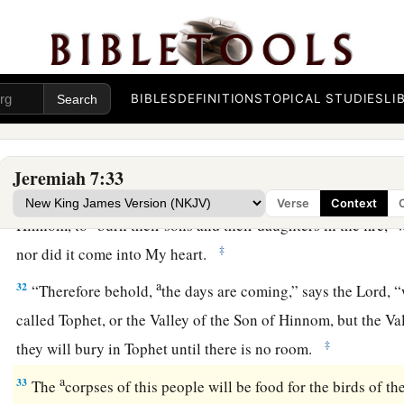
‡
mouth.
a
29
Cut off your hair and cast
it
away, and take up a lamentati
heights; for the
Lord
has rejected and forsaken the generatio
BIBLES
DEFINITIONS
TOPICAL STUDIES
LI
30
For the children of Judah have done evil in My sight,” say
their abominations in the house which is called by My name,
Jeremiah 7:33
a
31
And they have built the
high places of Tophet, which
is
in
Verse
Context
b
c
Hinnom, to
burn their sons and their daughters in the fire,
w
‡
nor did it come into My heart.
a
32
“Therefore behold,
the days are coming,” says the
Lord
, 
called Tophet, or the Valley of the Son of Hinnom, but the Va
‡
they will bury in Tophet until there is no room.
a
33
The
corpses of this people will be food for the birds of th