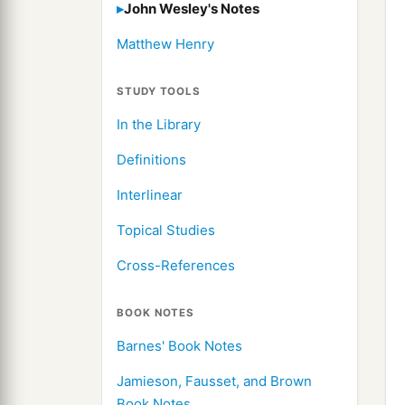
John Wesley's Notes
Matthew Henry
STUDY TOOLS
In the Library
Definitions
Interlinear
Topical Studies
Cross-References
BOOK NOTES
Barnes' Book Notes
Jamieson, Fausset, and Brown
Book Notes