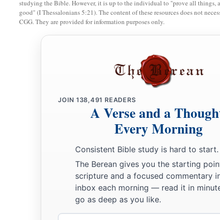
studying the Bible. However, it is up to the individual to "prove all things, 
good" (I Thessalonians 5:21). The content of these resources does not necessa
CGG. They are provided for information purposes only.
JOIN
138,491
READERS
A Verse and a Though
Every Morning
Consistent Bible study is hard to start.
The Berean gives you the starting poin
scripture and a focused commentary i
inbox each morning — read it in minute
go as deep as you like.
Email