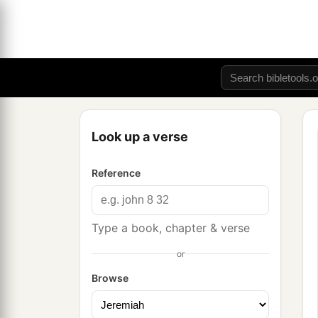
Look up a verse
Reference
Type a book, chapter & verse
or
Browse