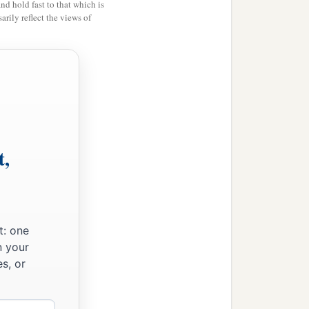
and hold fast to that which is
rily reflect the views of
t,
t: one
n your
s, or