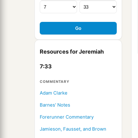
Resources for Jeremiah
7:33
COMMENTARY
Adam Clarke
Barnes' Notes
Forerunner Commentary
Jamieson, Fausset, and Brown