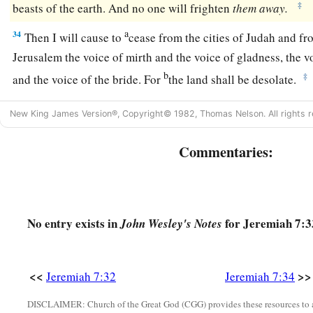
‡
beasts of the earth. And no one will frighten
them
away.
a
34
Then I will cause to
cease from the cities of Judah and fro
Jerusalem the voice of mirth and the voice of gladness, the 
b
‡
and the voice of the bride. For
the land shall be desolate.
New King James Version®, Copyright© 1982, Thomas Nelson. All rights r
Commentaries:
No entry exists in
for Jeremiah 7:3
John Wesley's Notes
<<
>>
Jeremiah 7:32
Jeremiah 7:34
DISCLAIMER: Church of the Great God (CGG) provides these resources to a