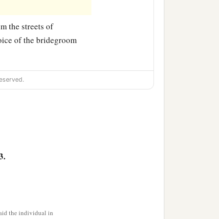
m the streets of
voice of the bridegroom
eserved.
3.
id the individual in