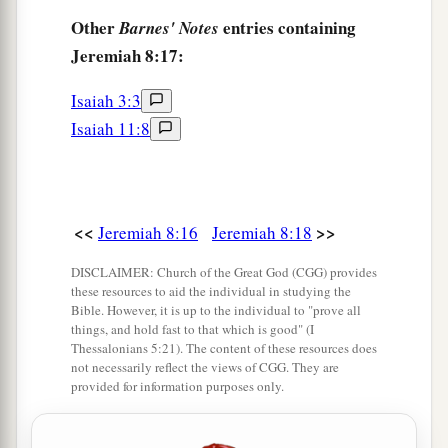
Other
entries containing
Barnes' Notes
Jeremiah 8:17:
Isaiah 3:3
Isaiah 11:8
<<
>>
Jeremiah 8:16
Jeremiah 8:18
DISCLAIMER: Church of the Great God (CGG) provides
these resources to aid the individual in studying the
Bible. However, it is up to the individual to "prove all
things, and hold fast to that which is good" (I
Thessalonians 5:21). The content of these resources does
not necessarily reflect the views of CGG. They are
provided for information purposes only.