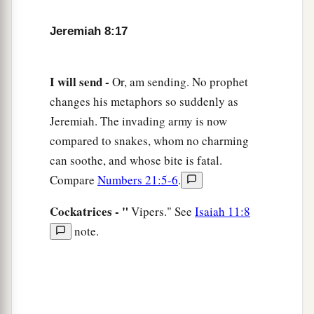
am hurt.
b
I am
mourning;
Jeremiah 8:17
‡
Astonishment has taken hold of me.
a
22
Is
there
no
balm in Gilead,
I will send -
Or, am sending. No prophet
Is
there
no physician there?
changes his metaphors so suddenly as
Why then is there no recovery
Jeremiah. The invading army is now
‡
For the health of the daughter of my people?
compared to snakes, whom no charming
can soothe, and whose bite is fatal.
Compare
Numbers 21:5-6
.
Cockatrices - "
Vipers." See
Isaiah 11:8
note.