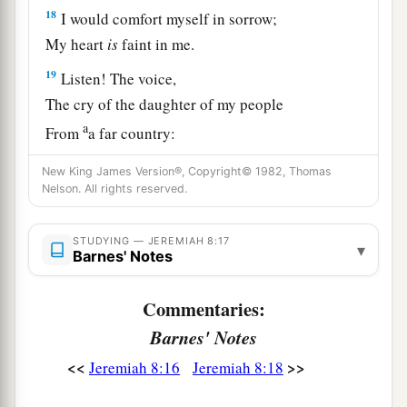
18
I would comfort myself in sorrow;
My heart
is
faint in me.
19
Listen! The voice,
The cry of the daughter of my people
a
From
a far country:
“
Is
not the
Lord
in Zion?
New King James Version®, Copyright© 1982, Thomas
Is
not her King in her?”
Nelson. All rights reserved.
“Why have they provoked Me to anger
With their carved images—
STUDYING — JEREMIAH 8:17
▾
Barnes' Notes
‡
With foreign idols?”
20
“The harvest is past,
Commentaries:
The summer is ended,
Barnes' Notes
And we are not saved!”
<<
>>
Jeremiah 8:16
Jeremiah 8:18
a
21
For the hurt of the daughter of my people I