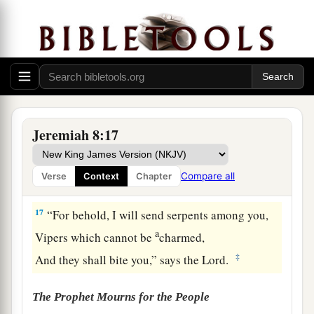
And for a time of health, and there was trouble!
‡
16
The snorting of His horses was heard from
a
Dan.
The whole land trembled at the sound of the
b
neighing of His
strong ones;
Jeremiah 8:17
For they have come and devoured the land and
all that is in it,
Compare all
Verse
Context
Chapter
‡
The city and those who dwell in it.”
17
“For behold, I will send serpents among you,
a
Vipers which cannot be
charmed,
‡
And they shall bite you,” says the
Lord
.
The Prophet Mourns for the People