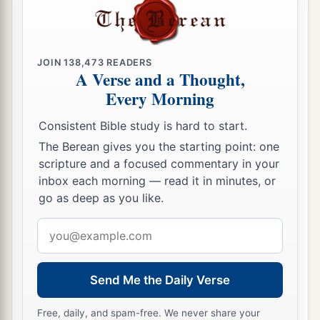
JOIN
138,473
READERS
A Verse and a Thought,
Every Morning
Consistent Bible study is hard to start.
The Berean gives you the starting point: one
scripture and a focused commentary in your
inbox each morning — read it in minutes, or
go as deep as you like.
Email
address
Send Me the Daily Verse
Free, daily, and spam-free. We never share your