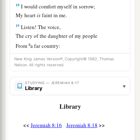
18
I would comfort myself in sorrow;
My heart
is
faint in me.
19
Listen! The voice,
The cry of the daughter of my people
a
From
a far country:
“
Is
not the
Lord
in Zion?
New King James Version®, Copyright© 1982, Thomas
Is
not her King in her?”
Nelson. All rights reserved.
“Why have they provoked Me to anger
With their carved images—
STUDYING — JEREMIAH 8:17
▾
Library
‡
With foreign idols?”
20
“The harvest is past,
Library
The summer is ended,
And we are not saved!”
<<
>>
Jeremiah 8:16
Jeremiah 8:18
a
21
For the hurt of the daughter of my people I