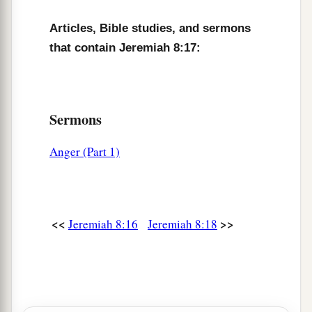
am hurt.
b
I am
mourning;
Articles, Bible studies, and sermons
‡
Astonishment has taken hold of me.
that contain Jeremiah 8:17:
a
22
Is
there
no
balm in Gilead,
Is
there
no physician there?
Why then is there no recovery
Sermons
‡
For the health of the daughter of my people?
Anger (Part 1)
<<
>>
Jeremiah 8:16
Jeremiah 8:18