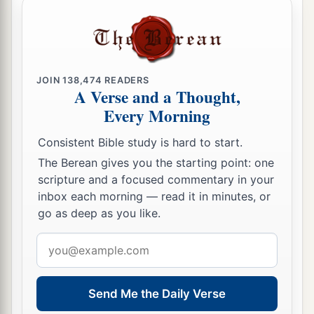
JOIN
138,474
READERS
A Verse and a Thought,
Every Morning
Consistent Bible study is hard to start.
The Berean gives you the starting point: one
scripture and a focused commentary in your
inbox each morning — read it in minutes, or
go as deep as you like.
Email
address
Send Me the Daily Verse