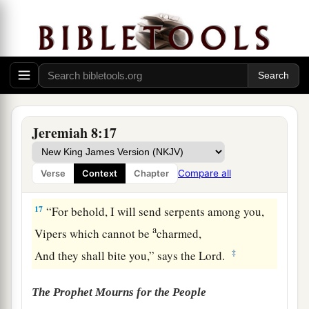
And for a time of health, and there was trouble!
‡
16
The snorting of His horses was heard from
a
Dan.
The whole land trembled at the sound of the
b
neighing of His
strong ones;
Jeremiah 8:17
For they have come and devoured the land and
all that is in it,
Compare all
Verse
Context
Chapter
‡
The city and those who dwell in it.”
17
“For behold, I will send serpents among you,
a
Vipers which cannot be
charmed,
‡
And they shall bite you,” says the
Lord
.
The Prophet Mourns for the People