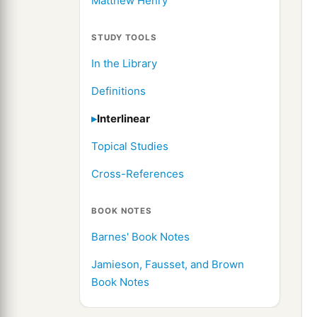
Matthew Henry
STUDY TOOLS
In the Library
Definitions
Interlinear
Topical Studies
Cross-References
BOOK NOTES
Barnes' Book Notes
Jamieson, Fausset, and Brown
Book Notes