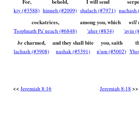
For,
behold,
I will send
serpe
‡
Astonishment has taken hold of me.
kiy (#3588)
hinneh (#2009)
shalach (#7971)
nachash 
a
22
Is
there
no
balm in Gilead,
cockatrices,
among you, which
will
Is
there
no physician there?
Tsophnath Pa`neach (#6848)
'aher (#834)
'ayin 
Why then is there no recovery
charmed,
and they shall bite
you, saith
t
be
‡
For the health of the daughter of my people?
lachash (#3908)
nashak (#5391)
n'um (#5002)
Yho
<<
>>
Jeremiah 8:16
Jeremiah 8:18