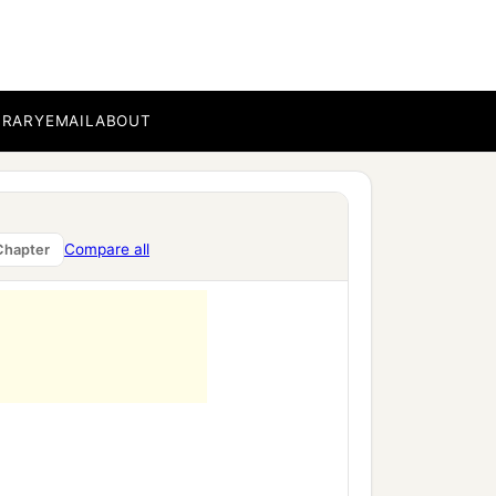
BRARY
EMAIL
ABOUT
b
strong ones;
,
Compare all
Chapter