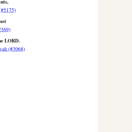
nts,
(#5175)
not
(#369)
he LORD.
vah (#3068)