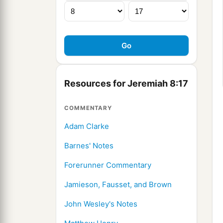
Resources for Jeremiah 8:17
COMMENTARY
Adam Clarke
Barnes' Notes
Forerunner Commentary
Jamieson, Fausset, and Brown
John Wesley's Notes