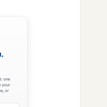
t,
t: one
n your
s, or