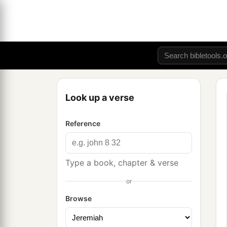
Look up a verse
Reference
Type a book, chapter & verse
or
Browse