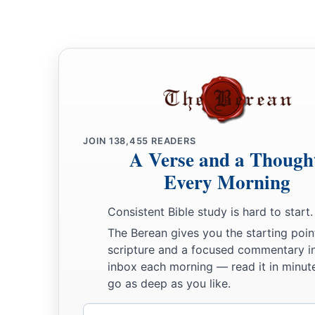
JOIN
138,455
READERS
A Verse and a Though
Every Morning
Consistent Bible study is hard to start.
The Berean gives you the starting poin
scripture and a focused commentary i
inbox each morning — read it in minute
go as deep as you like.
Email