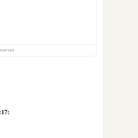
eserved.
:17: