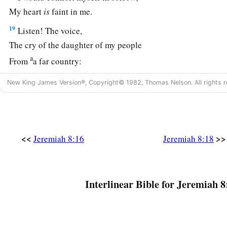
My heart
is
faint in me.
19
Listen! The voice,
The cry of the daughter of my people
a
From
a far country:
“
Is
not the
Lord
in Zion?
New King James Version®, Copyright© 1982, Thomas Nelson. All rights r
Is
not her King in her?”
“Why have they provoked Me to anger
With their carved images—
‡
With foreign idols?”
<<
>>
Jeremiah 8:16
Jeremiah 8:18
20
“The harvest is past,
The summer is ended,
And we are not saved!”
Interlinear Bible for Jeremiah 8
a
21
For the hurt of the daughter of my people I am hurt.
b
I am
mourning;