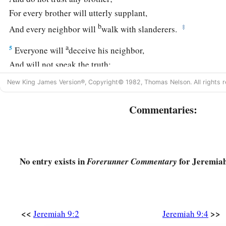
For every brother will utterly supplant,
b
‡
And every neighbor will
walk with slanderers.
a
5
Everyone will
deceive his neighbor,
And will not speak the truth;
They have taught their tongue to speak lies;
New King James Version®, Copyright© 1982, Thomas Nelson. All rights r
‡
They weary themselves to commit iniquity.
Commentaries:
6
Your dwelling place
is
in the midst of deceit;
Through deceit they refuse to know Me,” says the
Lord
.
7
Therefore thus says the
Lord
of hosts:
No entry exists in
for Jeremiah
a
Forerunner Commentary
“Behold,
I will refine them and try them;
b
‡
For how shall I deal with the daughter of My people?
8
Their tongue
is
an arrow shot out;
a
<<
>>
Jeremiah 9:2
Jeremiah 9:4
It speaks
deceit;