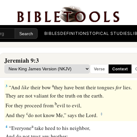
That I might weep day and night
‡
For the slain of the daughter of my people!
2
Oh, that I had in the wilderness
BIBLES
DEFINITIONS
TOPICAL STUDIES
LI
A lodging place for travelers;
That I might leave my people,
And go from them!
Jeremiah 9:3
a
For
they
are
all adulterers,
Verse
Context
‡
An assembly of treacherous men.
a
3
“And
like
their bow
they have bent their tongues
for
lies.
They are not valiant for the truth on the earth.
b
For they proceed from
evil to evil,
c
‡
And they
do not know Me,” says the
Lord
.
a
4
“Everyone
take heed to his neighbor,
And do not trust any brother;