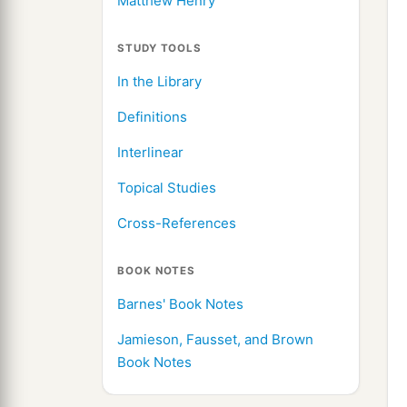
Matthew Henry
STUDY TOOLS
In the Library
Definitions
Interlinear
Topical Studies
Cross-References
BOOK NOTES
Barnes' Book Notes
Jamieson, Fausset, and Brown
Book Notes