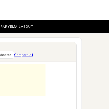
BRARY
EMAIL
ABOUT
Compare all
Chapter