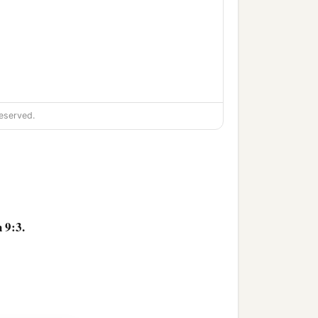
eserved.
 9:3.