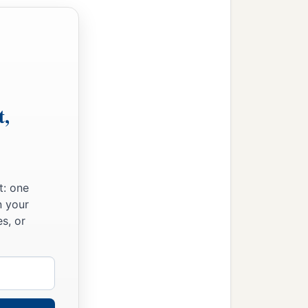
t,
t: one
n your
s, or
‡
nt.”
is
he
to whom the mouth