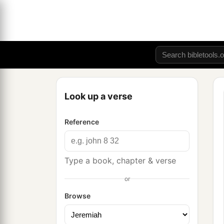
Look up a verse
Reference
Type a book, chapter & verse
or
Browse