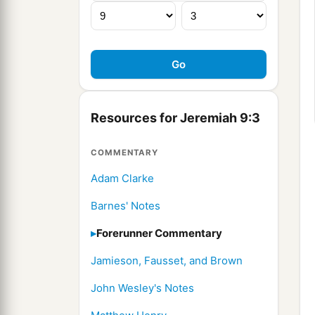
Resources for Jeremiah 9:3
COMMENTARY
Adam Clarke
Barnes' Notes
Forerunner Commentary
Jamieson, Fausset, and Brown
John Wesley's Notes