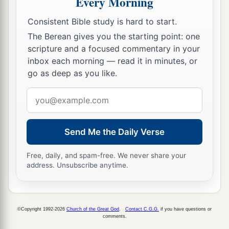
Every Morning
lamentation,
Consistent Bible study is hard to start.
Because they are burned up,
The Berean gives you the starting point: one
So that no one can pass through;
scripture and a focused commentary in your
Nor can
men
hear the voice of the cattle.
inbox each morning — read it in minutes, or
b
Both the birds of the heavens and the beasts
go as deep as you like.
have fled;
Email
‡
They are gone.
address
a
b
11
“I will make Jerusalem
a heap of ruins,
a den
Send Me the Daily Verse
of jackals.
I will make the cities of Judah desolate, without
Free, daily, and spam-free. We never share your
‡
an inhabitant.”
address. Unsubscribe anytime.
a
12
Who
is
the wise man who may understand
this? And
who
is
he
to whom the mouth of the
©Copyright 1992-2026
Church of the Great God
.
Contact C.G.G.
if you have questions or
Lord
has spoken, that he may declare it? Why
comments.