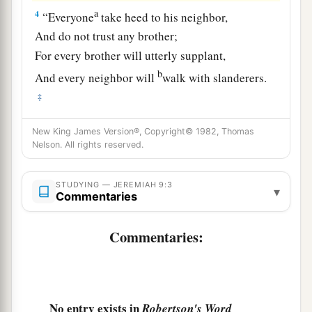
a
4
“Everyone
take heed to his neighbor,
And do not trust any brother;
For every brother will utterly supplant,
b
And every neighbor will
walk with slanderers.
‡
a
5
Everyone will
deceive his neighbor,
New King James Version®, Copyright© 1982, Thomas
Nelson. All rights reserved.
And will not speak the truth;
They have taught their tongue to speak lies;
STUDYING — JEREMIAH 9:3
‡
They weary themselves to commit iniquity.
▾
Commentaries
6
Your dwelling place
is
in the midst of deceit;
Commentaries:
Through deceit they refuse to know Me,” says
the
Lord
.
7
Therefore thus says the
Lord
of hosts:
a
“Behold,
I will refine them and try them;
No entry exists in
Robertson's Word