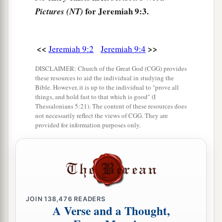
b
For how shall I deal with the daughter of My
for Jeremiah 9:3.
Pictures (NT)
‡
people?
8
Their tongue
is
an arrow shot out;
<<
>>
Jeremiah 9:2
Jeremiah 9:4
a
It speaks
deceit;
DISCLAIMER: Church of the Great God (CGG) provides
b
One
speaks
peaceably to his neighbor with his
these resources to aid the individual in studying the
Bible. However, it is up to the individual to "prove all
mouth,
things, and hold fast to that which is good" (I
1
‡
But
in his heart he lies in wait.
Thessalonians 5:21). The content of these resources does
not necessarily reflect the views of CGG. They are
a
9
provided for information purposes only.
Shall I not punish them for these
things?
” says
the
Lord
.
“Shall I not avenge Myself on such a nation as
‡
this?”
10
I will take up a weeping and wailing for the
JOIN
138,476
READERS
mountains,
A Verse and a Thought,
a
And
for the dwelling places of the wilderness a