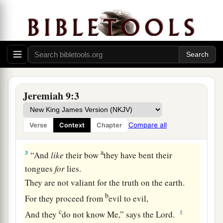
And my eyes a fountain of tears,
That I might weep day and night
‡
For the slain of the daughter of my people!
2
Oh, that I had in the wilderness
A lodging place for travelers;
That I might leave my people,
Jeremiah 9:3
And go from them!
a
For
they
are
all adulterers,
Compare all
Verse
Context
Chapter
‡
An assembly of treacherous men.
a
3
“And
like
their bow
they have bent their
tongues
for
lies.
They are not valiant for the truth on the earth.
b
For they proceed from
evil to evil,
c
‡
And they
do not know Me,” says the
Lord
.