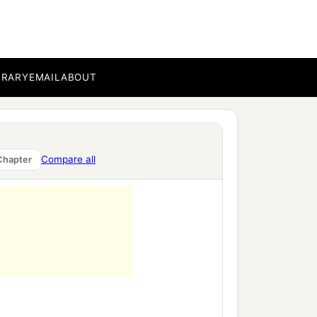
BRARY
EMAIL
ABOUT
Compare all
Chapter