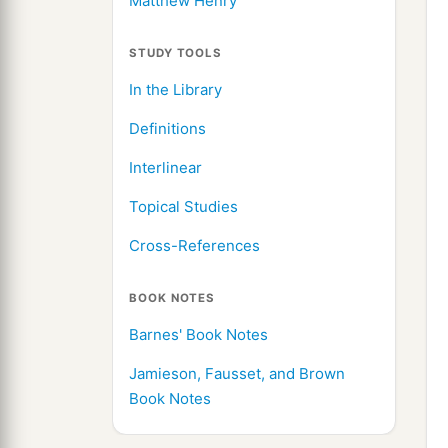
Matthew Henry
STUDY TOOLS
In the Library
Definitions
Interlinear
Topical Studies
Cross-References
BOOK NOTES
Barnes' Book Notes
Jamieson, Fausset, and Brown
Book Notes