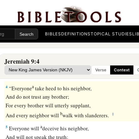
That I might leave my people,
And go from them!
a
For
they
are
all adulterers,
‡
An assembly of treacherous men.
BIBLES
DEFINITIONS
TOPICAL STUDIES
LI
a
3
“And
like
their bow
they have bent their tongues
for
lies.
They are not valiant for the truth on the earth.
Jeremiah 9:4
b
For they proceed from
evil to evil,
Verse
Context
c
‡
And they
do not know Me,” says the
Lord
.
a
4
“Everyone
take heed to his neighbor,
And do not trust any brother;
For every brother will utterly supplant,
b
‡
And every neighbor will
walk with slanderers.
a
5
Everyone will
deceive his neighbor,
And will not speak the truth;