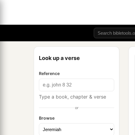
Look up a verse
Reference
Type a book, chapter & verse
or
Browse