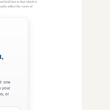
and hold fast to that which is
rily reflect the views of
t,
‡
nt.”
is
he
to whom the mouth
t: one
 land perish
and
burn up
n your
s, or
ich I set before them,
‡