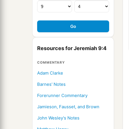
Resources for Jeremiah 9:4
COMMENTARY
Adam Clarke
Barnes' Notes
Forerunner Commentary
Jamieson, Fausset, and Brown
John Wesley's Notes