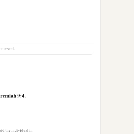
eserved.
eremiah 9:4.
id the individual in