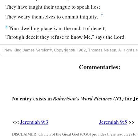
They have taught their tongue to speak lies;
‡
They weary themselves to commit iniquity.
6
Your dwelling place
is
in the midst of deceit;
Through deceit they refuse to know Me,” says the
Lord
.
7
Therefore thus says the
Lord
of hosts:
New King James Version®, Copyright© 1982, Thomas Nelson. All rights r
a
“Behold,
I will refine them and try them;
Commentaries:
b
‡
For how shall I deal with the daughter of My people?
8
Their tongue
is
an arrow shot out;
a
It speaks
deceit;
b
No entry exists in
for J
Robertson's Word Pictures (NT)
One
speaks
peaceably to his neighbor with his mouth,
1
‡
But
in his heart he lies in wait.
a
9
<<
>>
Shall I not punish them for these
things?
” says the
Lord
.
Jeremiah 9:3
Jeremiah 9:5
‡
“Shall I not avenge Myself on such a nation as this?”
DISCLAIMER: Church of the Great God (CGG) provides these resources to a