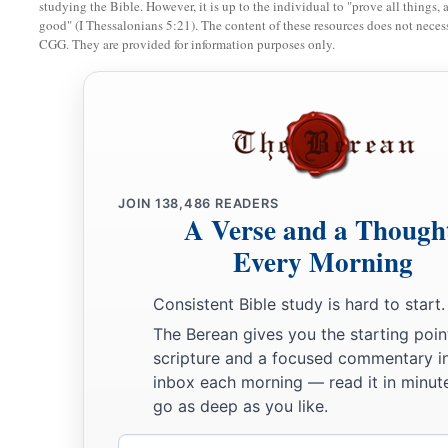
studying the Bible. However, it is up to the individual to "prove all things, 
10
I will take up a weeping and wailing for the mountains,
good" (I Thessalonians 5:21). The content of these resources does not necessa
a
CGG. They are provided for information purposes only.
And
for the dwelling places of the wilderness a lamentation,
Because they are burned up,
So that no one can pass through;
Nor can
men
hear the voice of the cattle.
b
Both the birds of the heavens and the beasts have fled;
‡
They are gone.
JOIN
138,486
READERS
A Verse and a Though
a
b
11
“I will make Jerusalem
a heap of ruins,
a den of jackals.
Every Morning
I will make the cities of Judah desolate, without an inhabita
Consistent Bible study is hard to start.
a
12
Who
is
the wise man who may understand this? And
who
The Berean gives you the starting poin
of the
Lord
has spoken, that he may declare it? Why does the
scripture and a focused commentary i
‡
like a wilderness, so that no one can pass through?
inbox each morning — read it in minute
go as deep as you like.
13
And the
Lord
said, “Because they have forsaken My law wh
a
and have
not obeyed My voice, nor walked according to it,
Email