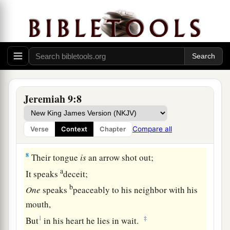
They have taught their tongue to speak lies;
‡
They weary themselves to commit iniquity.
6
Your dwelling place
is
in the midst of deceit;
Through deceit they refuse to know Me,” says
the
Lord
.
7
Therefore thus says the
Lord
of hosts:
Jeremiah 9:8
a
“Behold,
I will refine them and try them;
b
For how shall I deal with the daughter of My
Compare all
Verse
Context
Chapter
‡
people?
8
Their tongue
is
an arrow shot out;
a
It speaks
deceit;
b
One
speaks
peaceably to his neighbor with his
mouth,
1
‡
But
in his heart he lies in wait.