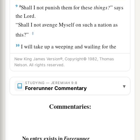
a
9
Shall I not punish them for these
things?
” says
the
Lord
.
“Shall I not avenge Myself on such a nation as
‡
this?”
10
I will take up a weeping and wailing for the
mountains,
New King James Version®, Copyright© 1982, Thomas
a
And
for the dwelling places of the wilderness a
Nelson. All rights reserved.
lamentation,
Because they are burned up,
STUDYING — JEREMIAH 9:8
▾
Forerunner Commentary
So that no one can pass through;
Nor can
men
hear the voice of the cattle.
Commentaries:
b
Both the birds of the heavens and the beasts
have fled;
‡
They are gone.
No entry exists in
Forerunner
a
b