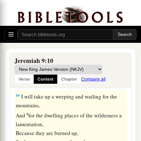
8
Their tongue
is
an arrow shot out;
a
It speaks
deceit;
b
One
speaks
peaceably to his neighbor with his
mouth,
1
‡
But
in his heart he lies in wait.
a
9
Shall I not punish them for these
things?
” says
Jeremiah 9:10
the
Lord
.
“Shall I not avenge Myself on such a nation as
Compare all
Verse
Context
Chapter
‡
this?”
10
I will take up a weeping and wailing for the
mountains,
a
And
for the dwelling places of the wilderness a
lamentation,
Because they are burned up,