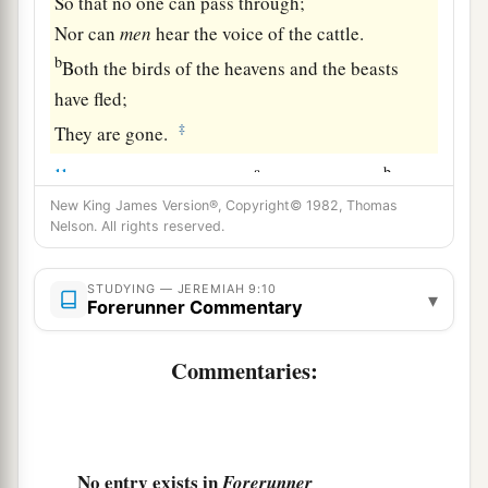
So that no one can pass through;
Nor can
men
hear the voice of the cattle.
b
Both the birds of the heavens and the beasts
have fled;
‡
They are gone.
a
b
11
“I will make Jerusalem
a heap of ruins,
a den
of jackals.
New King James Version®, Copyright© 1982, Thomas
Nelson. All rights reserved.
I will make the cities of Judah desolate, without
‡
an inhabitant.”
STUDYING — JEREMIAH 9:10
▾
Forerunner Commentary
a
12
Who
is
the wise man who may understand
this? And
who
is
he
to whom the mouth of the
Commentaries:
Lord
has spoken, that he may declare it? Why
does the land perish
and
burn up like a
‡
wilderness, so that no one can pass through?
No entry exists in
Forerunner
13
And the
Lord
said, “Because they have