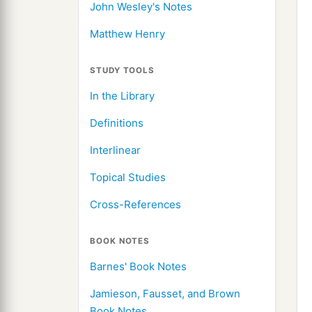
John Wesley's Notes
Matthew Henry
STUDY TOOLS
In the Library
Definitions
Interlinear
Topical Studies
Cross-References
BOOK NOTES
Barnes' Book Notes
Jamieson, Fausset, and Brown
Book Notes