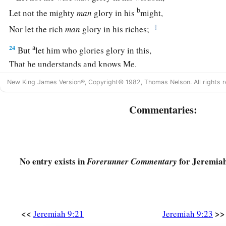
b
Let not the mighty
man
glory in his
might,
‡
Nor let the rich
man
glory in his riches;
a
24
But
let him who glories glory in this,
That he understands and knows Me,
1
That I
am
the
Lord
, exercising lovingkindness,
judgment, and
New King James Version®, Copyright© 1982, Thomas Nelson. All rights r
earth.
b
Commentaries:
‡
For in these I delight,” says the
Lord
.
a
25
“Behold, the days are coming,” says the
Lord
, “that
I will
‡
circumcised with the uncircumcised—
No entry exists in
for Jeremiah
Forerunner Commentary
26
Egypt, Judah, Edom, the people of Ammon, Moab, and all
corners, who dwell in the wilderness. For all
these
nations
ar
b
‡
the house of Israel
are
uncircumcised in the heart.”
<<
>>
Jeremiah 9:21
Jeremiah 9:23