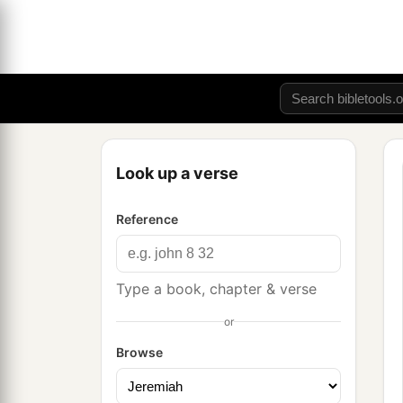
Look up a verse
Reference
Type a book, chapter & verse
or
Browse