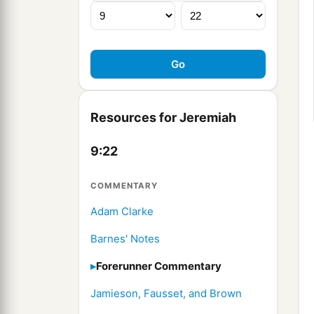
Resources for Jeremiah
9:22
COMMENTARY
Adam Clarke
Barnes' Notes
Forerunner Commentary
Jamieson, Fausset, and Brown