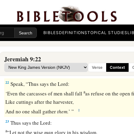
20
Yet hear the word of the
Lord
, O women,
And let your ear receive the word of His mouth;
Teach your daughters wailing,
And everyone her neighbor a lamentation.
BIBLES
DEFINITIONS
TOPICAL STUDIES
LI
21
For death has come through our windows,
Has entered our palaces,
Jeremiah 9:22
a
To kill off
the children—
no
longer
to
be
outside!
Verse
Context
1
‡
And
the young men—
no
longer
on the streets!
22
Speak, “Thus says the
Lord
:
a
‘Even the carcasses of men shall fall
as refuse on the open fi
Like cuttings after the harvester,
‡
And no one shall gather
them.
’ ”
23
Thus says the
Lord
:
a
“Let not the wise
man
glory in his wisdom,