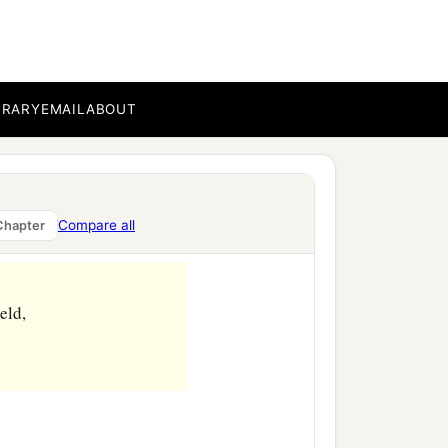
BRARY
EMAIL
ABOUT
Compare all
Chapter
eld,