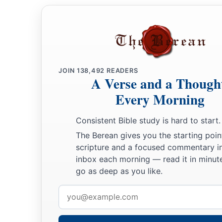
JOIN
138,492
READERS
A Verse and a Though
Every Morning
Consistent Bible study is hard to start.
The Berean gives you the starting poin
scripture and a focused commentary i
inbox each morning — read it in minute
go as deep as you like.
Email
address