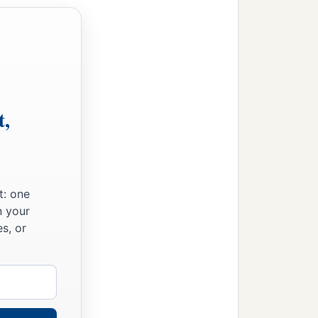
t,
t: one
n your
s, or