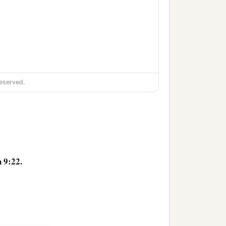
 righteousness in the
eserved.
 punish all
who
are
 9:22.
a
who
are
in the
farthest
e
uncircumcised, and all