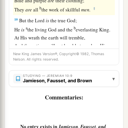
Blue and purple
are
their clothing;
b
‡
They
are
all
the work of skillful
men.
10
But the
Lord
is
the true God;
a
b
He
is
the living God and the
everlasting King.
At His wrath the earth will tremble,
And the nations will not be able to endure His
‡
indignation.
New King James Version®, Copyright© 1982, Thomas
Nelson. All rights reserved.
a
11
Thus you shall say to them:
“The gods that
b
have not made the heavens and the earth
shall
STUDYING — JEREMIAH 10:9
▾
Jamieson, Fausset, and Brown
perish from the earth and from under these
‡
heavens.”
Commentaries:
a
12
He
has made the earth by His power,
b
He has
established the world by His wisdom,
c
And
has stretched out the heavens at His
No entry exists in
Jamieson, Fausset, and