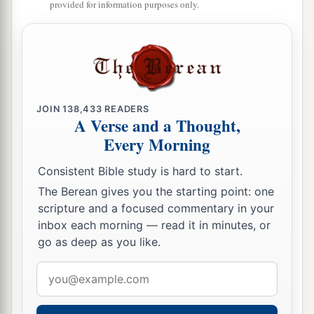
provided for information purposes only.
a
16
The Portion of Jacob
is
not like them,
For He
is
the Maker of all
things,
b
And
Israel
is
the tribe of His inheritance;
c
‡
The
Lord
of hosts
is
His name.
JOIN
138,433
READERS
A Verse and a Thought,
The Coming Captivity of Judah
Every Morning
a
17
1
Gather up yo
ur wares from the land,
Consistent Bible study is hard to start.
‡
O inhabitant of the fortress!
The Berean gives you the starting point: one
18
For thus says the
Lord
:
scripture and a focused commentary in your
a
inbox each morning — read it in minutes, or
“Behold, I will
throw out at this time
go as deep as you like.
The inhabitants of the land,
And will distress them,
Email
b
‡
That they may find
it
so.
”
address
a