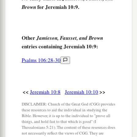
‡
discretion.
for Jeremiah 10:9.
Brown
a
13
When He utters His voice,
1
There
is
a
multitude of waters in the heavens:
b
“And He causes the vapors to ascend from the
Other
Jamieson, Fausset, and Brown
ends of the earth.
entries containing Jeremiah 10:9:
He makes lightning for the rain,
Psalms 106:28-30
‡
He brings the wind out of His treasuries.”
a
b
14
Everyone is
dull-hearted, without
knowledge;
<<
>>
Jeremiah 10:8
Jeremiah 10:10
c
Every metalsmith is put to shame by an image;
d
For his molded image
is
falsehood,
DISCLAIMER: Church of the Great God (CGG) provides
these resources to aid the individual in studying the
‡
And
there
is
no breath in them.
Bible. However, it is up to the individual to "prove all
things, and hold fast to that which is good" (I
15
They
are
futile, a work of errors;
Thessalonians 5:21). The content of these resources does
In the time of their punishment they shall perish.
not necessarily reflect the views of CGG. They are