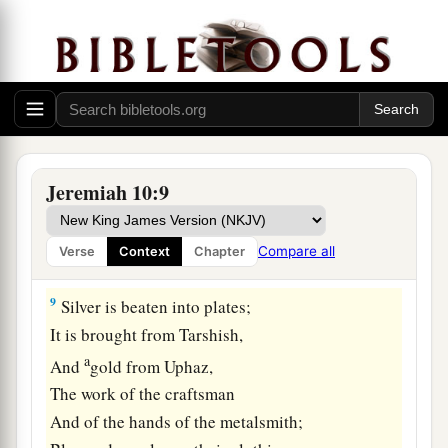
a
7
Who would not fear You, O King of the
nations?
For this is Your rightful due.
b
For
among all the wise
men
of the nations,
And in all their kingdoms,
‡
There
is
none like You.
Jeremiah 10:9
a
8
But they are altogether
dull-hearted and
foolish;
Compare all
Verse
Context
Chapter
1
‡
A wooden idol
is
a
worthless doctrine.
9
Silver is beaten into plates;
It is brought from Tarshish,
a
And
gold from Uphaz,
The work of the craftsman
And of the hands of the metalsmith;