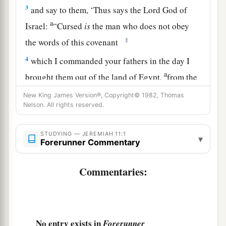
3
and say to them, ‘Thus says the
Lord
God of
a
Israel:
“Cursed
is
the man who does not obey
‡
the words of this covenant
4
which I commanded your fathers in the day I
a
brought them out of the land of Egypt,
from the
b
iron furnace, saying,
‘Obey My voice, and do
New King James Version®, Copyright© 1982, Thomas
Nelson. All rights reserved.
according to all that I command you; so shall
‡
you be My people, and I will be your God,’
STUDYING — JEREMIAH 11:1
▾
a
Forerunner Commentary
5
that I may establish the
oath which I have
b
sworn to your fathers, to give them
‘a land
Commentaries:
flowing with milk and honey,’ as
it
is
this day.” ’
‡
” And I answered and said, “So be it,
Lord
.”
6
Then the
Lord
said to me, “Proclaim all these
No entry exists in
Forerunner
words in the cities of Judah and in the streets of