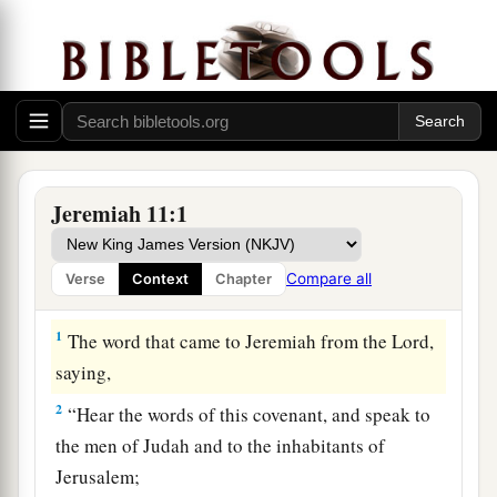
Jeremiah 11:1
Compare all
Verse
Context
Chapter
The Broken Covenant
1
The word that came to Jeremiah from the
Lord
,
saying,
2
“Hear the words of this covenant, and speak to
the men of Judah and to the inhabitants of
Jerusalem;