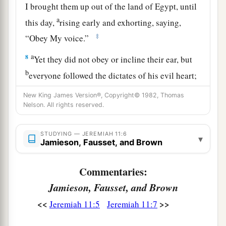
I brought them up out of the land of Egypt, until
a
this day,
rising early and exhorting, saying,
‡
“Obey My voice.”
a
8
Yet they did not obey or incline their ear, but
b
everyone followed the dictates of his evil heart;
therefore I will bring upon them all the words of
New King James Version®, Copyright© 1982, Thomas
this covenant, which I commanded
them
to do,
Nelson. All rights reserved.
‡
but
which
they have not done.’ ”
STUDYING — JEREMIAH 11:6
a
▾
9
And the
Lord
said to me,
“A conspiracy has
Jamieson, Fausset, and Brown
been found among the men of Judah and among
‡
Commentaries:
the inhabitants of Jerusalem.
Jamieson, Fausset, and Brown
a
10
They have turned back to
the iniquities of
<<
>>
Jeremiah 11:5
Jeremiah 11:7
their forefathers who refused to hear My words,
and they have gone after other gods to serve