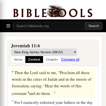
4
which I commanded your fathers in the day I
a
brought them out of the land of Egypt,
from the
b
iron furnace, saying,
‘Obey My voice, and do
according to all that I command you; so shall
‡
you be My people, and I will be your God,’
a
5
that I may establish the
oath which I have
Jeremiah 11:6
b
sworn to your fathers, to give them
‘a land
flowing with milk and honey,’ as
it
is
this day.” ’
Compare all
Verse
Context
Chapter
‡
” And I answered and said, “So be it,
Lord
.”
6
Then the
Lord
said to me, “Proclaim all these
words in the cities of Judah and in the streets of
Jerusalem, saying: ‘Hear the words of this
a
‡
covenant
and do them.
7
For I earnestly exhorted your fathers in the day