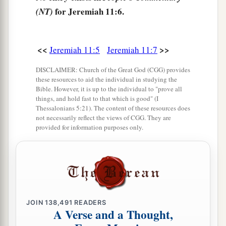
them; the house of Israel and the house of Judah
for Jeremiah 11:6.
(NT)
have broken My covenant which I made with
‡
their fathers.”
<<
>>
Jeremiah 11:5
Jeremiah 11:7
11
Therefore thus says the
Lord
: “Behold, I will
DISCLAIMER: Church of the Great God (CGG) provides
surely bring calamity on them which they will
these resources to aid the individual in studying the
a
1
not be able to
escape; and
though they cry out
Bible. However, it is up to the individual to "prove all
things, and hold fast to that which is good" (I
‡
to Me, I will not listen to them.
Thessalonians 5:21). The content of these resources does
not necessarily reflect the views of CGG. They are
12
Then the cities of Judah and the inhabitants of
provided for information purposes only.
a
Jerusalem will go and
cry out to the gods to
whom they offer incense, but they will not save
‡
them at all in the time of their trouble.
a
13
For
according
to
the number of your
cities
were your gods, O Judah; and
according
to
the
JOIN
138,491
READERS
A Verse and a Thought,
number of the streets of Jerusalem you have set