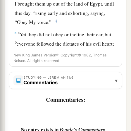
I brought them up out of the land of Egypt, until
a
this day,
rising early and exhorting, saying,
‡
“Obey My voice.”
a
8
Yet they did not obey or incline their ear, but
b
everyone followed the dictates of his evil heart;
therefore I will bring upon them all the words of
New King James Version®, Copyright© 1982, Thomas
this covenant, which I commanded
them
to do,
Nelson. All rights reserved.
‡
but
which
they have not done.’ ”
STUDYING — JEREMIAH 11:6
a
▾
9
And the
Lord
said to me,
“A conspiracy has
Commentaries
been found among the men of Judah and among
‡
Commentaries:
the inhabitants of Jerusalem.
a
10
They have turned back to
the iniquities of
their forefathers who refused to hear My words,
and they have gone after other gods to serve
No entry exists in
People's Commentary