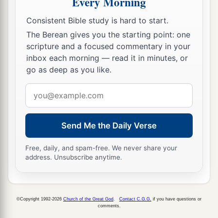
Every Morning
up altars to
that
shameful thing, altars to burn
‡
Consistent Bible study is hard to start.
incense to Baal.
The Berean gives you the starting point: one
a
14
“So
do not pray for this people, or lift up a
scripture and a focused commentary in your
cry or prayer for them; for I will not hear
them
in
inbox each morning — read it in minutes, or
the time that they cry out to Me because of their
go as deep as you like.
‡
trouble.
Email
a
address
15
“What
has My beloved to do in My house,
b
Having
done lewd deeds with many?
Send Me the Daily Verse
c
And
the holy flesh has passed from you.
d
Free, daily, and spam-free. We never share your
‡
When you do evil, then you
rejoice.
address. Unsubscribe anytime.
16
The
Lord
called your name,
a
Green Olive Tree, Lovely
and
of Good Fruit.
With the noise of a great tumult
©Copyright 1992-2026
Church of the Great God
.
Contact C.G.G.
if you have questions or
comments.
He has kindled fire on it,