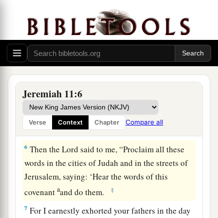
4
which I commanded your fathers in the day I
a
brought them out of the land of Egypt,
from the
b
iron furnace, saying,
‘Obey My voice, and do
according to all that I command you; so shall
‡
you be My people, and I will be your God,’
a
5
that I may establish the
oath which I have
Jeremiah 11:6
b
sworn to your fathers, to give them
‘a land
flowing with milk and honey,’ as
it
is
this day.” ’
Compare all
Verse
Context
Chapter
‡
” And I answered and said, “So be it,
Lord
.”
6
Then the
Lord
said to me, “Proclaim all these
words in the cities of Judah and in the streets of
Jerusalem, saying: ‘Hear the words of this
a
‡
covenant
and do them.
7
For I earnestly exhorted your fathers in the day