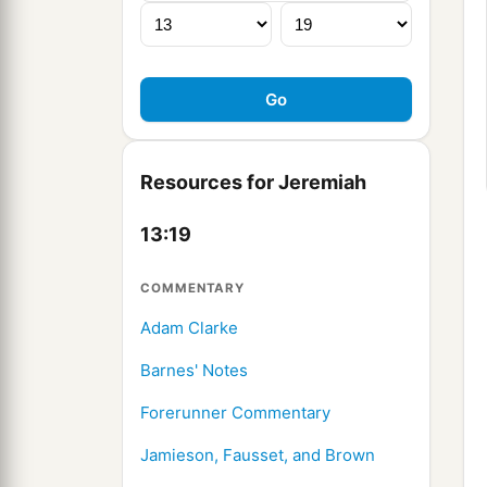
Resources for Jeremiah
13:19
COMMENTARY
Adam Clarke
Barnes' Notes
Forerunner Commentary
Jamieson, Fausset, and Brown