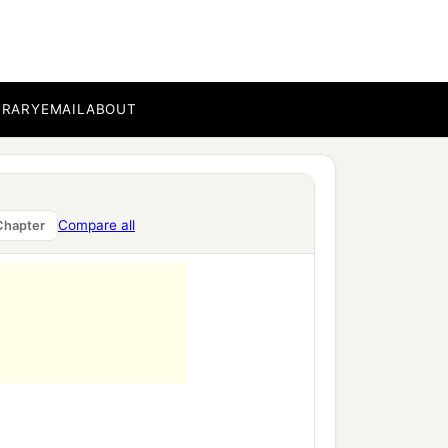
BRARY
EMAIL
ABOUT
Compare all
Chapter