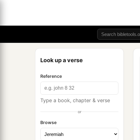
Look up a verse
Reference
Type a book, chapter & verse
or
Browse