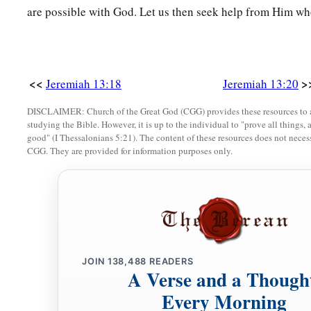
are possible with God. Let us then seek help from Him who
<<
>
Jeremiah 13:18
Jeremiah 13:20
DISCLAIMER: Church of the Great God (CGG) provides these resources to a
studying the Bible. However, it is up to the individual to "prove all things, 
good" (I Thessalonians 5:21). The content of these resources does not necessa
CGG. They are provided for information purposes only.
JOIN
138,488
READERS
A Verse and a Though
Every Morning