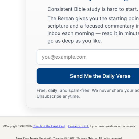
Consistent Bible study is hard to start.
The Berean gives you the starting poin
scripture and a focused commentary i
inbox each morning — read it in minute
go as deep as you like.
Email
address
Send Me the Daily Verse
Free, daily, and spam-free. We never share your a
Unsubscribe anytime.
©Copyright 1992-2026
Church of the Great God
.
Contact C.G.G.
if you have questions or comments.
New King James Version®, Copyright© 1982, Thomas Nelson. All rights reserved.