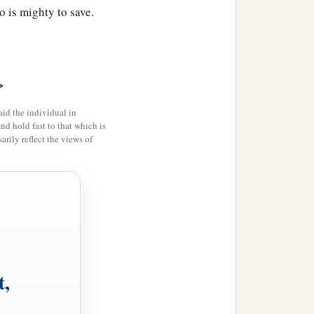
 is mighty to save.
>
id the individual in
and hold fast to that which is
rily reflect the views of
t,