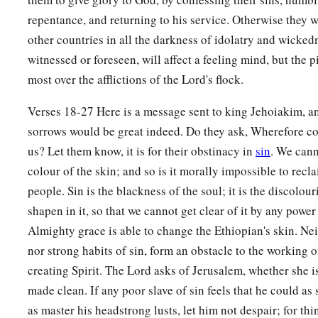
Will you still not be made clean?”
repentance, and returning to his service. Otherwise they w
other countries in all the darkness of idolatry and wicked
witnessed or foreseen, will affect a feeling mind, but the
most over the afflictions of the Lord's flock.
Verses 18-27 Here is a message sent to king Jehoiakim, a
sorrows would be great indeed. Do they ask, Wherefore c
us? Let them know, it is for their obstinacy in
sin
. We cann
colour of the skin; and so is it morally impossible to recl
people. Sin is the blackness of the soul; it is the discolour
shapen in it, so that we cannot get clear of it by any powe
Almighty grace is able to change the Ethiopian's skin. Nei
nor strong habits of sin, form an obstacle to the working 
creating Spirit. The Lord asks of Jerusalem, whether she 
made clean. If any poor slave of sin feels that he could as
as master his headstrong lusts, let him not despair; for th