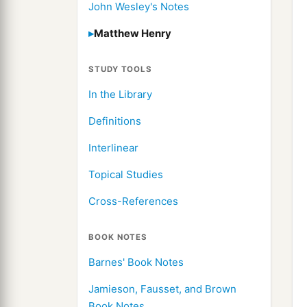
John Wesley's Notes
Matthew Henry
STUDY TOOLS
In the Library
Definitions
Interlinear
Topical Studies
Cross-References
BOOK NOTES
Barnes' Book Notes
Jamieson, Fausset, and Brown
Book Notes