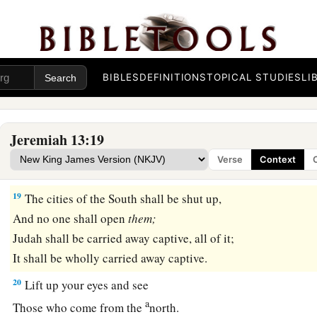
a
My soul will
weep in secret for
your
pride;
My eyes will weep bitterly
And run down with tears,
‡
BIBLES
DEFINITIONS
TOPICAL STUDIES
LI
Because the
Lord
’s flock has been taken captive.
a
18
Say to
the king and to the queen mother,
“Humble yourselves;
Jeremiah 13:19
Sit down,
Verse
Context
‡
For your rule shall collapse, the crown of your glory.”
19
The cities of the South shall be shut up,
And no one shall open
them;
Judah shall be carried away captive, all of it;
It shall be wholly carried away captive.
20
Lift up your eyes and see
a
Those who come from the
north.