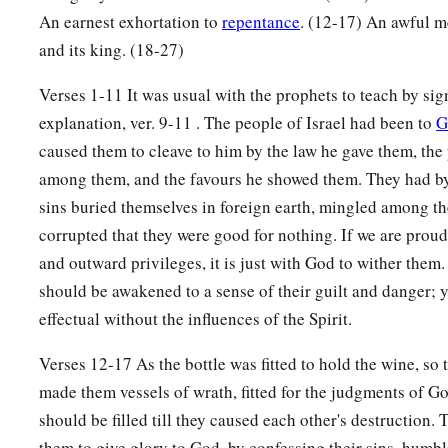
a
b
An earnest exhortation to
repentance
. (12-17) An awful m
24
“Therefore I will
scatter them
like stubble
and its king. (18-27)
‡
That passes away by the wind of the wilderness.
a
Verses 1-11 It was usual with the prophets to teach by si
25
This is your lot,
explanation, ver. 9-11 . The people of Israel had been to
G
The portion of your measures from Me,” says the
Lord
,
caused them to cleave to him by the law he gave them, the
“Because you have forgotten Me
among them, and the favours he showed them. They had by 
b
‡
And trusted in
falsehood.
sins buried themselves in foreign earth, mingled among th
a
26
Therefore
I will uncover your skirts over your face,
corrupted that they were good for nothing. If we are proud
‡
That your shame may appear.
and outward privileges, it is just with God to wither the
should be awakened to a sense of their guilt and danger; y
27
I have seen your adulteries
effectual without the influences of the Spirit.
a
And your
lustful
neighings,
The lewdness of your harlotry,
Verses 12-17 As the bottle was fitted to hold the wine, so 
b
Your abominations
on the hills in the fields.
made them vessels of wrath, fitted for the judgments of G
Woe to you, O Jerusalem!
should be filled till they caused each other's destruction.
‡
them to give glory to God, by confessing their sins, humb