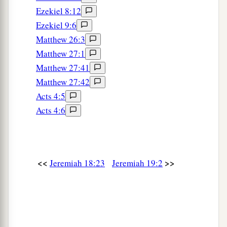
everyone who passes by it will be astonished and
Ezekiel 8:12
‡
hiss because of all its plagues.
Ezekiel 9:6
Matthew 26:3
a
9
And I will cause them to eat the
flesh of their
Matthew 27:1
sons and the flesh of their daughters, and
Matthew 27:41
everyone shall eat the flesh of his friend in the
Matthew 27:42
siege and in the desperation with which their
Acts 4:5
enemies and those who seek their lives shall
Acts 4:6
‡
drive them to despair.” ’
a
10
“Then you shall break the flask in the sight of
‡
the men who go with you,
<<
>>
Jeremiah 18:23
Jeremiah 19:2
11
and say to them, ‘Thus says the
Lord
of hosts:
a
“Even so I will break this people and this city,
1
as
one
breaks a potter’s vessel, which cannot be
b
made whole again; and they shall
bury
them
in