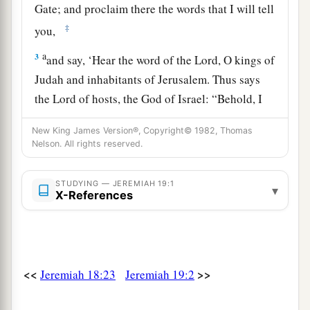
Gate; and proclaim there the words that I will tell
‡
you,
a
3
and say, ‘Hear the word of the
Lord
, O kings of
Judah and inhabitants of Jerusalem. Thus says
the
Lord
of hosts, the God of Israel: “Behold, I
will bring such a catastrophe on this place, that
New King James Version®, Copyright© 1982, Thomas
b
‡
whoever hears of it, his ears will
tingle.
Nelson. All rights reserved.
a
4
“Because they
have forsaken Me and made
STUDYING — JEREMIAH 19:1
this an alien place, because they have burned
▾
X-References
incense in it to other gods whom neither they,
their fathers, nor the kings of Judah have known,
b
and have filled this place with
the blood of the
‡
innocents
<<
>>
Jeremiah 18:23
Jeremiah 19:2
a
5
(they have also built the high places of Baal, to