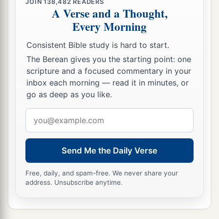
JOIN
138,482
READERS
a
pronounced against it, because
they have
A Verse and a Thought,
Every Morning
stiffened their necks that they might not hear My
‡
words.’ ”
Consistent Bible study is hard to start.
The Berean gives you the starting point: one
scripture and a focused commentary in your
inbox each morning — read it in minutes, or
go as deep as you like.
Email
address
Send Me the Daily Verse
Free, daily, and spam-free. We never share your
address. Unsubscribe anytime.