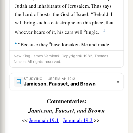
Judah and inhabitants of Jerusalem. Thus says
the
Lord
of hosts, the God of Israel: “Behold, I
will bring such a catastrophe on this place, that
b
‡
whoever hears of it, his ears will
tingle.
a
4
“Because they
have forsaken Me and made
this an alien place, because they have burned
New King James Version®, Copyright© 1982, Thomas
incense in it to other gods whom neither they,
Nelson. All rights reserved.
their fathers, nor the kings of Judah have known,
b
and have filled this place with
the blood of the
STUDYING — JEREMIAH 19:2
▾
Jamieson, Fausset, and Brown
‡
innocents
a
5
Commentaries:
(they have also built the high places of Baal, to
burn their sons with fire
for
burnt offerings to
Jamieson, Fausset, and Brown
b
Baal,
which I did not command or speak, nor
<<
>>
Jeremiah 19:1
Jeremiah 19:3
‡
did it come into My mind),