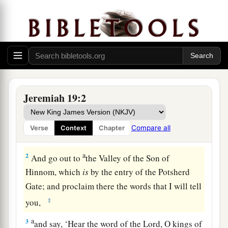
The Sign of the Broken Flask
Jeremiah 19:2
1
Thus says the
Lord
: “Go and get a potter’s
earthen flask, and
take
some of the elders of the
Compare all
Verse
Context
Chapter
people and some of the elders of the priests.
a
2
And go out to
the Valley of the Son of
Hinnom, which
is
by the entry of the Potsherd
Gate; and proclaim there the words that I will tell
‡
you,
a
3
and say, ‘Hear the word of the
Lord
, O kings of