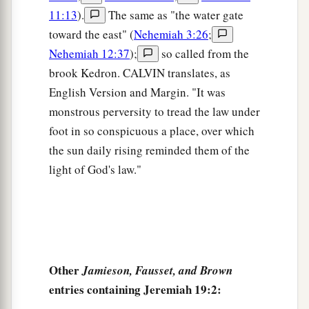
11:13
).
The same as "the water gate
sons and the flesh of their daughters, and
toward the east" (
Nehemiah 3:26
;
everyone shall eat the flesh of his friend in the
Nehemiah 12:37
);
so called from the
siege and in the desperation with which their
brook Kedron. CALVIN translates, as
enemies and those who seek their lives shall
English Version and Margin. "It was
‡
drive them to despair.” ’
monstrous perversity to tread the law under
a
10
“Then you shall break the flask in the sight of
foot in so conspicuous a place, over which
‡
the men who go with you,
the sun daily rising reminded them of the
light of God's law."
11
and say to them, ‘Thus says the
Lord
of hosts:
a
“Even so I will break this people and this city,
1
as
one
breaks a potter’s vessel, which cannot be
b
made whole again; and they shall
bury
them
in
‡
Tophet till
there
is
no place to bury.
Other
Jamieson, Fausset, and Brown
12
Thus I will do to this place,” says the
Lord
,
entries containing Jeremiah 19:2:
“and to its inhabitants, and make this city like