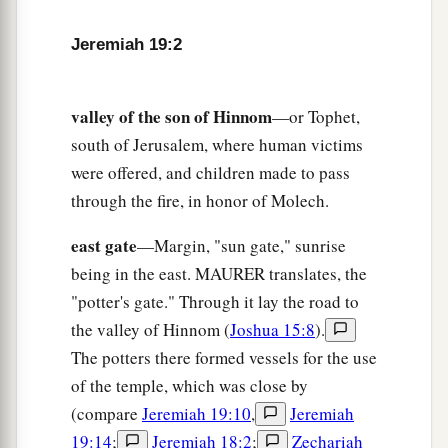
6
therefore behold, the days are coming,” says
Jeremiah 19:2
the
Lord
, “that this place shall no more be called
a
Tophet or
the Valley of the Son of Hinnom, but
‡
the Valley of Slaughter.
valley of the son of Hinnom
—or Tophet,
south of Jerusalem, where human victims
7
And I will make void the counsel of Judah and
were offered, and children made to pass
a
Jerusalem in this place,
and I will cause them to
through the fire, in honor of Molech.
fall by the sword before their enemies and by the
hands of those who seek their lives; their
east gate
—Margin, "sun gate," sunrise
b
corpses I will give as meat for the birds of the
being in the east. MAURER translates, the
‡
heaven and for the beasts of the earth.
"potter's gate." Through it lay the road to
the valley of Hinnom (
Joshua 15:8
).
a
8
I will make this city
desolate and a hissing;
The potters there formed vessels for the use
everyone who passes by it will be astonished and
of the temple, which was close by
‡
hiss because of all its plagues.
(compare
Jeremiah 19:10
,
Jeremiah
a
9
19:14
;
Jeremiah 18:2
;
Zechariah
And I will cause them to eat the
flesh of their