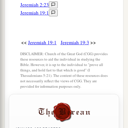
Jeremiah 2:23
Tophet.
Jeremiah 19:1
13
And the houses of Jerusalem and the houses
a
of the kings of Judah shall be defiled
like the
place of Tophet, because of all the houses on
b
<<
>>
Jeremiah 19:1
Jeremiah 19:3
whose
roofs they have burned incense to all the
c
host of heaven, and
poured out drink offerings
DISCLAIMER: Church of the Great God (CGG) provides
these resources to aid the individual in studying the
‡
to other gods.” ’ ”
Bible. However, it is up to the individual to "prove all
things, and hold fast to that which is good" (I
14
Then Jeremiah came from Tophet, where the
Thessalonians 5:21). The content of these resources does
Lord
had sent him to prophesy; and he stood in
not necessarily reflect the views of CGG. They are
provided for information purposes only.
a
the court of the Lord’s house and said to all the
‡
people,
15
“Thus says the
Lord
of hosts, the God of
Israel: ‘Behold, I will bring on this city and on
all her towns all the doom that I have