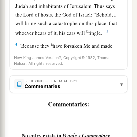
Judah and inhabitants of Jerusalem. Thus says
the
Lord
of hosts, the God of Israel: “Behold, I
will bring such a catastrophe on this place, that
b
‡
whoever hears of it, his ears will
tingle.
a
4
“Because they
have forsaken Me and made
this an alien place, because they have burned
New King James Version®, Copyright© 1982, Thomas
incense in it to other gods whom neither they,
Nelson. All rights reserved.
their fathers, nor the kings of Judah have known,
b
and have filled this place with
the blood of the
STUDYING — JEREMIAH 19:2
▾
Commentaries
‡
innocents
a
5
Commentaries:
(they have also built the high places of Baal, to
burn their sons with fire
for
burnt offerings to
b
Baal,
which I did not command or speak, nor
‡
did it come into My mind),
No entry exists in
People's Commentary