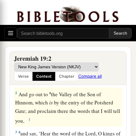
The Sign of the Broken Flask
Jeremiah 19:2
1
Thus says the
Lord
: “Go and get a potter’s
earthen flask, and
take
some of the elders of the
Compare all
Verse
Context
Chapter
people and some of the elders of the priests.
a
2
And go out to
the Valley of the Son of
Hinnom, which
is
by the entry of the Potsherd
Gate; and proclaim there the words that I will tell
‡
you,
a
3
and say, ‘Hear the word of the
Lord
, O kings of