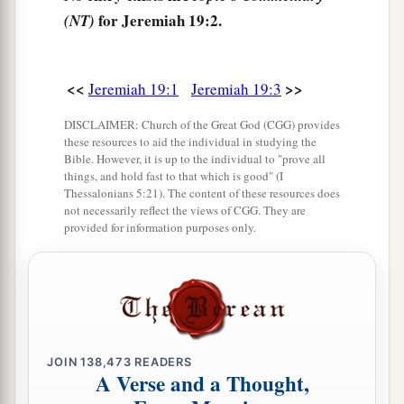
6
therefore behold, the days are coming,” says
for Jeremiah 19:2.
(NT)
the
Lord
, “that this place shall no more be called
a
Tophet or
the Valley of the Son of Hinnom, but
<<
>>
Jeremiah 19:1
Jeremiah 19:3
‡
the Valley of Slaughter.
DISCLAIMER: Church of the Great God (CGG) provides
7
And I will make void the counsel of Judah and
these resources to aid the individual in studying the
a
Bible. However, it is up to the individual to "prove all
Jerusalem in this place,
and I will cause them to
things, and hold fast to that which is good" (I
fall by the sword before their enemies and by the
Thessalonians 5:21). The content of these resources does
not necessarily reflect the views of CGG. They are
hands of those who seek their lives; their
provided for information purposes only.
b
corpses I will give as meat for the birds of the
‡
heaven and for the beasts of the earth.
a
8
I will make this city
desolate and a hissing;
everyone who passes by it will be astonished and
‡
hiss because of all its plagues.
JOIN
138,473
READERS
A Verse and a Thought,
a
9
And I will cause them to eat the
flesh of their