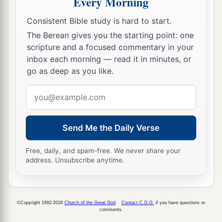
Every Morning
sons and the flesh of their daughters, and
Consistent Bible study is hard to start.
everyone shall eat the flesh of his friend in the
The Berean gives you the starting point: one
siege and in the desperation with which their
scripture and a focused commentary in your
enemies and those who seek their lives shall
inbox each morning — read it in minutes, or
‡
drive them to despair.” ’
go as deep as you like.
a
10
“Then you shall break the flask in the sight of
Email
‡
the men who go with you,
address
11
and say to them, ‘Thus says the
Lord
of hosts:
Send Me the Daily Verse
a
“Even so I will break this people and this city,
Free, daily, and spam-free. We never share your
1
as
one
breaks a potter’s vessel, which cannot be
address. Unsubscribe anytime.
b
made whole again; and they shall
bury
them
in
‡
Tophet till
there
is
no place to bury.
12
Thus I will do to this place,” says the
Lord
,
©Copyright 1992-2026
Church of the Great God
.
Contact C.G.G.
if you have questions or
comments.
“and to its inhabitants, and make this city like