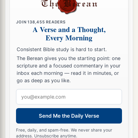
a
pronounced against it, because
they have
stiffened their necks that they might not hear My
JOIN
138,455
READERS
‡
words.’ ”
A Verse and a Thought,
Every Morning
Consistent Bible study is hard to start.
The Berean gives you the starting point: one
scripture and a focused commentary in your
inbox each morning — read it in minutes, or
go as deep as you like.
Email
address
Send Me the Daily Verse
Free, daily, and spam-free. We never share your
address. Unsubscribe anytime.