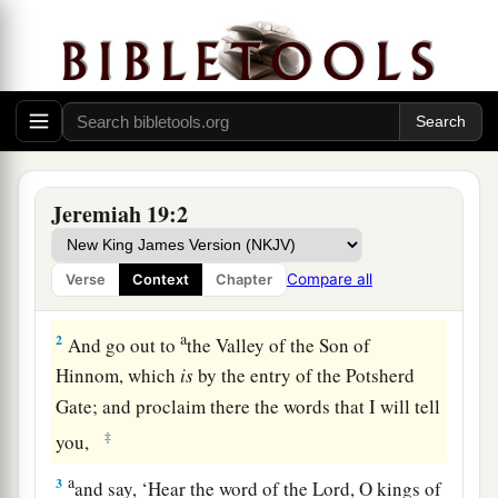
The Sign of the Broken Flask
Jeremiah 19:2
1
Thus says the
Lord
: “Go and get a potter’s
earthen flask, and
take
some of the elders of the
Compare all
Verse
Context
Chapter
people and some of the elders of the priests.
a
2
And go out to
the Valley of the Son of
Hinnom, which
is
by the entry of the Potsherd
Gate; and proclaim there the words that I will tell
‡
you,
a
3
and say, ‘Hear the word of the
Lord
, O kings of