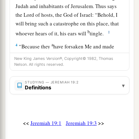
Judah and inhabitants of Jerusalem. Thus says
the
Lord
of hosts, the God of Israel: “Behold, I
will bring such a catastrophe on this place, that
b
‡
whoever hears of it, his ears will
tingle.
a
4
“Because they
have forsaken Me and made
this an alien place, because they have burned
New King James Version®, Copyright© 1982, Thomas
incense in it to other gods whom neither they,
Nelson. All rights reserved.
their fathers, nor the kings of Judah have known,
b
and have filled this place with
the blood of the
STUDYING — JEREMIAH 19:2
▾
Definitions
‡
innocents
a
5
(they have also built the high places of Baal, to
burn their sons with fire
for
burnt offerings to
b
<<
>>
Jeremiah 19:1
Jeremiah 19:3
Baal,
which I did not command or speak, nor
‡
did it come into My mind),