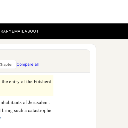
BRARY
EMAIL
ABOUT
nd
take
some of the elders
Compare all
Chapter
 the entry of the Potsherd
inhabitants of Jerusalem.
ll bring such a catastrophe
‡