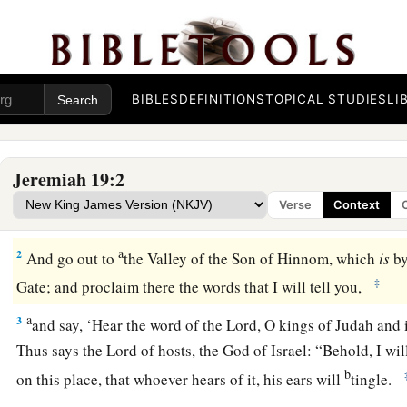
BIBLES
DEFINITIONS
TOPICAL STUDIES
LI
The Sign of the Broken Flask
Jeremiah 19:2
1
Thus says the
Lord
: “Go and get a potter’s earthen flask, a
Verse
Context
of the people and some of the elders of the priests.
a
2
And go out to
the Valley of the Son of Hinnom, which
is
by
‡
Gate; and proclaim there the words that I will tell you,
a
3
and say, ‘Hear the word of the
Lord
, O kings of Judah and 
Thus says the
Lord
of hosts, the God of Israel: “Behold, I wi
b
on this place, that whoever hears of it, his ears will
tingle.