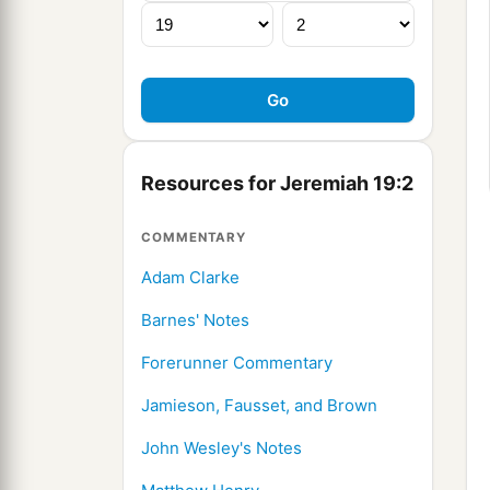
Resources for Jeremiah 19:2
COMMENTARY
Adam Clarke
Barnes' Notes
Forerunner Commentary
Jamieson, Fausset, and Brown
John Wesley's Notes