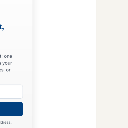
 him to prophesy; and he
‡
eople,
will bring on this city and
t,
a
 it, because
they have
t: one
n your
s, or
ddress.