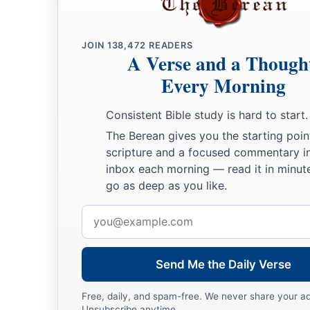
14
Then Jeremiah came from Tophet, where the
Lord
had sent
a
stood in
the court of the Lord’s house and said to all the p
JOIN
138,472
READERS
15
“Thus says the
Lord
of hosts, the God of Israel: ‘Behold, I 
A Verse and a Though
on all her towns all the doom that I have pronounced against
Every Morning
‡
stiffened their necks that they might not hear My words.’ ”
Consistent Bible study is hard to start.
The Berean gives you the starting poin
scripture and a focused commentary i
inbox each morning — read it in minute
go as deep as you like.
Email
address
Send Me the Daily Verse
Free, daily, and spam-free. We never share your a
Unsubscribe anytime.