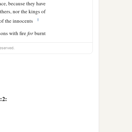
ace, because they have
thers, nor the kings of
‡
 of the innocents
sons with fire
for
burnt
id it come into My mind),
eserved.
t this place shall no more
‡
e Valley of Slaughter.
a
 this place,
and I will
the hands of those who
:2:
ds of the heaven and for
asses by it will be