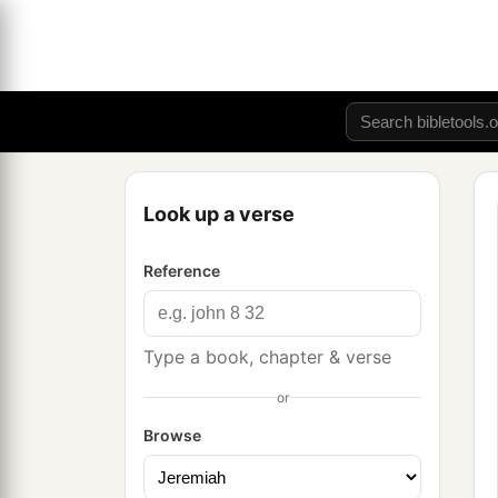
Look up a verse
Reference
Type a book, chapter & verse
or
Browse