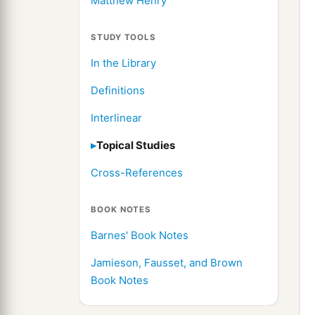
Matthew Henry
STUDY TOOLS
In the Library
Definitions
Interlinear
Topical Studies
Cross-References
BOOK NOTES
Barnes' Book Notes
Jamieson, Fausset, and Brown
Book Notes