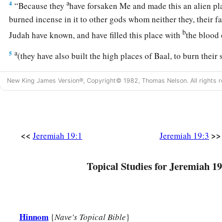
a
4
“Because they
have forsaken Me and made this an alien pl
burned incense in it to other gods whom neither they, their fa
b
Judah have known, and have filled this place with
the blood
a
5
(they have also built the high places of Baal, to burn their 
b
offerings to Baal,
which I did not command or speak, nor d
New King James Version®, Copyright© 1982, Thomas Nelson. All rights r
‡
6
therefore behold, the days are coming,” says the
Lord
, “tha
a
be called Tophet or
the Valley of the Son of Hinnom, but th
<<
>>
Jeremiah 19:1
Jeremiah 19:3
7
And I will make void the counsel of Judah and Jerusalem in
cause them to fall by the sword before their enemies and by 
Topical Studies for Jeremiah 19
b
seek their lives; their
corpses I will give as meat for the bir
‡
the beasts of the earth.
a
8
I will make this city
desolate and a hissing; everyone who p
Hinnom
{
Nave's Topical Bible
}
‡