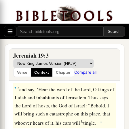
The Sign of the Broken Flask
1
Thus says the
Lord
: “Go and get a potter’s
earthen flask, and
take
some of the elders of the
people and some of the elders of the priests.
a
2
And go out to
the Valley of the Son of
Jeremiah 19:3
Hinnom, which
is
by the entry of the Potsherd
Gate; and proclaim there the words that I will tell
Compare all
Verse
Context
Chapter
‡
you,
a
3
and say, ‘Hear the word of the
Lord
, O kings of
Judah and inhabitants of Jerusalem. Thus says
the
Lord
of hosts, the God of Israel: “Behold, I
will bring such a catastrophe on this place, that
b
‡
whoever hears of it, his ears will
tingle.