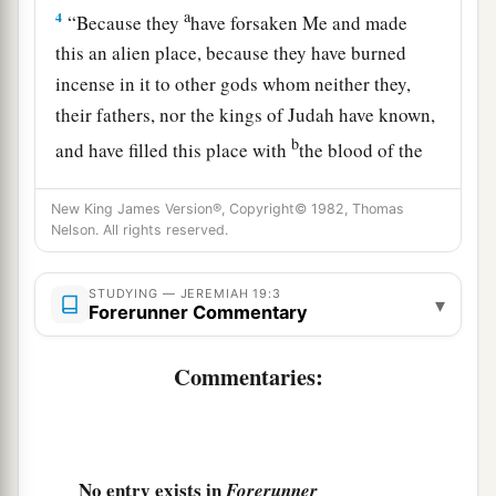
a
4
“Because they
have forsaken Me and made
this an alien place, because they have burned
incense in it to other gods whom neither they,
their fathers, nor the kings of Judah have known,
b
and have filled this place with
the blood of the
‡
innocents
New King James Version®, Copyright© 1982, Thomas
a
5
(they have also built the high places of Baal, to
Nelson. All rights reserved.
burn their sons with fire
for
burnt offerings to
b
Baal,
which I did not command or speak, nor
STUDYING — JEREMIAH 19:3
▾
Forerunner Commentary
‡
did it come into My mind),
6
Commentaries:
therefore behold, the days are coming,” says
the
Lord
, “that this place shall no more be called
a
Tophet or
the Valley of the Son of Hinnom, but
‡
the Valley of Slaughter.
No entry exists in
Forerunner