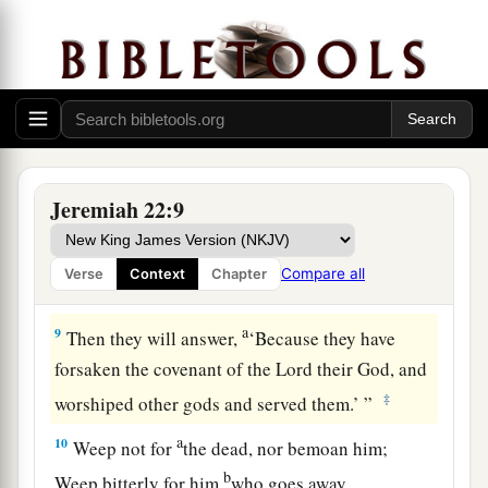
Yet
I surely will make you a wilderness,
‡
Cities
which
are not inhabited.
7
I will prepare destroyers against you,
Everyone with his weapons;
a
They shall cut down
your choice cedars
b
‡
And cast
them
into the fire.
Jeremiah 22:9
8
And many nations will pass by this city; and
a
everyone will say to his neighbor,
‘Why has the
Compare all
Verse
Context
Chapter
‡
Lord
done so to this great city?’
a
9
Then they will answer,
‘Because they have
forsaken the covenant of the
Lord
their God, and
‡
worshiped other gods and served them.’ ”
a
10
Weep not for
the dead, nor bemoan him;
b
Weep bitterly for him
who goes away,