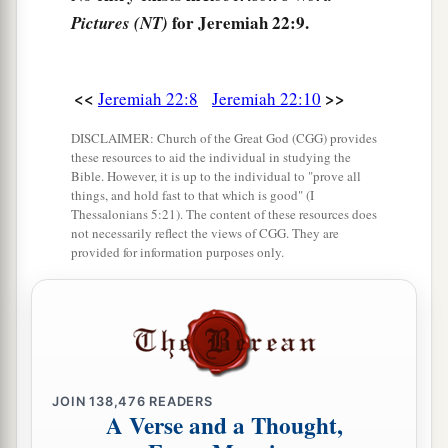
for Jeremiah 22:9.
Pictures (NT)
‡
And gives him nothing for his work,
14
Who says, ‘I will build myself a wide house
1
with spacious
chambers,
<<
>>
Jeremiah 22:8
Jeremiah 22:10
And cut out windows for it,
DISCLAIMER: Church of the Great God (CGG) provides
Paneling
it
with cedar
these resources to aid the individual in studying the
Bible. However, it is up to the individual to "prove all
‡
And painting
it
with vermilion.’
things, and hold fast to that which is good" (I
Thessalonians 5:21). The content of these resources does
15
“Shall you reign because you enclose
yourself
not necessarily reflect the views of CGG. They are
in cedar?
provided for information purposes only.
Did not your father eat and drink,
And do justice and righteousness?
a
‡
Then
it
was
well with him.
16
1
He
judged the cause of the poor and needy;
JOIN
138,476
READERS
Then
it
was
well.
A Verse and a Thought,
‡
Was
not this knowing Me?” says the
Lord
.