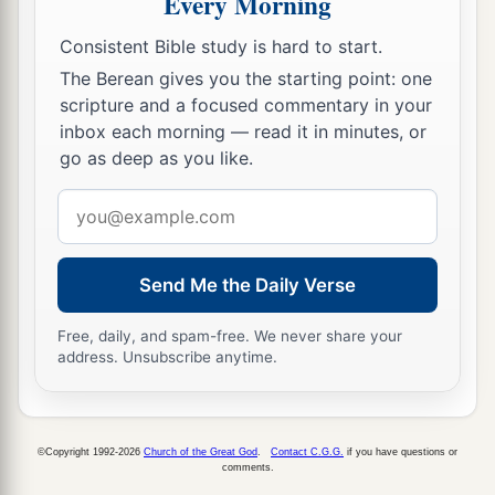
Every Morning
a
17
“Yet
your eyes and your heart
are
for nothing
Consistent Bible study is hard to start.
but your covetousness,
The Berean gives you the starting point: one
For shedding innocent blood,
scripture and a focused commentary in your
‡
And practicing oppression and violence.”
inbox each morning — read it in minutes, or
go as deep as you like.
18
Therefore thus says the
Lord
concerning
Email
Jehoiakim the son of Josiah, king of Judah:
address
a
“They shall not lament for him,
b
Saying,
‘Alas, my brother!’ or ‘Alas, my sister!’
Send Me the Daily Verse
They shall not lament for him,
‡
Free, daily, and spam-free. We never share your
Saying,
‘Alas, master!’ or ‘Alas, his glory!’
address. Unsubscribe anytime.
a
19
He shall be buried with the burial of a
donkey,
Dragged and cast out beyond the gates of
©Copyright 1992-2026
Church of the Great God
.
Contact C.G.G.
if you have questions or
comments.
‡
Jerusalem.