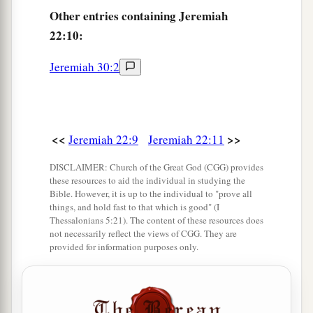
Other
entries containing Jeremiah
And cut out windows for it,
22:10:
Paneling
it
with cedar
‡
And painting
it
with vermilion.’
Jeremiah 30:2
15
“Shall you reign because you enclose
yourself
in cedar?
Did not your father eat and drink,
<<
>>
Jeremiah 22:9
Jeremiah 22:11
And do justice and righteousness?
a
‡
Then
it
was
well with him.
DISCLAIMER: Church of the Great God (CGG) provides
these resources to aid the individual in studying the
16
1
He
judged the cause of the poor and needy;
Bible. However, it is up to the individual to "prove all
things, and hold fast to that which is good" (I
Then
it
was
well.
Thessalonians 5:21). The content of these resources does
‡
Was
not this knowing Me?” says the
Lord
.
not necessarily reflect the views of CGG. They are
provided for information purposes only.
a
17
“Yet
your eyes and your heart
are
for nothing
but your covetousness,
For shedding innocent blood,