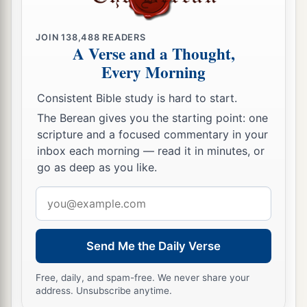
‡
And practicing oppression and violence.”
18
Therefore thus says the
Lord
concerning
JOIN
138,488
READERS
A Verse and a Thought,
Jehoiakim the son of Josiah, king of Judah:
Every Morning
a
“They shall not lament for him,
b
Consistent Bible study is hard to start.
Saying,
‘Alas, my brother!’ or ‘Alas, my sister!’
The Berean gives you the starting point: one
They shall not lament for him,
scripture and a focused commentary in your
‡
Saying,
‘Alas, master!’ or ‘Alas, his glory!’
inbox each morning — read it in minutes, or
a
go as deep as you like.
19
He shall be buried with the burial of a
donkey,
Email
Dragged and cast out beyond the gates of
address
‡
Jerusalem.
Send Me the Daily Verse
20
“Go up to Lebanon, and cry out,
And lift up your voice in Bashan;
Free, daily, and spam-free. We never share your
address. Unsubscribe anytime.
Cry from Abarim,