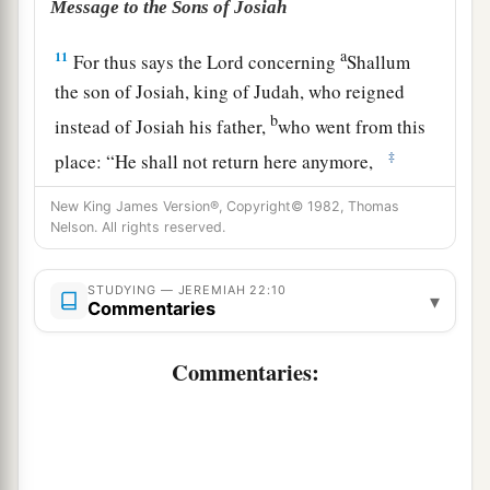
Message to the Sons of Josiah
a
11
For thus says the
Lord
concerning
Shallum
the son of Josiah, king of Judah, who reigned
b
instead of Josiah his father,
who went from this
‡
place: “He shall not return here anymore,
12
but he shall die in the place where they have
New King James Version®, Copyright© 1982, Thomas
Nelson. All rights reserved.
led him captive, and shall see this land no more.
a
13
“Woe
to him who builds his house by
STUDYING — JEREMIAH 22:10
▾
unrighteousness
Commentaries
1
And his
chambers by injustice,
Commentaries:
b
Who
uses his neighbor’s service without wages
‡
And gives him nothing for his work,
14
Who says, ‘I will build myself a wide house
1
with spacious
chambers,