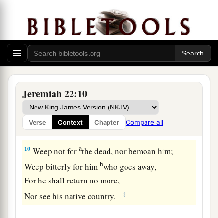
Everyone with his weapons;
a
They shall cut down
your choice cedars
b
‡
And cast
them
into the fire.
8
And many nations will pass by this city; and
a
everyone will say to his neighbor,
‘Why has the
‡
Lord
done so to this great city?’
Jeremiah 22:10
a
9
Then they will answer,
‘Because they have
forsaken the covenant of the
Lord
their God, and
Compare all
Verse
Context
Chapter
‡
worshiped other gods and served them.’ ”
a
10
Weep not for
the dead, nor bemoan him;
b
Weep bitterly for him
who goes away,
For he shall return no more,
‡
Nor see his native country.