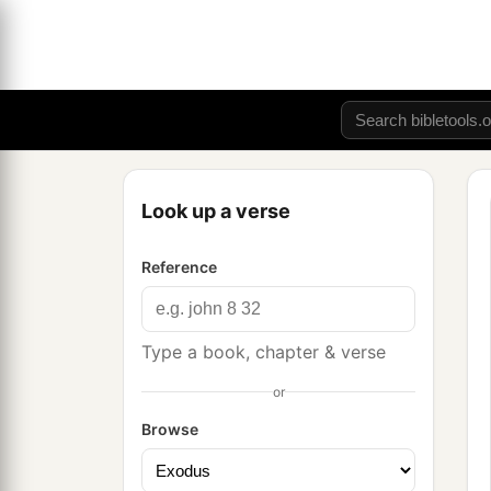
Look up a verse
Reference
Type a book, chapter & verse
or
Browse