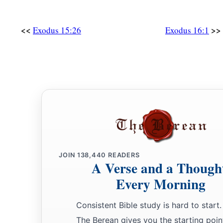
<<
>>
Exodus 15:26
Exodus 16:1
JOIN
138,440
READERS
A Verse and a Though
Every Morning
Consistent Bible study is hard to start.
The Berean gives you the starting poin