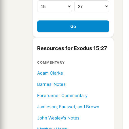
Resources for Exodus 15:27
COMMENTARY
Adam Clarke
Barnes' Notes
Forerunner Commentary
Jamieson, Fausset, and Brown
John Wesley's Notes