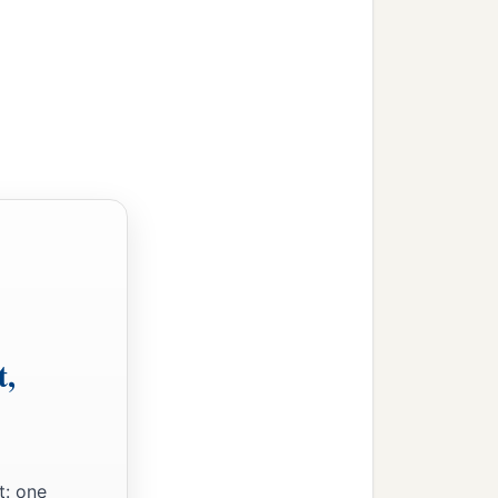
t,
t: one