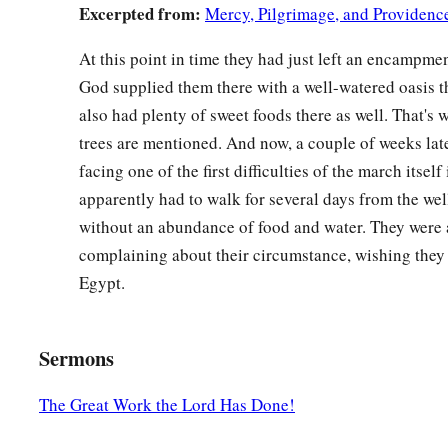
Excerpted from:
Mercy, Pilgrimage, and Providenc
At this point in time they had just left an encampme
God supplied them there with a well-watered oasis t
also had plenty of sweet foods there as well. That's
trees are mentioned. And now, a couple of weeks late
facing one of the first difficulties of the march itself 
apparently had to walk for several days from the wel
without an abundance of food and water. They were a
complaining about their circumstance, wishing they 
Egypt.
Sermons
The Great Work the Lord Has Done!