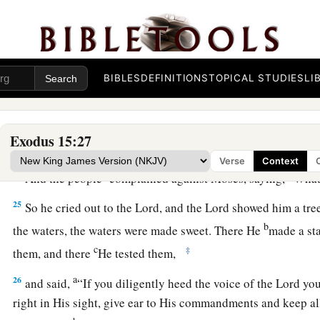
He has thrown into the sea!”
Bitter Waters Made Sweet
22
So Moses brought Israel from the Red Sea; then they went 
BIBLES
DEFINITIONS
TOPICAL STUDIES
LI
a
of
Shur. And they went three days in the wilderness and fo
a
23
Now when they came to
Marah, they could not drink the w
Exodus 15:27
1
‡
were
bitter. Therefore the name of it was called
Marah.
Verse
Context
a
24
And the people
complained against Moses, saying, “Wha
25
So he cried out to the
Lord
, and the
Lord
showed him a tre
b
the waters, the waters were made sweet. There He
made a sta
c
‡
them, and there
He tested them,
a
26
and said,
“If you diligently heed the voice of the
Lord
you
right in His sight, give ear to His commandments and keep all 