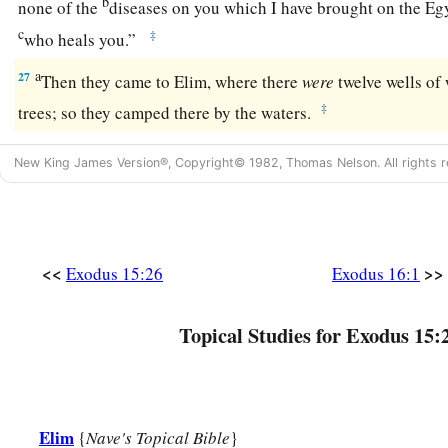
b
none of the
diseases on you which I have brought on the Eg
c
‡
who heals you.”
a
27
Then they came to Elim, where there
were
twelve wells of
‡
trees; so they camped there by the waters.
New King James Version®, Copyright© 1982, Thomas Nelson. All rights r
<<
>>
Exodus 15:26
Exodus 16:1
Topical Studies for Exodus 15:
Elim
{
Nave's Topical Bible
}