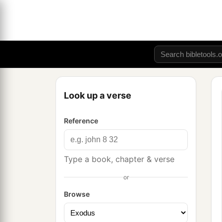
Look up a verse
Reference
Type a book, chapter & verse
or
Browse