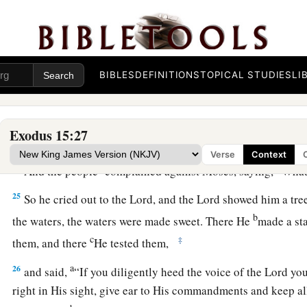
He has thrown into the sea!”
Bitter Waters Made Sweet
22
So Moses brought Israel from the Red Sea; then they went 
BIBLES
DEFINITIONS
TOPICAL STUDIES
LI
a
of
Shur. And they went three days in the wilderness and fo
a
23
Now when they came to
Marah, they could not drink the w
Exodus 15:27
1
‡
were
bitter. Therefore the name of it was called
Marah.
Verse
Context
a
24
And the people
complained against Moses, saying, “Wha
25
So he cried out to the
Lord
, and the
Lord
showed him a tre
b
the waters, the waters were made sweet. There He
made a sta
c
‡
them, and there
He tested them,
a
26
and said,
“If you diligently heed the voice of the
Lord
you
right in His sight, give ear to His commandments and keep all 