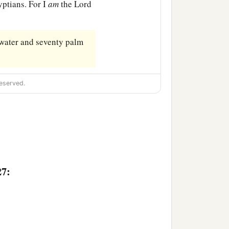
yptians. For I
am
the
Lord
 water and seventy palm
eserved.
27: