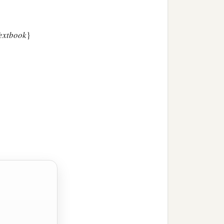
Textbook
}