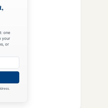
t,
t: one
n your
s, or
ddress.