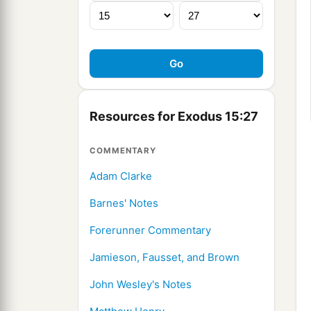
Resources for Exodus 15:27
COMMENTARY
Adam Clarke
Barnes' Notes
Forerunner Commentary
Jamieson, Fausset, and Brown
John Wesley's Notes