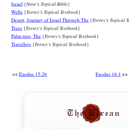
Israel
{
Nave's Topical Bible
}
Wells
{
Torrey's Topical Textbook
}
Desert, Journey of Israel Through The
{
Torrey's Topical 
Trees
{
Torrey's Topical Textbook
}
Palm-tree, The
{
Torrey's Topical Textbook
}
Travellers
{
Torrey's Topical Textbook
}
<<
>>
Exodus 15:26
Exodus 16:1