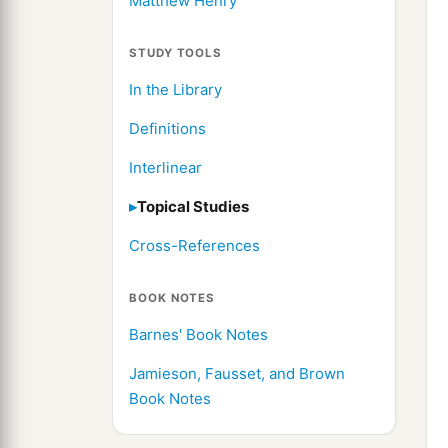
Matthew Henry
STUDY TOOLS
In the Library
Definitions
Interlinear
Topical Studies
Cross-References
BOOK NOTES
Barnes' Book Notes
Jamieson, Fausset, and Brown
Book Notes