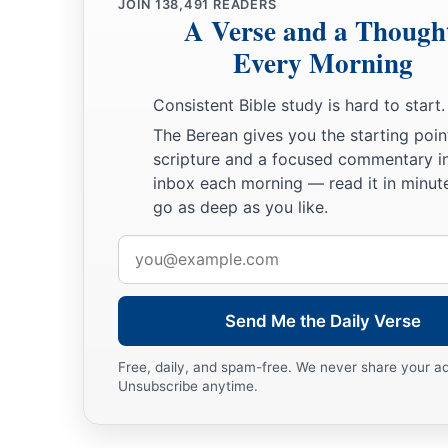
JOIN
138,491
READERS
A Verse and a Though
Every Morning
Consistent Bible study is hard to start.
The Berean gives you the starting poin
scripture and a focused commentary i
inbox each morning — read it in minute
go as deep as you like.
Email
address
Send Me the Daily Verse
Free, daily, and spam-free. We never share your a
Unsubscribe anytime.