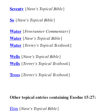
Seventy
{
Nave's Topical Bible
}
So
{
Nave's Topical Bible
}
Water
{
Forerunner Commentary
}
Water
{
Nave's Topical Bible
}
Water
{
Torrey's Topical Textbook
}
Wells
{
Nave's Topical Bible
}
Wells
{
Torrey's Topical Textbook
}
Trees
{
Torrey's Topical Textbook
}
Other topical entries containing Exodus 15:27:
Elim
{
Nave's Topical Bible
}