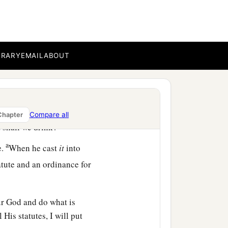
out into the Wilderness
BRARY
EMAIL
ABOUT
b
‡
und no
water.
aters of Marah, for they
Compare all
Chapter
‡
t shall we drink?”
a
e.
When he cast
it
into
tute and an ordinance for
r God and do what is
His statutes, I will put