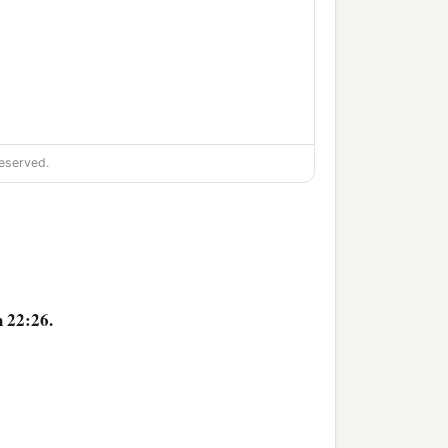
eserved.
 22:26.