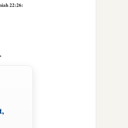
miah 22:26:
>
t,