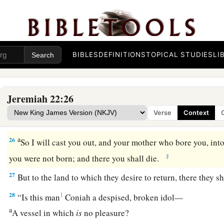
a
‡
Like
the pain of a woman in labor?
Message to Coniah
a
24
“
As
I live,” says the
Lord
,
“though Coniah the son of Jeho
BIBLES
DEFINITIONS
TOPICAL STUDIES
LI
b
were the signet on My right hand, yet I would pluck you of
a
25
and I will give you into the hand of those who seek your l
Jeremiah 22:26
those
whose face you fear—the hand of Nebuchadnezzar king
Verse
Context
1
‡
hand of the
Chaldeans.
a
26
So I will cast you out, and your mother who bore you, in
‡
you were not born; and there you shall die.
27
But to the land to which they desire to return, there they sh
28
1
“Is this man
Coniah a despised, broken idol—
a
A vessel in which
is
no pleasure?