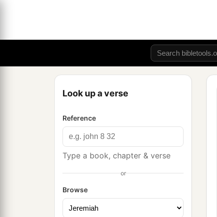
Look up a verse
Reference
Type a book, chapter & verse
or
Browse