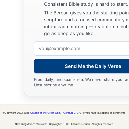
Consistent Bible study is hard to start.
The Berean gives you the starting poin
scripture and a focused commentary i
inbox each morning — read it in minute
go as deep as you like.
Email
address
Send Me the Daily Verse
Free, daily, and spam-free. We never share your a
Unsubscribe anytime.
©Copyright 1992-2026
Church of the Great God
.
Contact C.G.G.
if you have questions or comments.
New King James Version®, Copyright© 1982, Thomas Nelson. All rights reserved.