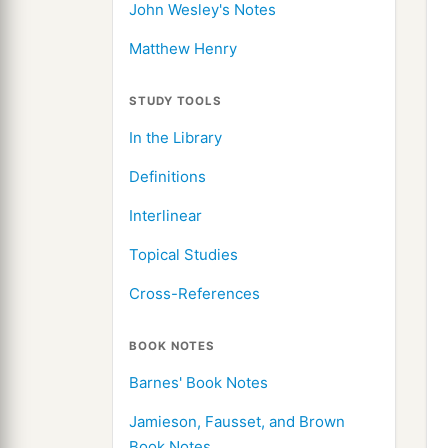
John Wesley's Notes
Matthew Henry
STUDY TOOLS
In the Library
Definitions
Interlinear
Topical Studies
Cross-References
BOOK NOTES
Barnes' Book Notes
Jamieson, Fausset, and Brown
Book Notes