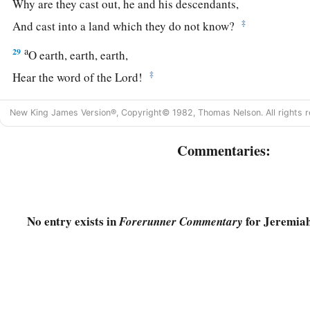
Why are they cast out, he and his descendants,
‡
And cast into a land which they do not know?
a
29
O earth, earth, earth,
‡
Hear the word of the
Lord
!
30
Thus says the
Lord
:
New King James Version®, Copyright© 1982, Thomas Nelson. All rights r
a
‘Write this man down as
childless,
A man
who
shall not prosper in his days;
Commentaries:
b
For
none of his descendants shall prosper,
Sitting on the throne of David,
‡
And ruling anymore in Judah.’ ”
No entry exists in
for Jeremiah
Forerunner Commentary