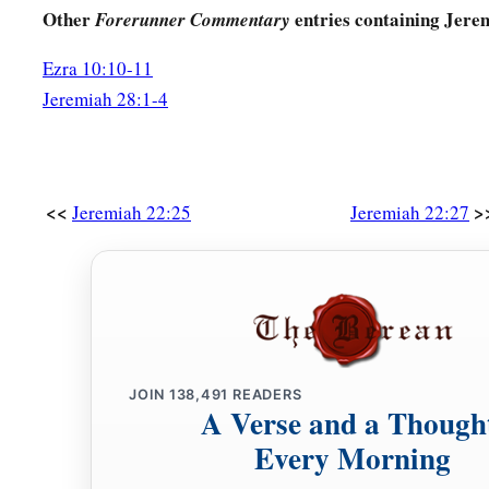
Other
entries containing Jere
Forerunner Commentary
Ezra 10:10-11
Jeremiah 28:1-4
<<
>
Jeremiah 22:25
Jeremiah 22:27
JOIN
138,491
READERS
A Verse and a Though
Every Morning