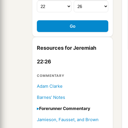
Resources for Jeremiah
22:26
COMMENTARY
Adam Clarke
Barnes' Notes
Forerunner Commentary
Jamieson, Fausset, and Brown