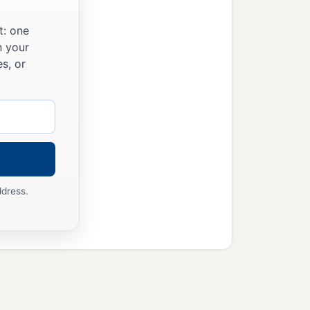
t: one
n your
s, or
ddress.