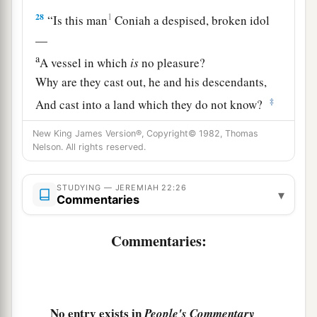
28
1
“Is this man
Coniah a despised, broken idol
—
a
A vessel in which
is
no pleasure?
Why are they cast out, he and his descendants,
‡
And cast into a land which they do not know?
a
29
O earth, earth, earth,
New King James Version®, Copyright© 1982, Thomas
Nelson. All rights reserved.
‡
Hear the word of the
Lord
!
30
Thus says the
Lord
:
STUDYING — JEREMIAH 22:26
▾
Commentaries
a
‘Write this man down as
childless,
A man
who
shall not prosper in his days;
Commentaries:
b
For
none of his descendants shall prosper,
Sitting on the throne of David,
‡
And ruling anymore in Judah.’ ”
No entry exists in
People's Commentary