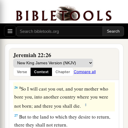
Message to Coniah
a
24
“
As
I live,” says the
Lord
,
“though Coniah the
b
son of Jehoiakim, king of Judah,
were the signet
‡
on My right hand, yet I would pluck you off;
a
25
and I will give you into the hand of those who
Jeremiah 22:26
seek your life, and into the hand
of
those
whose
face you fear—the hand of Nebuchadnezzar king
Compare all
Verse
Context
Chapter
1
‡
of Babylon and the hand of the
Chaldeans.
a
26
So I will cast you out, and your mother who
bore you, into another country where you were
‡
not born; and there you shall die.
27
But to the land to which they desire to return,
there they shall not return.