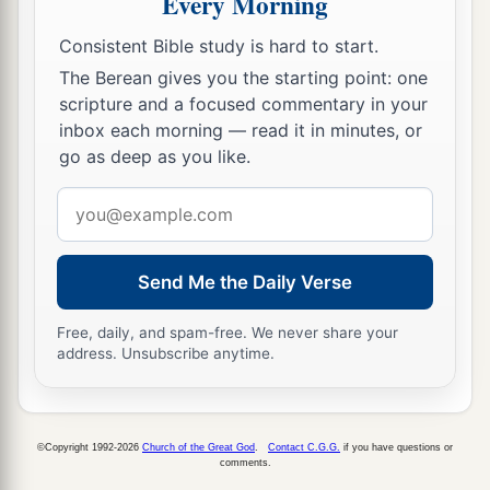
Every Morning
Consistent Bible study is hard to start.
The Berean gives you the starting point: one
scripture and a focused commentary in your
inbox each morning — read it in minutes, or
go as deep as you like.
Email
address
Send Me the Daily Verse
Free, daily, and spam-free. We never share your
address. Unsubscribe anytime.
©Copyright 1992-2026
Church of the Great God
.
Contact C.G.G.
if you have questions or
comments.