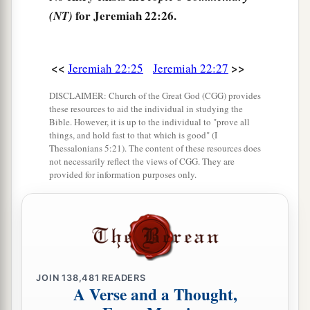
for Jeremiah 22:26.
(NT)
<<
>>
Jeremiah 22:25
Jeremiah 22:27
DISCLAIMER: Church of the Great God (CGG) provides
these resources to aid the individual in studying the
Bible. However, it is up to the individual to "prove all
things, and hold fast to that which is good" (I
Thessalonians 5:21). The content of these resources does
not necessarily reflect the views of CGG. They are
provided for information purposes only.
JOIN
138,481
READERS
A Verse and a Thought,