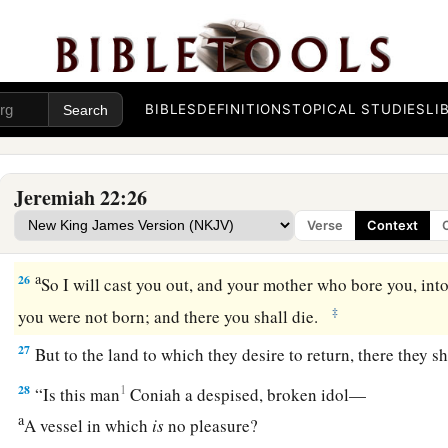
a
‡
Like
the pain of a woman in labor?
Message to Coniah
a
24
“
As
I live,” says the
Lord
,
“though Coniah the son of Jeho
BIBLES
DEFINITIONS
TOPICAL STUDIES
LI
b
were the signet on My right hand, yet I would pluck you of
a
25
and I will give you into the hand of those who seek your l
Jeremiah 22:26
those
whose face you fear—the hand of Nebuchadnezzar king
Verse
Context
1
‡
hand of the
Chaldeans.
a
26
So I will cast you out, and your mother who bore you, in
‡
you were not born; and there you shall die.
27
But to the land to which they desire to return, there they sh
28
1
“Is this man
Coniah a despised, broken idol—
a
A vessel in which
is
no pleasure?