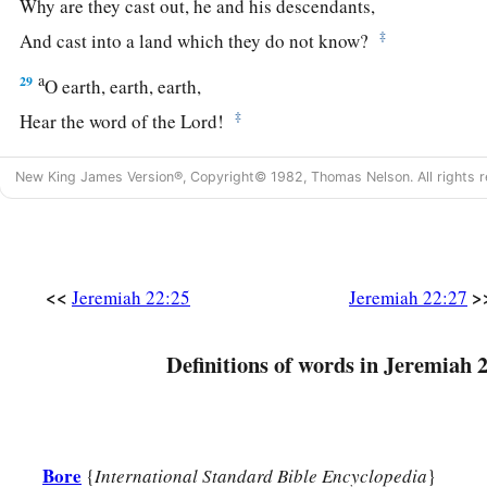
Why are they cast out, he and his descendants,
‡
And cast into a land which they do not know?
a
29
O earth, earth, earth,
‡
Hear the word of the
Lord
!
30
Thus says the
Lord
:
New King James Version®, Copyright© 1982, Thomas Nelson. All rights r
a
‘Write this man down as
childless,
A man
who
shall not prosper in his days;
b
For
none of his descendants shall prosper,
Sitting on the throne of David,
<<
>
Jeremiah 22:25
Jeremiah 22:27
‡
And ruling anymore in Judah.’ ”
Definitions of words in Jeremiah 
Bore
{
International Standard Bible Encyclopedia
}