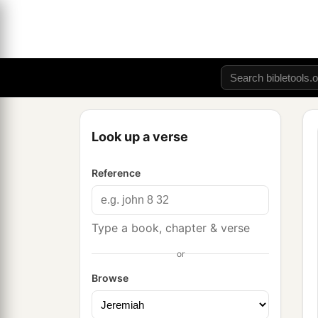
Look up a verse
Reference
Type a book, chapter & verse
or
Browse