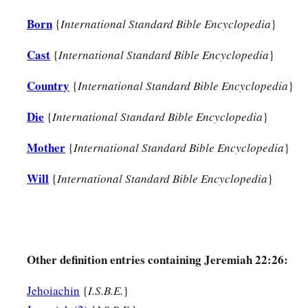
Born
{
International Standard Bible Encyclopedia
}
Cast
{
International Standard Bible Encyclopedia
}
Country
{
International Standard Bible Encyclopedia
}
Die
{
International Standard Bible Encyclopedia
}
Mother
{
International Standard Bible Encyclopedia
}
Will
{
International Standard Bible Encyclopedia
}
Other definition entries containing Jeremiah 22:26:
Jehoiachin
{
I.S.B.E.
}