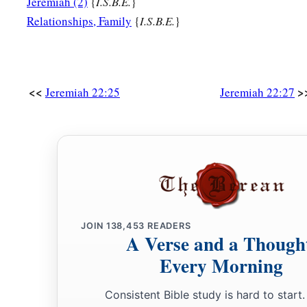
Jeremiah (2)
{
I.S.B.E.
}
Relationships, Family
{
I.S.B.E.
}
<<
>
Jeremiah 22:25
Jeremiah 22:27
JOIN
138,453
READERS
A Verse and a Though
Every Morning
Consistent Bible study is hard to start.