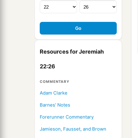
Resources for Jeremiah
22:26
COMMENTARY
Adam Clarke
Barnes' Notes
Forerunner Commentary
Jamieson, Fausset, and Brown