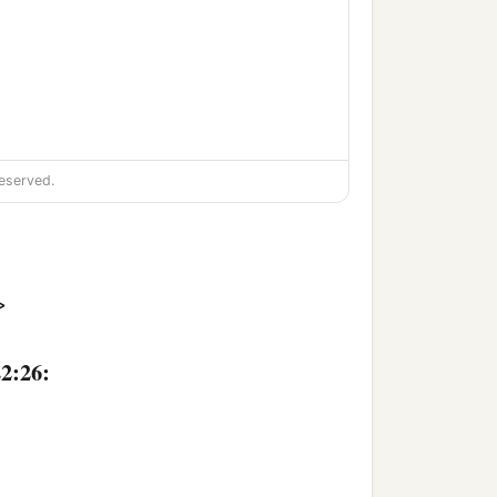
eserved.
>
22:26: