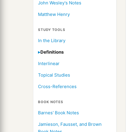
John Wesley's Notes
Matthew Henry
STUDY TOOLS
In the Library
Definitions
Interlinear
Topical Studies
Cross-References
BOOK NOTES
Barnes' Book Notes
Jamieson, Fausset, and Brown
Book Notes