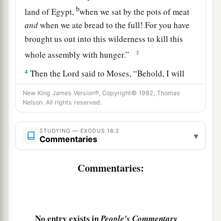
b
land of Egypt,
when we sat by the pots of meat
and
when we ate bread to the full! For you have
brought us out into this wilderness to kill this
‡
whole assembly with hunger.”
4
Then the
Lord
said to Moses, “Behold, I will
a
rain
bread from heaven for you. And the people
New King James Version®, Copyright© 1982, Thomas
1
shall go out and gather
a certain quota every
Nelson. All rights reserved.
b
day, that I may
test them, whether they will
c
STUDYING — EXODUS 16:2
‡
walk in My law or not.
▾
Commentaries
5
And it shall be on the sixth day that they shall
Commentaries:
a
prepare what they bring in, and
it shall be twice
‡
as much as they gather daily.”
6
Then Moses and Aaron said to all the children
a
No entry exists in
People's Commentary
of Israel,
“At evening you shall know that the