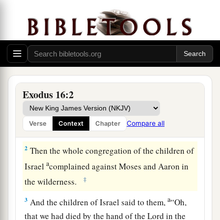
Bread from Heaven
a
1
And they
journeyed from Elim, and all the
congregation of the children of Israel came to
the Wilderness of Sin, which is between Elim
Exodus 16:2
b
and
Sinai, on the fifteenth day of the second
month after they departed from the land of
Compare all
Verse
Context
Chapter
‡
Egypt.
2
Then the whole congregation of the children of
a
Israel
complained against Moses and Aaron in
‡
the wilderness.
a
3
And the children of Israel said to them,
“Oh,
that we had died by the hand of the
Lord
in the