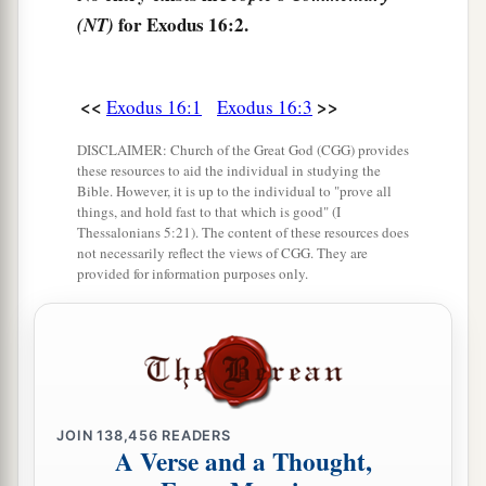
for Exodus 16:2.
(NT)
Lord
has brought you out of the land of Egypt.
‡
a
7
<<
>>
And in the morning you shall see
the glory of
Exodus 16:1
Exodus 16:3
b
the
Lord
; for He
hears your complaints against
DISCLAIMER: Church of the Great God (CGG) provides
c
these resources to aid the individual in studying the
the
Lord
. But
what
are
we, that you complain
Bible. However, it is up to the individual to "prove all
‡
against us?”
things, and hold fast to that which is good" (I
Thessalonians 5:21). The content of these resources does
8
Also Moses said, “
This
shall
be
seen
when the
not necessarily reflect the views of CGG. They are
provided for information purposes only.
Lord
gives you meat to eat in the evening, and in
the morning bread to the full; for the
Lord
hears
your complaints which you make against Him.
And what
are
we? Your complaints
are
not
a
‡
against us but
against the
Lord
.”
JOIN
138,456
READERS
9
Then Moses spoke to Aaron, “Say to all the
A Verse and a Thought,
a
congregation of the children of Israel,
‘Come