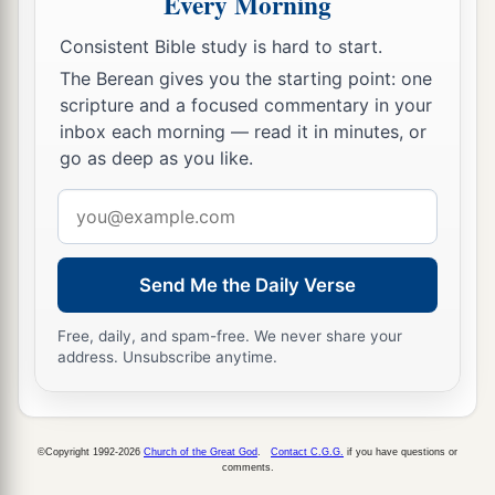
Every Morning
near before the
Lord
, for He has heard your
Consistent Bible study is hard to start.
‡
complaints.’ ”
The Berean gives you the starting point: one
10
Now it came to pass, as Aaron spoke to the
scripture and a focused commentary in your
inbox each morning — read it in minutes, or
whole congregation of the children of Israel, that
go as deep as you like.
they looked toward the wilderness, and behold,
a
‡
the glory of the
Lord
appeared in the cloud.
Email
address
11
And the
Lord
spoke to Moses, saying,
a
Send Me the Daily Verse
12
“I have heard the complaints of the children
b
of Israel. Speak to them, saying,
‘At twilight you
Free, daily, and spam-free. We never share your
c
shall eat meat, and
in the morning you shall be
address. Unsubscribe anytime.
filled with bread. And you shall know that I
am
‡
the
Lord
your God.’ ”
©Copyright 1992-2026
Church of the Great God
.
Contact C.G.G.
if you have questions or
a
13
So it was that
quails came up at evening and
comments.