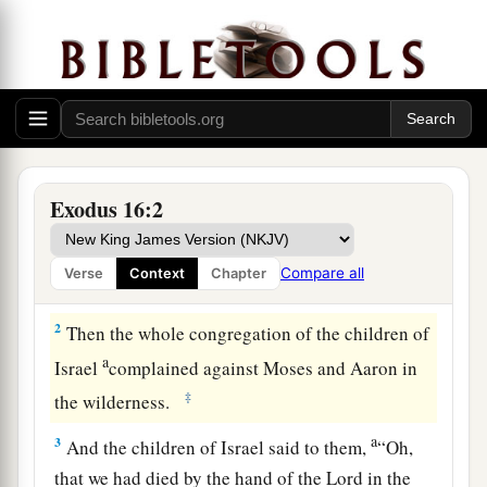
Bread from Heaven
a
1
And they
journeyed from Elim, and all the
congregation of the children of Israel came to
the Wilderness of Sin, which is between Elim
Exodus 16:2
b
and
Sinai, on the fifteenth day of the second
month after they departed from the land of
Compare all
Verse
Context
Chapter
‡
Egypt.
2
Then the whole congregation of the children of
a
Israel
complained against Moses and Aaron in
‡
the wilderness.
a
3
And the children of Israel said to them,
“Oh,
that we had died by the hand of the
Lord
in the