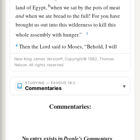
b
land of Egypt,
when we sat by the pots of meat
and
when we ate bread to the full! For you have
brought us out into this wilderness to kill this
‡
whole assembly with hunger.”
4
Then the
Lord
said to Moses, “Behold, I will
a
rain
bread from heaven for you. And the people
New King James Version®, Copyright© 1982, Thomas
1
shall go out and gather
a certain quota every
Nelson. All rights reserved.
b
day, that I may
test them, whether they will
c
STUDYING — EXODUS 16:2
‡
walk in My law or not.
▾
Commentaries
5
And it shall be on the sixth day that they shall
Commentaries:
a
prepare what they bring in, and
it shall be twice
‡
as much as they gather daily.”
6
Then Moses and Aaron said to all the children
a
No entry exists in
People's Commentary
of Israel,
“At evening you shall know that the