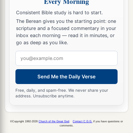
Every Morning
near before the
Lord
, for He has heard your
Consistent Bible study is hard to start.
‡
complaints.’ ”
The Berean gives you the starting point: one
10
Now it came to pass, as Aaron spoke to the
scripture and a focused commentary in your
inbox each morning — read it in minutes, or
whole congregation of the children of Israel, that
go as deep as you like.
they looked toward the wilderness, and behold,
a
‡
the glory of the
Lord
appeared in the cloud.
Email
address
11
And the
Lord
spoke to Moses, saying,
a
Send Me the Daily Verse
12
“I have heard the complaints of the children
b
of Israel. Speak to them, saying,
‘At twilight you
Free, daily, and spam-free. We never share your
c
shall eat meat, and
in the morning you shall be
address. Unsubscribe anytime.
filled with bread. And you shall know that I
am
‡
the
Lord
your God.’ ”
©Copyright 1992-2026
Church of the Great God
.
Contact C.G.G.
if you have questions or
a
13
So it was that
quails came up at evening and
comments.