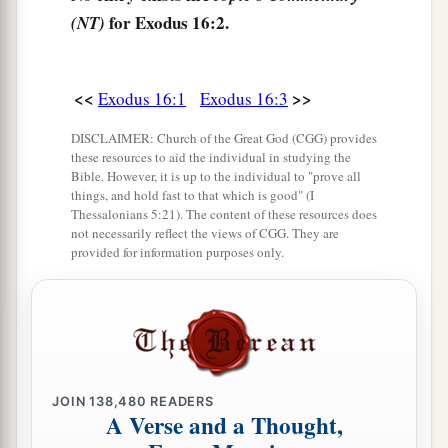
for Exodus 16:2.
(NT)
Lord
has brought you out of the land of Egypt.
‡
a
7
<<
>>
And in the morning you shall see
the glory of
Exodus 16:1
Exodus 16:3
b
the
Lord
; for He
hears your complaints against
DISCLAIMER: Church of the Great God (CGG) provides
c
these resources to aid the individual in studying the
the
Lord
. But
what
are
we, that you complain
Bible. However, it is up to the individual to "prove all
‡
against us?”
things, and hold fast to that which is good" (I
Thessalonians 5:21). The content of these resources does
8
Also Moses said, “
This
shall
be
seen
when the
not necessarily reflect the views of CGG. They are
provided for information purposes only.
Lord
gives you meat to eat in the evening, and in
the morning bread to the full; for the
Lord
hears
your complaints which you make against Him.
And what
are
we? Your complaints
are
not
a
‡
against us but
against the
Lord
.”
JOIN
138,480
READERS
9
Then Moses spoke to Aaron, “Say to all the
A Verse and a Thought,
a
congregation of the children of Israel,
‘Come