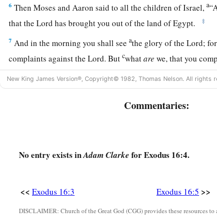
a
6
Then Moses and Aaron said to all the children of Israel,
“A
‡
that the
Lord
has brought you out of the land of Egypt.
a
7
And in the morning you shall see
the glory of the
Lord
; fo
c
complaints against the
Lord
. But
what
are
we, that you com
8
Also Moses said, “
This
shall
be
seen
when the
Lord
gives y
New King James Version®, Copyright© 1982, Thomas Nelson. All rights r
evening, and in the morning bread to the full; for the
Lord
he
Commentaries:
which you make against Him. And what
are
we? Your compla
a
‡
but
against the
Lord
.”
9
Then Moses spoke to Aaron, “Say to all the congregation of 
a
‘Come near before the
Lord
, for He has heard your complai
No entry exists in
for Exodus 16:4.
Adam Clarke
10
Now it came to pass, as Aaron spoke to the whole congrega
Israel, that they looked toward the wilderness, and behold, t
<<
>>
Exodus 16:3
Exodus 16:5
a
‡
appeared in the cloud.
DISCLAIMER: Church of the Great God (CGG) provides these resources to a
11