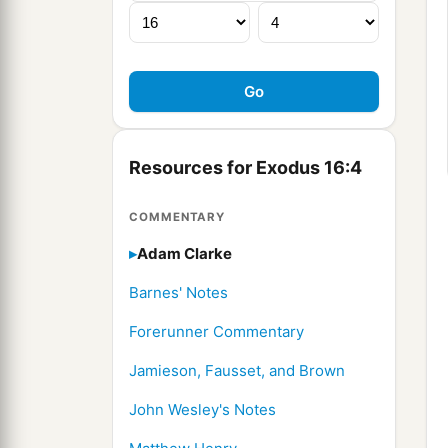
Resources for Exodus 16:4
COMMENTARY
Adam Clarke
Barnes' Notes
Forerunner Commentary
Jamieson, Fausset, and Brown
John Wesley's Notes