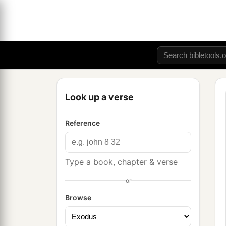
Look up a verse
Reference
Type a book, chapter & verse
or
Browse