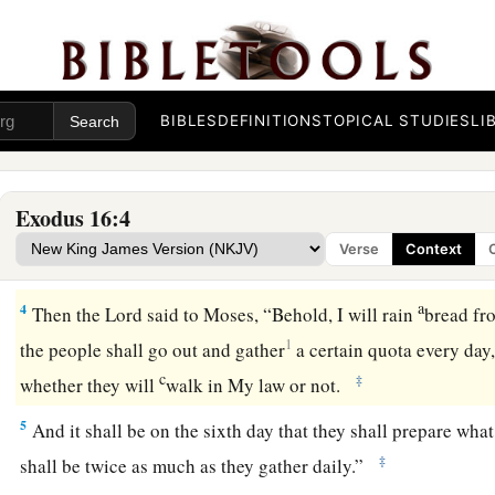
came to the Wilderness of Sin, which is between Elim and
S
of the second month after they departed from the land of E
a
2
Then the whole congregation of the children of Israel
com
‡
and Aaron in the wilderness.
BIBLES
DEFINITIONS
TOPICAL STUDIES
LI
a
3
And the children of Israel said to them,
“Oh, that we had d
b
Lord
in the land of Egypt,
when we sat by the pots of meat
a
Exodus 16:4
the full! For you have brought us out into this wilderness to 
Verse
Context
‡
with hunger.”
a
4
Then the
Lord
said to Moses, “Behold, I will rain
bread fr
1
the people shall go out and gather
a certain quota every day
c
‡
whether they will
walk in My law or not.
5
And it shall be on the sixth day that they shall prepare what
‡
shall be twice as much as they gather daily.”