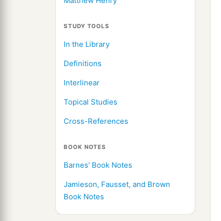
Matthew Henry
STUDY TOOLS
In the Library
Definitions
Interlinear
Topical Studies
Cross-References
BOOK NOTES
Barnes' Book Notes
Jamieson, Fausset, and Brown
Book Notes