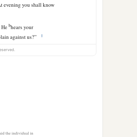
t evening you shall know
b
r He
hears your
‡
plain against us?”
ou meat to eat in the
eserved.
ars your complaints
ints
are
not against us
the children of Israel,
‡
nts.’ ”
tion of the children of
he glory of the
Lord
id the individual in