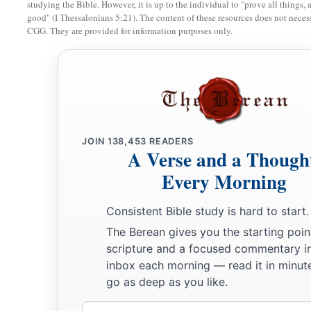
And the
Lord
spoke to Moses, saying,
studying the Bible. However, it is up to the individual to "prove all things, 
good" (I Thessalonians 5:21). The content of these resources does not necessa
a
12
“I have heard the complaints of the children of Israel. Sp
CGG. They are provided for information purposes only.
c
twilight you shall eat meat, and
in the morning you shall be 
‡
shall know that I
am
the
Lord
your God.’ ”
a
13
So it was that
quails came up at evening and covered the 
b
‡
the dew lay all around the camp.
JOIN
138,453
READERS
A Verse and a Though
14
And when the layer of dew lifted, there, on the surface of 
b
Every Morning
‡
small round
substance,
as
fine as frost on the ground.
15
So when the children of Israel saw
it,
they said to one anot
Consistent Bible study is hard to start.
a
did not know what it
was.
And Moses said to them,
“This
is
t
The Berean gives you the starting poin
‡
has given you to eat.
scripture and a focused commentary i
inbox each morning — read it in minute
16
This is the thing which the
Lord
has commanded: ‘Let ever
go as deep as you like.
a
b
according to each one’s need, one
omer for each person,
ac
Email