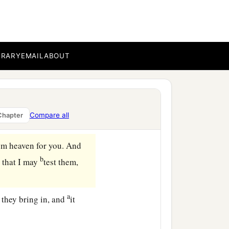
inai, on the fifteenth day
‡
gypt.
plained against Moses
BRARY
EMAIL
ABOUT
ied by the hand of the
nd
when we ate bread to
kill this whole assembly
Compare all
Chapter
om heaven for you. And
b
, that I may
test them,
a
 they bring in, and
it