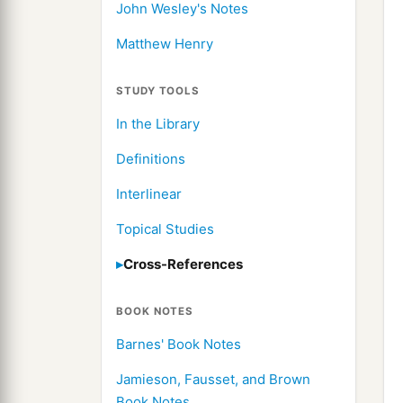
John Wesley's Notes
Matthew Henry
STUDY TOOLS
In the Library
Definitions
Interlinear
Topical Studies
Cross-References
BOOK NOTES
Barnes' Book Notes
Jamieson, Fausset, and Brown
Book Notes