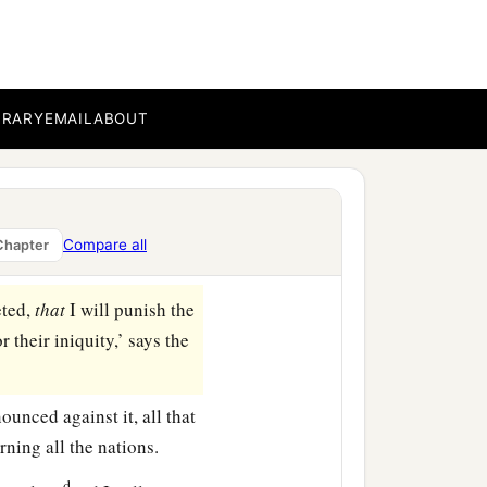
ound, and will utterly
d perpetual desolations.
 voice of gladness, the
BRARY
EMAIL
ABOUT
d of the millstones and
ent, and these nations
Compare all
Chapter
eted,
that
I will punish the
 their iniquity,’ says the
unced against it, all that
ning all the nations.
d