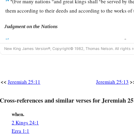
(For many nations
and great kings shall
be served by th
them according to their deeds and according to the works of
Judgment on the Nations
a
15
For thus says the
Lord
God of Israel to me: “Take this
win
New King James Version®, Copyright© 1982, Thomas Nelson. All rights r
hand, and cause all the nations, to whom I send you, to drink
a
16
And
they will drink and stagger and go mad because of th
‡
among them.”
<<
>
Jeremiah 25:11
Jeremiah 25:13
17
Then I took the cup from the
Lord
’s hand, and made all th
the
Lord
had sent me:
Cross-references and similar verses for Jeremiah 25
18
Jerusalem and the cities of Judah, its kings and its prince
b
when.
desolation, an astonishment, a hissing, and
a curse, as
it
is
t
2 Kings 24:1
19
Pharaoh king of Egypt, his servants, his princes, and all hi
Ezra 1:1