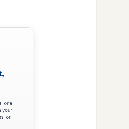
‡
rd
.”
t,
 of the earth even to the
red, or buried; they shall
t: one
n your
s, or