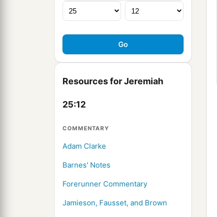
Resources for Jeremiah
25:12
COMMENTARY
Adam Clarke
Barnes' Notes
Forerunner Commentary
Jamieson, Fausset, and Brown