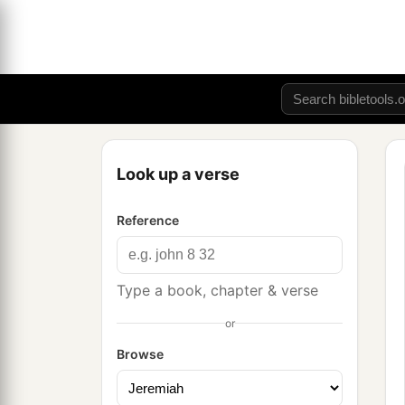
Look up a verse
Reference
Type a book, chapter & verse
or
Browse