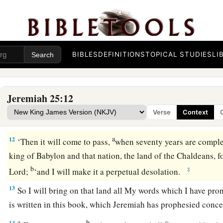
land, against its inhabitants, and against these nations all ar
c
destroy them, and
make them an astonishment, a hissing, an
‡
a
10
Moreover I will take from them the
voice of mirth and the
BIBLES
DEFINITIONS
TOPICAL STUDIES
LI
b
voice of the bridegroom and the voice of the bride,
the soun
‡
the light of the lamp.
Jeremiah 25:12
11
And this whole land shall be a desolation
and
an astonishm
Verse
Context
a
‡
shall serve the king of Babylon seventy
years.
a
12
‘Then it will come to pass,
when seventy years are compl
king of Babylon and that nation, the land of the Chaldeans, for
b
‡
Lord
;
‘and I will make it a perpetual desolation.
13
So I will bring on that land all My words which I have prono
is written in this book, which Jeremiah has prophesied concer
a
b
c
14