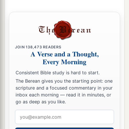
c
unpunished, for
I will call for a sword on all the
inhabitants of the earth,” says the
Lord
of hosts.’
‡
30
“Therefore prophesy against them all these
words, and say to them:
JOIN
138,473
READERS
A Verse and a Thought,
a
‘The
Lord
will
roar from on high,
Every Morning
b
And utter His voice from
His holy habitation;
c
He will roar mightily against
His fold.
Consistent Bible study is hard to start.
d
He will give
a shout, as those who tread
the
The Berean gives you the starting point: one
scripture and a focused commentary in your
grapes,
inbox each morning — read it in minutes, or
‡
Against all the inhabitants of the earth.
go as deep as you like.
31
A noise will come to the ends of the earth—
Email
a
For the
Lord
has
a controversy with the nations;
address
b
He will plead His case with all flesh.