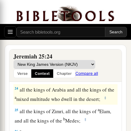
b
Philistines (namely, Ashkelon, Gaza, Ekron, and
c
‡
the remnant of Ashdod);
a
21
‡
Edom, Moab, and the people of Ammon;
a
22
all the kings of
Tyre, all the kings of Sidon,
and the kings of the coastlands which
are
across
Jeremiah 25:24
b
‡
the
sea;
a
23
Dedan, Tema, Buz, and all
who
are
in the
Compare all
Verse
Context
Chapter
‡
farthest corners;
24
all the kings of Arabia and all the kings of the
a
‡
mixed multitude who dwell in the desert;
a
25
all the kings of Zimri, all the kings of
Elam,
b
‡
and all the kings of the
Medes;
a