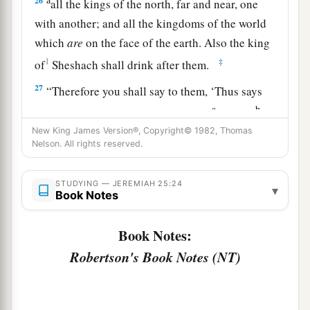
26
all the kings of the north, far and near, one
with another; and all the kingdoms of the world
which
are
on the face of the earth. Also the king
1
‡
of
Sheshach shall drink after them.
27
“Therefore you shall say to them, ‘Thus says
a
b
the
Lord
of hosts, the God of Israel:
“Drink,
be
drunk, and vomit! Fall and rise no more, because
New King James Version®, Copyright© 1982, Thomas
Nelson. All rights reserved.
‡
of the sword which I will send among you.” ’
28
And it shall be, if they refuse to take the cup
STUDYING — JEREMIAH 25:24
▾
Book Notes
from your hand to drink, then you shall say to
them, ‘Thus says the
Lord
of hosts: “You shall
Book Notes:
certainly drink!
Robertson's Book Notes (NT)
a
29
For behold,
I begin to bring calamity on the
b
city
which is called by My name, and should
you be utterly unpunished? You shall not be