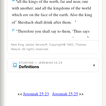
26
all the kings of the north, far and near, one
with another; and all the kingdoms of the world
which
are
on the face of the earth. Also the king
1
‡
of
Sheshach shall drink after them.
27
“Therefore you shall say to them, ‘Thus says
a
b
the
Lord
of hosts, the God of Israel:
“Drink,
be
drunk, and vomit! Fall and rise no more, because
New King James Version®, Copyright© 1982, Thomas
Nelson. All rights reserved.
‡
of the sword which I will send among you.” ’
28
And it shall be, if they refuse to take the cup
STUDYING — JEREMIAH 25:24
▾
Definitions
from your hand to drink, then you shall say to
them, ‘Thus says the
Lord
of hosts: “You shall
certainly drink!
a
29
For behold,
I begin to bring calamity on the
<<
>>
Jeremiah 25:23
Jeremiah 25:25
b
city
which is called by My name, and should
you be utterly unpunished? You shall not be