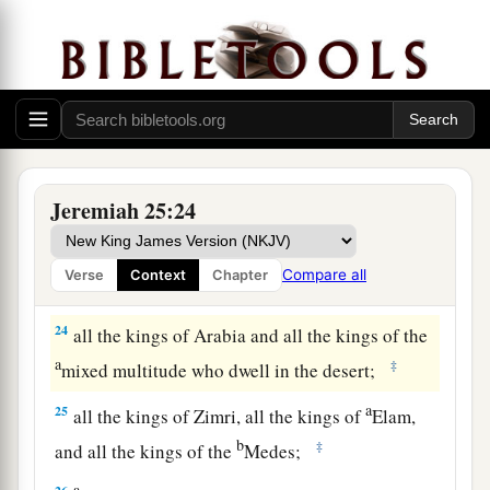
b
Philistines (namely, Ashkelon, Gaza, Ekron, and
c
‡
the remnant of Ashdod);
a
21
‡
Edom, Moab, and the people of Ammon;
a
22
all the kings of
Tyre, all the kings of Sidon,
and the kings of the coastlands which
are
across
Jeremiah 25:24
b
‡
the
sea;
a
23
Dedan, Tema, Buz, and all
who
are
in the
Compare all
Verse
Context
Chapter
‡
farthest corners;
24
all the kings of Arabia and all the kings of the
a
‡
mixed multitude who dwell in the desert;
a
25
all the kings of Zimri, all the kings of
Elam,
b
‡
and all the kings of the
Medes;
a