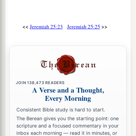
You leaders of the flock!
For the days of your slaughter and your
dispersions are fulfilled;
<<
>>
Jeremiah 25:23
Jeremiah 25:25
‡
You shall fall like a precious vessel.
35
1
And the shepherds will have no
way to flee,
‡
Nor the leaders of the flock to escape.
36
A voice of the cry of the shepherds,
And a wailing of the leaders to the flock
will
be
JOIN
138,473
READERS
heard.
A Verse and a Thought,
For the
Lord
has plundered their pasture,
Every Morning
37
And the peaceful dwellings are cut down
Consistent Bible study is hard to start.
Because of the fierce anger of the
Lord
.
The Berean gives you the starting point: one
38
He has left His lair like the lion;
scripture and a focused commentary in your
For their land is desolate
inbox each morning — read it in minutes, or