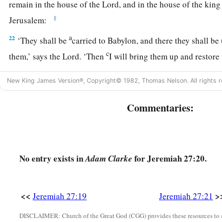
remain in the house of the
Lord
, and in the house of the kin
‡
Jerusalem:
a
22
‘They shall be
carried to Babylon, and there they shall be 
c
them,’ says the
Lord
. ‘Then
I will bring them up and restore 
New King James Version®, Copyright© 1982, Thomas Nelson. All rights r
Commentaries:
No entry exists in
for Jeremiah 27:20.
Adam Clarke
<<
>
Jeremiah 27:19
Jeremiah 27:21
DISCLAIMER: Church of the Great God (CGG) provides these resources to a