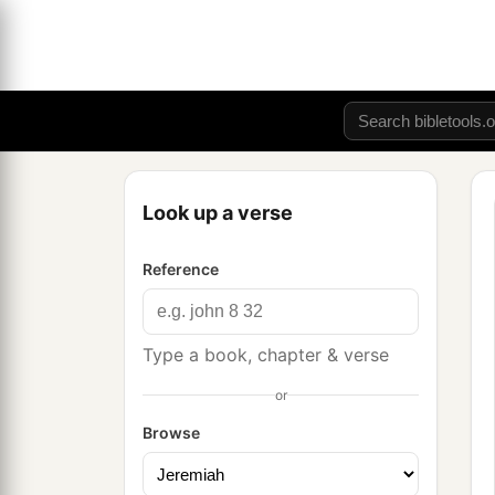
Look up a verse
Reference
Type a book, chapter & verse
or
Browse