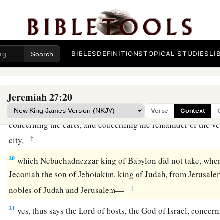
‡
prophesy a lie to you.
17
Do not listen to them; serve the king of Babylon, and live!
laid waste?
BIBLES
DEFINITIONS
TOPICAL STUDIES
LI
18
But if they
are
prophets, and if the word of the
Lord
is wit
intercession to the
Lord
of hosts, that the vessels which are l
Lord
,
in
the house of the king of Judah, and at Jerusalem, do
Jeremiah 27:20
a
19
“For thus says the
Lord
of hosts
concerning the pillars, c
Verse
Context
concerning the carts, and concerning the remainder of the ves
‡
city,
20
which Nebuchadnezzar king of Babylon did not take, whe
Jeconiah the son of Jehoiakim, king of Judah, from Jerusalem
‡
nobles of Judah and Jerusalem—
21
yes, thus says the
Lord
of hosts, the God of Israel, concer