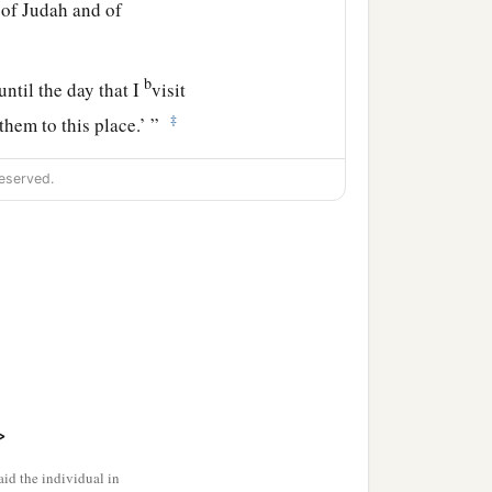
g of Judah and of
b
until the day that I
visit
‡
them to this place.’ ”
eserved.
>
id the individual in