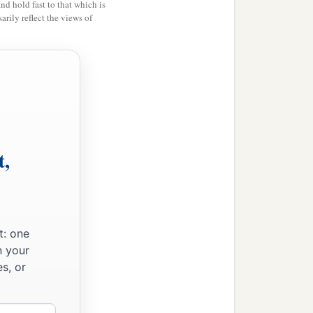
and hold fast to that which is
rily reflect the views of
t,
t: one
n your
s, or