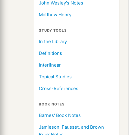
John Wesley's Notes
Matthew Henry
STUDY TOOLS
In the Library
Definitions
Interlinear
Topical Studies
Cross-References
BOOK NOTES
Barnes' Book Notes
Jamieson, Fausset, and Brown
Book Notes