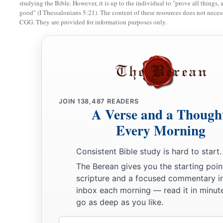
studying the Bible. However, it is up to the individual to "prove all things, 
good" (I Thessalonians 5:21). The content of these resources does not necessa
CGG. They are provided for information purposes only.
JOIN
138,487
READERS
A Verse and a Though
Every Morning
Consistent Bible study is hard to start.
The Berean gives you the starting poin
scripture and a focused commentary i
inbox each morning — read it in minute
go as deep as you like.
Email