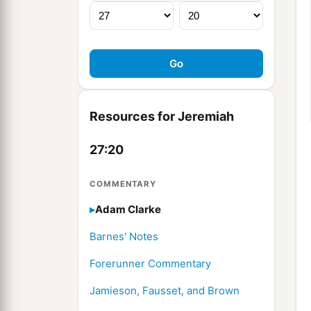
Resources for Jeremiah
27:20
COMMENTARY
Adam Clarke
Barnes' Notes
Forerunner Commentary
Jamieson, Fausset, and Brown