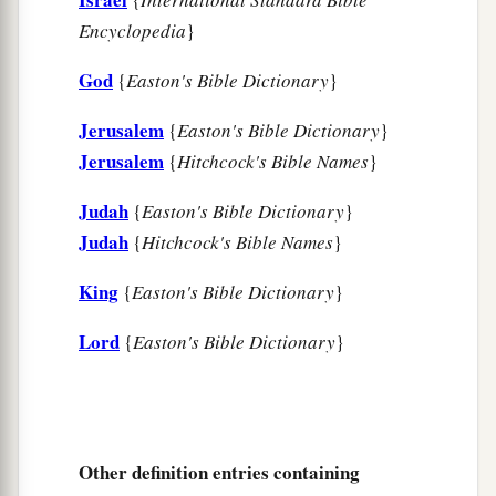
Encyclopedia
}
God
{
Easton's Bible Dictionary
}
Jerusalem
{
Easton's Bible Dictionary
}
Jerusalem
{
Hitchcock's Bible Names
}
Judah
{
Easton's Bible Dictionary
}
Judah
{
Hitchcock's Bible Names
}
King
{
Easton's Bible Dictionary
}
Lord
{
Easton's Bible Dictionary
}
Other definition entries containing