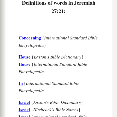
Definitions of words in Jeremiah
27:21:
Concerning
{
International Standard Bible
Encyclopedia
}
House
{
Easton's Bible Dictionary
}
House
{
International Standard Bible
Encyclopedia
}
In
{
International Standard Bible
Encyclopedia
}
Israel
{
Easton's Bible Dictionary
}
Israel
{
Hitchcock's Bible Names
}
Israel
{
International Standard Bible