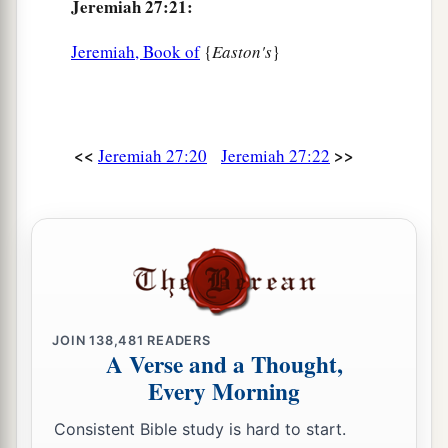
Jeremiah 27:21:
Jeremiah, Book of
{
Easton's
}
<<
>>
Jeremiah 27:20
Jeremiah 27:22
JOIN
138,481
READERS
A Verse and a Thought,
Every Morning
Consistent Bible study is hard to start.