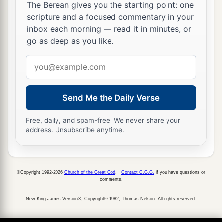
The Berean gives you the starting point: one
scripture and a focused commentary in your
inbox each morning — read it in minutes, or
go as deep as you like.
Email
address
Send Me the Daily Verse
Free, daily, and spam-free. We never share your
address. Unsubscribe anytime.
©Copyright 1992-2026
Church of the Great God
.
Contact C.G.G.
if you have questions or
comments.
New King James Version®, Copyright© 1982, Thomas Nelson. All rights reserved.