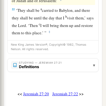
of Judah and of Jerusalem:
a
22
‘They shall be
carried to Babylon, and there
b
they shall be until the day that I
visit them,’ says
c
the
Lord
. ‘Then
I will bring them up and restore
‡
them to this place.’ ”
New King James Version®, Copyright© 1982, Thomas
Nelson. All rights reserved.
STUDYING — JEREMIAH 27:21
▾
Definitions
<<
>>
Jeremiah 27:20
Jeremiah 27:22