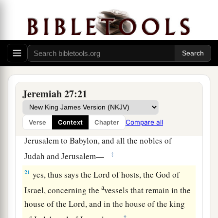
house of the king of Judah, and at Jerusalem, do
not go to Babylon.’
a
19
“For thus says the
Lord
of hosts
concerning
the pillars, concerning the Sea, concerning the
carts, and concerning the remainder of the
‡
vessels that remain in this city,
Jeremiah 27:21
20
which Nebuchadnezzar king of Babylon did
a
not take, when he carried away
captive Jeconiah
Compare all
Verse
Context
Chapter
the son of Jehoiakim, king of Judah, from
Jerusalem to Babylon, and all the nobles of
‡
Judah and Jerusalem—
21
yes, thus says the
Lord
of hosts, the God of
a
Israel, concerning the
vessels that remain in the
house of the
Lord
, and in the house of the king
‡