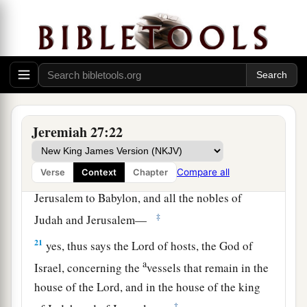
house of the king of Judah, and at Jerusalem, do
not go to Babylon.’
a
19
“For thus says the
Lord
of hosts
concerning
the pillars, concerning the Sea, concerning the
carts, and concerning the remainder of the
‡
vessels that remain in this city,
Jeremiah 27:22
20
which Nebuchadnezzar king of Babylon did
a
not take, when he carried away
captive Jeconiah
Compare all
Verse
Context
Chapter
the son of Jehoiakim, king of Judah, from
Jerusalem to Babylon, and all the nobles of
‡
Judah and Jerusalem—
21
yes, thus says the
Lord
of hosts, the God of
a
Israel, concerning the
vessels that remain in the
house of the
Lord
, and in the house of the king
‡