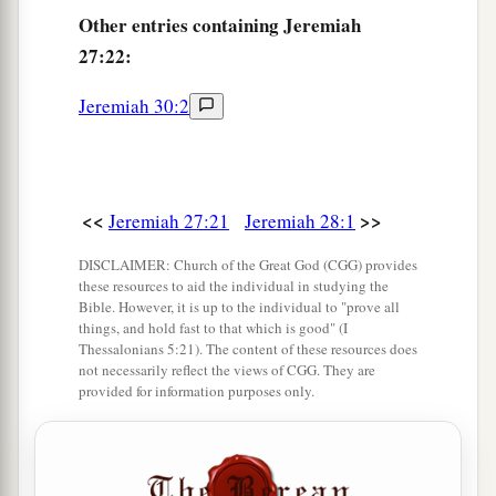
Other
entries containing Jeremiah
27:22:
Jeremiah 30:2
<<
>>
Jeremiah 27:21
Jeremiah 28:1
DISCLAIMER: Church of the Great God (CGG) provides
these resources to aid the individual in studying the
Bible. However, it is up to the individual to "prove all
things, and hold fast to that which is good" (I
Thessalonians 5:21). The content of these resources does
not necessarily reflect the views of CGG. They are
provided for information purposes only.