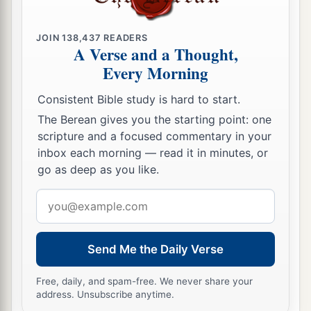
JOIN
138,437
READERS
A Verse and a Thought,
Every Morning
Consistent Bible study is hard to start.
The Berean gives you the starting point: one
scripture and a focused commentary in your
inbox each morning — read it in minutes, or
go as deep as you like.
Email
address
Send Me the Daily Verse
Free, daily, and spam-free. We never share your
address. Unsubscribe anytime.