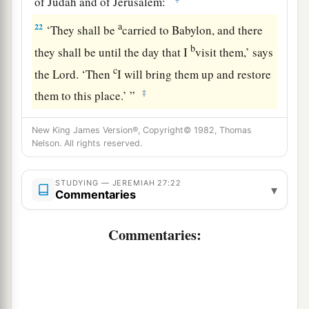
of Judah and of Jerusalem:
a
22
‘They shall be
carried to Babylon, and there
b
they shall be until the day that I
visit them,’ says
c
the
Lord
. ‘Then
I will bring them up and restore
‡
them to this place.’ ”
New King James Version®, Copyright© 1982, Thomas
Nelson. All rights reserved.
STUDYING — JEREMIAH 27:22
▾
Commentaries
Commentaries: