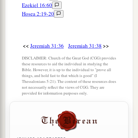
Ezekiel 16:60
Hosea 2:19-20
<<
>>
Jeremiah 31:36
Jeremiah 31:38
DISCLAIMER: Church of the Great God (CGG) provides
these resources to aid the individual in studying the
Bible. However, it is up to the individual to "prove all
things, and hold fast to that which is good" (I
Thessalonians 5:21). The content of these resources does
not necessarily reflect the views of CGG. They are
provided for information purposes only.