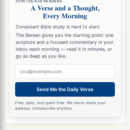
JOIN
138,434
READERS
A Verse and a Thought,
Every Morning
Consistent Bible study is hard to start.
The Berean gives you the starting point: one
scripture and a focused commentary in your
inbox each morning — read it in minutes, or
go as deep as you like.
Email
address
Send Me the Daily Verse
Free, daily, and spam-free. We never share your
address. Unsubscribe anytime.