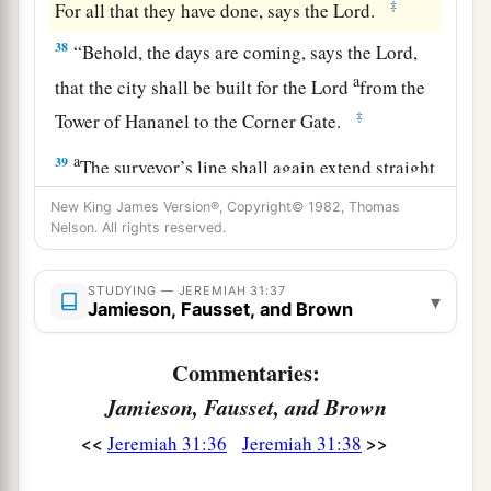
‡
For all that they have done, says the
Lord
.
38
“Behold, the days are coming, says the
Lord
,
a
that the city shall be built for the
Lord
from the
‡
Tower of Hananel to the Corner Gate.
a
39
The surveyor’s line shall again extend straight
forward over the hill Gareb; then it shall turn
New King James Version®, Copyright© 1982, Thomas
‡
Nelson. All rights reserved.
toward Goath.
40
And the whole valley of the dead bodies and
STUDYING — JEREMIAH 31:37
▾
of the ashes, and all the fields as far as the Brook
Jamieson, Fausset, and Brown
a
Kidron,
to the corner of the Horse Gate toward
Commentaries:
b
the east,
shall
be
holy to the
Lord
. It shall not
Jamieson, Fausset, and Brown
be plucked up or thrown down anymore
‡
forever.”
<<
>>
Jeremiah 31:36
Jeremiah 31:38