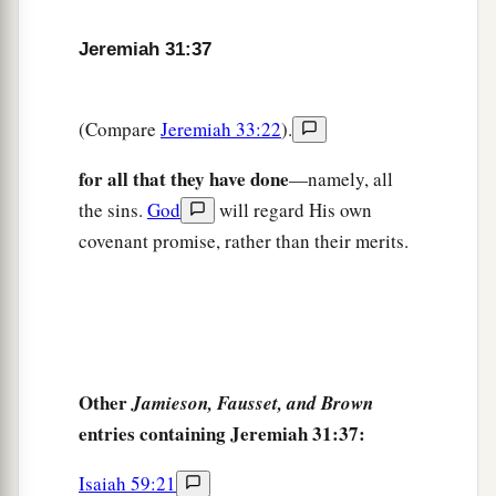
Jeremiah 31:37
(Compare
Jeremiah 33:22
).
for all that they have done
—namely, all
the sins.
God
will regard His own
covenant promise, rather than their merits.
Other
Jamieson, Fausset, and Brown
entries containing Jeremiah 31:37:
Isaiah 59:21