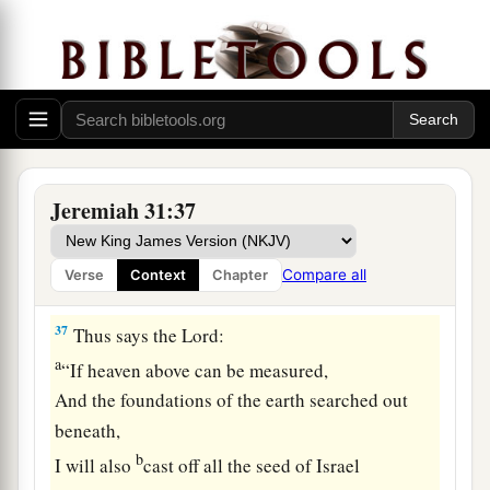
The ordinances of the moon and the stars for a
light by night,
b
Who disturbs
the sea,
And its waves roar
c
‡
(The
Lord
of hosts
is
His name):
a
36
“If
those ordinances depart
Jeremiah 31:37
From before Me, says the
Lord
,
Then
the seed of Israel shall also cease
Compare all
Verse
Context
Chapter
‡
From being a nation before Me forever.”
37
Thus says the
Lord
:
a
“If heaven above can be measured,
And the foundations of the earth searched out
beneath,
b
I will also
cast off all the seed of Israel