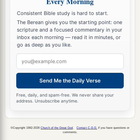
Every Morning
to
him the money—seventeen shekels of silver.
‡
Consistent Bible study is hard to start.
The Berean gives you the starting point: one
10
And I signed the deed and sealed
it,
took
scripture and a focused commentary in your
witnesses, and weighed the money on the scales.
inbox each morning — read it in minutes, or
‡
go as deep as you like.
11
So I took the purchase deed,
both
that which
Email
was sealed
according
to the law and custom, and
address
that which was open;
Send Me the Daily Verse
a
12
and I gave the purchase deed to
Baruch the
son of Neriah, son of Mahseiah, in the presence
Free, daily, and spam-free. We never share your
address. Unsubscribe anytime.
of Hanamel my uncle’s
son,
and in the presence
b
of the
witnesses who signed the purchase deed,
before all the Jews who sat in the court of the
©Copyright 1992-2026
Church of the Great God
.
Contact C.G.G.
if you have questions or
‡
prison.
comments.