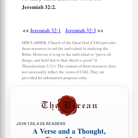
Jeremiah 32:2.
came to me, saying,
7
‘Behold, Hanamel the son of Shallum your
uncle will come to you, saying, “Buy my field
<<
>>
Jeremiah 32:1
Jeremiah 32:3
a
which
is
in Anathoth, for the
right of
DISCLAIMER: Church of the Great God (CGG) provides
‡
redemption
is
yours to buy
it.
” ’
these resources to aid the individual in studying the
Bible. However, it is up to the individual to "prove all
8
Then Hanamel my uncle’s son came to me in
things, and hold fast to that which is good" (I
Thessalonians 5:21). The content of these resources does
the court of the prison according to the word of
not necessarily reflect the views of CGG. They are
the
Lord
, and said to me, ‘Please buy my field
provided for information purposes only.
that
is
in Anathoth, which
is
in the country of
Benjamin; for the right of inheritance
is
yours,
and the redemption yours; buy
it
for yourself.’
Then I knew that this was the word of the
Lord
.
9
So I bought the field from Hanamel, the son of
JOIN
138,438
READERS
A Verse and a Thought,
a
my uncle who
was
in Anathoth, and
weighed
out