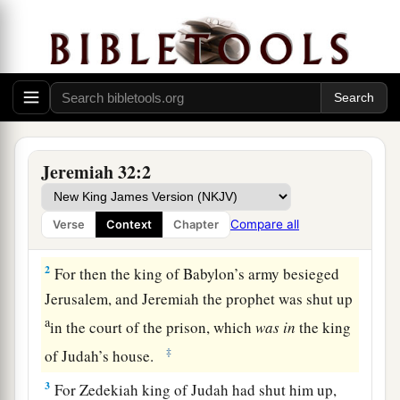
Jeremiah Buys a Field
1
The word that came to Jeremiah from the
Lord
Jeremiah 32:2
a
in the tenth year of Zedekiah king of Judah,
which was the eighteenth year of
Compare all
Verse
Context
Chapter
‡
Nebuchadnezzar.
2
For then the king of Babylon’s army besieged
Jerusalem, and Jeremiah the prophet was shut up
a
in the court of the prison, which
was
in
the king
‡
of Judah’s house.
3
For Zedekiah king of Judah had shut him up,