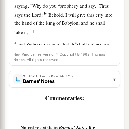
a
saying, “Why do you
prophesy and say, ‘Thus
b
says the
Lord
:
“Behold, I will give this city into
the hand of the king of Babylon, and he shall
‡
take it;
a
4
and Zedekiah king of Judah
shall not escape
from the hand of the Chaldeans, but shall surely
New King James Version®, Copyright© 1982, Thomas
be delivered into the hand of the king of
Nelson. All rights reserved.
1
Babylon, and shall speak with him
face to face,
b
‡
STUDYING — JEREMIAH 32:2
and see him
eye to eye;
▾
Barnes' Notes
a
5
then he shall
lead Zedekiah to Babylon, and
Commentaries:
b
there he shall be
until I visit him,” says the
c
Lord
;
“though you fight with the Chaldeans, you
‡
shall not succeed” ’?”
No entry exists in
for
Barnes' Notes
6
And Jeremiah said, “The word of the
Lord