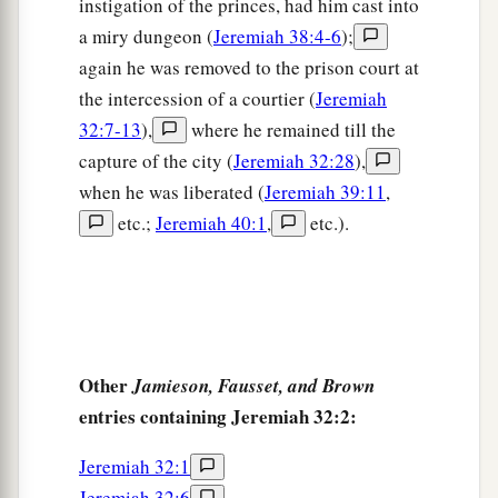
instigation of the princes, had him cast into
a
13
“Then I charged
Baruch before them, saying,
a miry dungeon (
Jeremiah 38:4-6
);
‡
again he was removed to the prison court at
14
‘Thus says the
Lord
of hosts, the God of
the intercession of a courtier (
Jeremiah
Israel: “Take these deeds, both this purchase
32:7-13
),
where he remained till the
deed which is sealed and this deed which is
capture of the city (
Jeremiah 32:28
),
open, and put them in an earthen vessel, that they
when he was liberated (
Jeremiah 39:11
,
may last many days.”
etc.;
Jeremiah 40:1
,
etc.).
15
For thus says the
Lord
of hosts, the God of
Israel: “Houses and fields and vineyards shall be
a
‡
possessed again in this land.” ’
Other
Jamieson, Fausset, and Brown
Jeremiah Prays for Understanding
entries containing Jeremiah 32:2:
16
“Now when I had delivered the purchase deed
Jeremiah 32:1
to Baruch the son of Neriah, I prayed to the
Lord
,
Jeremiah 32:6