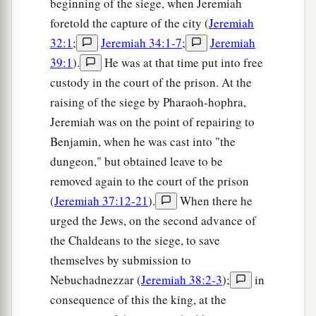
beginning of the siege, when Jeremiah
to
him the money—seventeen shekels of silver.
foretold the capture of the city (
Jeremiah
‡
32:1
;
Jeremiah 34:1-7
;
Jeremiah
10
And I signed the deed and sealed
it,
took
39:1
).
He was at that time put into free
witnesses, and weighed the money on the scales.
custody in the court of the prison. At the
‡
raising of the siege by Pharaoh-hophra,
Jeremiah was on the point of repairing to
11
So I took the purchase deed,
both
that which
Benjamin, when he was cast into "the
was sealed
according
to the law and custom, and
dungeon," but obtained leave to be
that which was open;
removed again to the court of the prison
a
12
and I gave the purchase deed to
Baruch the
(
Jeremiah 37:12-21
).
When there he
son of Neriah, son of Mahseiah, in the presence
urged the Jews, on the second advance of
of Hanamel my uncle’s
son,
and in the presence
the Chaldeans to the siege, to save
b
of the
witnesses who signed the purchase deed,
themselves by submission to
before all the Jews who sat in the court of the
Nebuchadnezzar (
Jeremiah 38:2-3
);
in
‡
prison.
consequence of this the king, at the