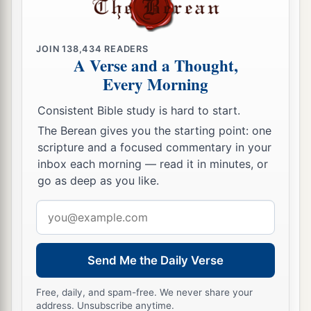
20
You have set signs and wonders in the land of
Egypt, to this day, and in Israel and among
other
JOIN
138,434
READERS
a
men; and You have made Yourself
a name, as it
A Verse and a Thought,
Every Morning
‡
is this day.
a
21
Consistent Bible study is hard to start.
You
have brought Your people Israel out of
the land of Egypt with signs and wonders, with a
The Berean gives you the starting point: one
scripture and a focused commentary in your
strong hand and an outstretched arm, and with
inbox each morning — read it in minutes, or
‡
great terror;
go as deep as you like.
22
You have given them this land, of which You
Email
a
swore to their fathers to give them—
“a land
address
‡
flowing with milk and honey.”
Send Me the Daily Verse
23
And they came in and took possession of it,
a
but
they have not obeyed Your voice or walked
Free, daily, and spam-free. We never share your
address. Unsubscribe anytime.