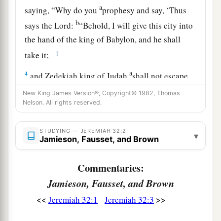
a
saying, “Why do you
prophesy and say, ‘Thus
b
says the
Lord
:
“Behold, I will give this city into
the hand of the king of Babylon, and he shall
‡
take it;
a
4
and Zedekiah king of Judah
shall not escape
from the hand of the Chaldeans, but shall surely
New King James Version®, Copyright© 1982, Thomas
be delivered into the hand of the king of
Nelson. All rights reserved.
1
Babylon, and shall speak with him
face to face,
b
‡
STUDYING — JEREMIAH 32:2
and see him
eye to eye;
▾
Jamieson, Fausset, and Brown
a
5
then he shall
lead Zedekiah to Babylon, and
Commentaries:
b
there he shall be
until I visit him,” says the
Jamieson, Fausset, and Brown
c
Lord
;
“though you fight with the Chaldeans, you
<<
>>
Jeremiah 32:1
Jeremiah 32:3
‡
shall not succeed” ’?”
6
And Jeremiah said, “The word of the
Lord