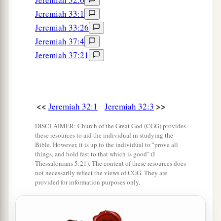
saying:
Jeremiah 33:1
a
17
‘Ah, Lord
God
! Behold,
You have made the
Jeremiah 33:26
heavens and the earth by Your great power and
Jeremiah 37:4
b
outstretched arm.
There is nothing too hard for
Jeremiah 37:21
‡
You.
a
18
You
show
lovingkindness to thousands, and
repay the iniquity of the fathers into the bosom
<<
>>
Jeremiah 32:1
Jeremiah 32:3
b
of their children after them—the Great,
the
DISCLAIMER: Church of the Great God (CGG) provides
c
Mighty God, whose name
is
the
Lord
of hosts.
these resources to aid the individual in studying the
Bible. However, it is up to the individual to "prove all
‡
things, and hold fast to that which is good" (I
Thessalonians 5:21). The content of these resources does
a
19
1
You
are
great in counsel and mighty in
work,
not necessarily reflect the views of CGG. They are
b
provided for information purposes only.
for Your
eyes
are
open to all the ways of the
c
sons of men,
to give everyone according to his
‡
ways and according to the fruit of his doings.