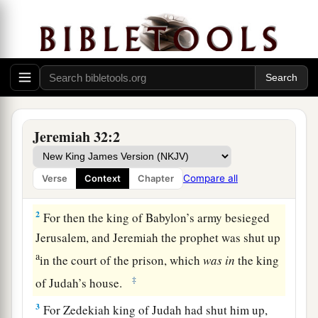
Jeremiah Buys a Field
1
The word that came to Jeremiah from the
Lord
Jeremiah 32:2
a
in the tenth year of Zedekiah king of Judah,
which was the eighteenth year of
Compare all
Verse
Context
Chapter
‡
Nebuchadnezzar.
2
For then the king of Babylon’s army besieged
Jerusalem, and Jeremiah the prophet was shut up
a
in the court of the prison, which
was
in
the king
‡
of Judah’s house.
3
For Zedekiah king of Judah had shut him up,