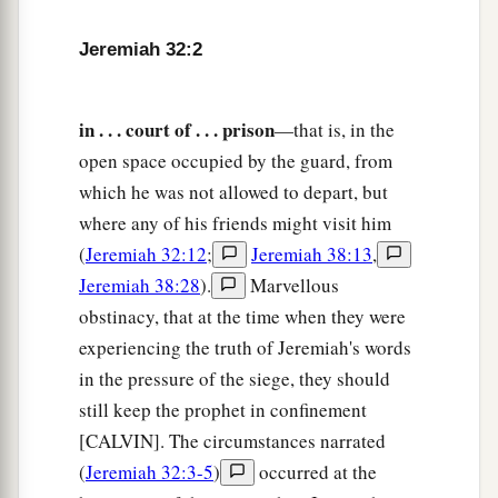
came to me, saying,
Jeremiah 32:2
7
‘Behold, Hanamel the son of Shallum your
uncle will come to you, saying, “Buy my field
in . . . court of . . . prison
—that is, in the
a
which
is
in Anathoth, for the
right of
open space occupied by the guard, from
‡
redemption
is
yours to buy
it.
” ’
which he was not allowed to depart, but
8
Then Hanamel my uncle’s son came to me in
where any of his friends might visit him
the court of the prison according to the word of
(
Jeremiah 32:12
;
Jeremiah 38:13
,
the
Lord
, and said to me, ‘Please buy my field
Jeremiah 38:28
).
Marvellous
that
is
in Anathoth, which
is
in the country of
obstinacy, that at the time when they were
Benjamin; for the right of inheritance
is
yours,
experiencing the truth of Jeremiah's words
and the redemption yours; buy
it
for yourself.’
in the pressure of the siege, they should
Then I knew that this was the word of the
Lord
.
still keep the prophet in confinement
[CALVIN]. The circumstances narrated
9
So I bought the field from Hanamel, the son of
(
Jeremiah 32:3-5
)
occurred at the
a
my uncle who
was
in Anathoth, and
weighed
out